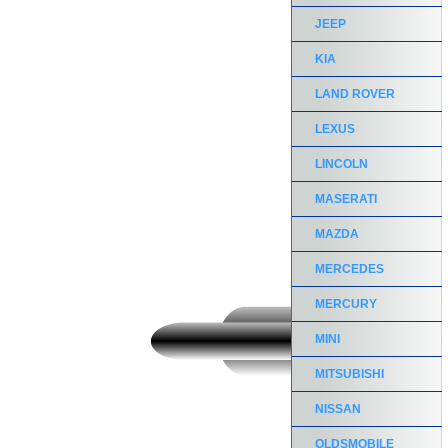
JEEP
KIA
LAND ROVER
LEXUS
LINCOLN
MASERATI
MAZDA
MERCEDES
MERCURY
MINI
MITSUBISHI
NISSAN
OLDSMOBILE