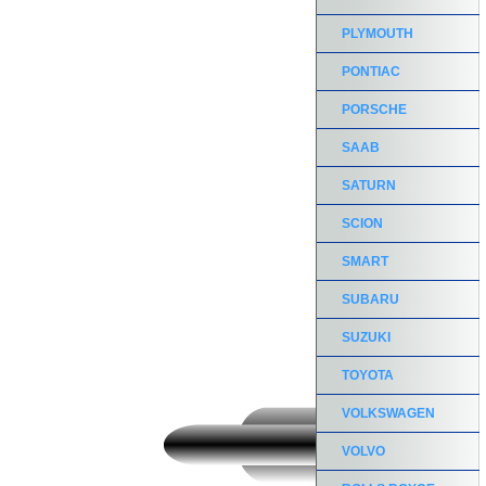
PLYMOUTH
PONTIAC
PORSCHE
SAAB
SATURN
SCION
SMART
SUBARU
SUZUKI
TOYOTA
VOLKSWAGEN
VOLVO