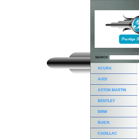
SEARCH
ACURA
AUDI
ASTON MARTIN
BENTLEY
BMW
BUICK
CADILLAC