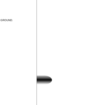
T GROUND.