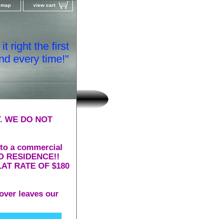
e map
view cart
t right the first
nd every time!"
. WE DO NOT
 to a commercial
 TO RESIDENCE!!
AT RATE OF $180
over leaves our