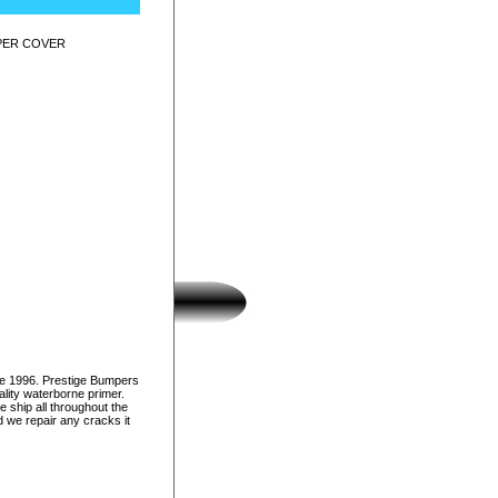
MPER COVER
ce 1996. Prestige Bumpers
lity waterborne primer.
e ship all throughout the
d we repair any cracks it