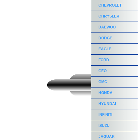
CHEVROLET
CHRYSLER
DAEWOO
DODGE
EAGLE
FORD
GEO
GMC
HONDA
HYUNDAI
INFINITI
ISUZU
JAGUAR