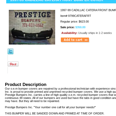
1997-99 CADILLAC CATERA FRONT BU
Item#
9799CATERAFRT
Regular price: $623.00
Sale price:
$350.00
Availability:
Usually ships in 1-2 weeks
Product Description
Our o.e.m bumper covers are repaired by a professional technician with experience sin
Inc. is proud to provide primed and unprimed recycled bumper covers. We use a high qua
Prestige Bumpers Inc. carries a line of high quality o.e.m. recycled bumper covers that w
continuous 48 states. All of our bumpers are used but have the tabs in good condition an
may have. But they all need to be repainted.
Prestige Bumpers Inc. "Your number one call for all your bumper needs!"
THIS BUMPER WILL BE SANDED DOWN AND PRIMED AT TIME OF ORDER.