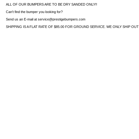
ALL OF OUR BUMPERS ARE TO BE DRY SANDED ONLY!!
Can’t find the bumper you looking for?
Send us an E-mail at service@prestigebumpers.com
SHIPPING IS A FLAT RATE OF $85.00 FOR GROUND SERVICE. WE ONLY SHIP OU