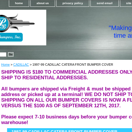
home
about us
privacy policy
send email
sit
"Making i
time a
Home
>
CADILLAC
> 1997-99 CADILLAC CATERA FRONT BUMPER COVER
SHIPPING IS $180 TO COMMERCIAL ADDRESSES ONLY
SHIP TO RESIDENTIAL ADDRESSES.
All bumpers are shipped via Freight & must be shipped
address or picked up at a terminal! WE DO NOT SHIP
SHIPPING ON ALL OUR BUMPER COVERS IS NOW A FL
VERSUS THE $100 AS OF SEPTEMBER 12TH, 2017.
Please expect 7-10 business days before your bumper c
warehouse!
1997-99 CADILLAC CATERA FRONT BUMPER COVER