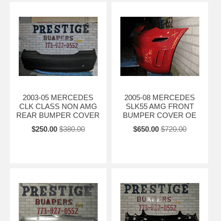
2003-05 MERCEDES
2005-08 MERCEDES
CLK CLASS NON AMG
SLK55 AMG FRONT
REAR BUMPER COVER
BUMPER COVER OE
$250.00
$380.00
$650.00
$720.00