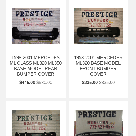
1998-2001 MERCEDES
1998-2001 MERCEDES
ML CLASS ML320 ML350
ML320 BASE MODEL
BASE MODEL REAR
FRONT BUMPER
BUMPER COVER
COVER
$445.00
$580.00
$235.00
$335.00