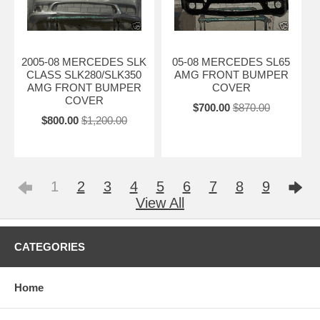
2005-08 MERCEDES SLK
05-08 MERCEDES SL65
CLASS SLK280/SLK350
AMG FRONT BUMPER
AMG FRONT BUMPER
COVER
COVER
$700.00
$870.00
$800.00
$1,200.00
1
2
3
4
5
6
7
8
9
View All
CATEGORIES
Home