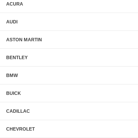
ACURA
AUDI
ASTON MARTIN
BENTLEY
BMW
BUICK
CADILLAC
CHEVROLET