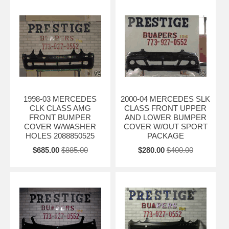
1998-03 MERCEDES
2000-04 MERCEDES SLK
CLK CLASS AMG
CLASS FRONT UPPER
FRONT BUMPER
AND LOWER BUMPER
COVER W/WASHER
COVER W/OUT SPORT
HOLES 2088850525
PACKAGE
$685.00
$885.00
$280.00
$400.00