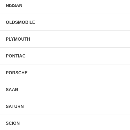
NISSAN
OLDSMOBILE
PLYMOUTH
PONTIAC
PORSCHE
SAAB
SATURN
SCION