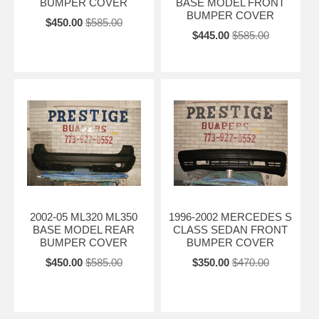
BUMPER COVER
BASE MODEL FRONT
BUMPER COVER
$450.00
$585.00
$445.00
$585.00
2002-05 ML320 ML350
1996-2002 MERCEDES S
BASE MODEL REAR
CLASS SEDAN FRONT
BUMPER COVER
BUMPER COVER
$450.00
$585.00
$350.00
$470.00