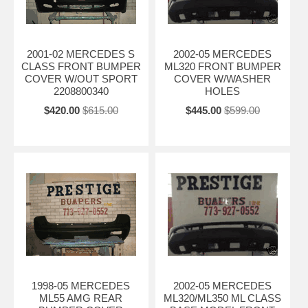
2001-02 MERCEDES S
2002-05 MERCEDES
CLASS FRONT BUMPER
ML320 FRONT BUMPER
COVER W/OUT SPORT
COVER W/WASHER
2208800340
HOLES
$420.00
$615.00
$445.00
$599.00
1998-05 MERCEDES
2002-05 MERCEDES
ML55 AMG REAR
ML320/ML350 ML CLASS