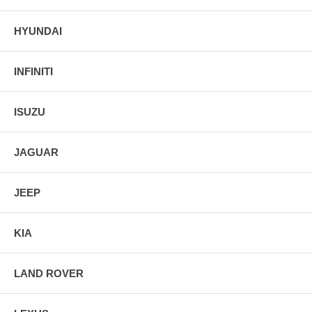
HYUNDAI
INFINITI
ISUZU
JAGUAR
JEEP
KIA
LAND ROVER