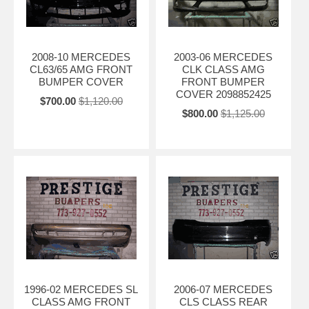
2008-10 MERCEDES
2003-06 MERCEDES
CL63/65 AMG FRONT
CLK CLASS AMG
BUMPER COVER
FRONT BUMPER
COVER 2098852425
$700.00
$1,120.00
$800.00
$1,125.00
1996-02 MERCEDES SL
2006-07 MERCEDES
CLASS AMG FRONT
CLS CLASS REAR