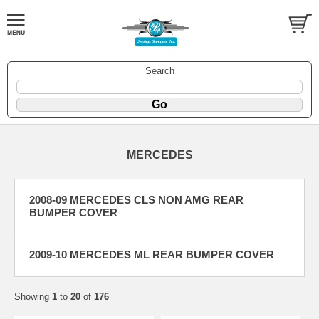
Search
MERCEDES
2008-09 MERCEDES CLS NON AMG REAR
BUMPER COVER
2009-10 MERCEDES ML REAR BUMPER COVER
Showing
1
to
20
of
176