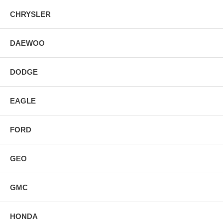
CHRYSLER
DAEWOO
DODGE
EAGLE
FORD
GEO
GMC
HONDA