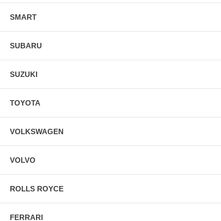
SMART
SUBARU
SUZUKI
TOYOTA
VOLKSWAGEN
VOLVO
ROLLS ROYCE
FERRARI