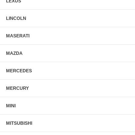
LEXUS
LINCOLN
MASERATI
MAZDA
MERCEDES
MERCURY
MINI
MITSUBISHI