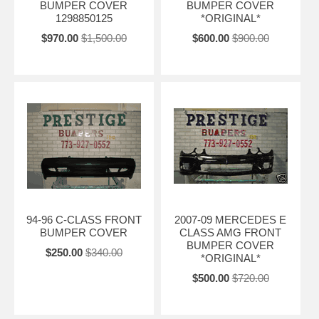
BUMPER COVER
BUMPER COVER
1298850125
*ORIGINAL*
$970.00
$1,500.00
$600.00
$900.00
94-96 C-CLASS FRONT
2007-09 MERCEDES E
BUMPER COVER
CLASS AMG FRONT
BUMPER COVER
$250.00
$340.00
*ORIGINAL*
$500.00
$720.00