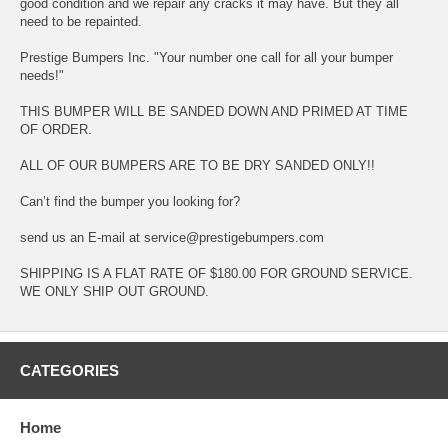
good condition and we repair any cracks it may have. But they all
need to be repainted.
Prestige Bumpers Inc. "Your number one call for all your bumper
needs!"
THIS BUMPER WILL BE SANDED DOWN AND PRIMED AT TIME
OF ORDER.
ALL OF OUR BUMPERS ARE TO BE DRY SANDED ONLY!!
Can’t find the bumper you looking for?
send us an E-mail at service@prestigebumpers.com
SHIPPING IS A FLAT RATE OF $180.00 FOR GROUND SERVICE.
WE ONLY SHIP OUT GROUND.
CATEGORIES
Home