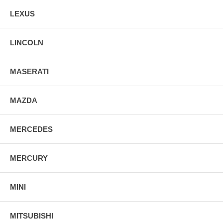
LEXUS
LINCOLN
MASERATI
MAZDA
MERCEDES
MERCURY
MINI
MITSUBISHI