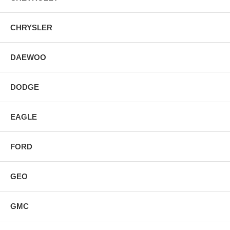
CHRYSLER
DAEWOO
DODGE
EAGLE
FORD
GEO
GMC