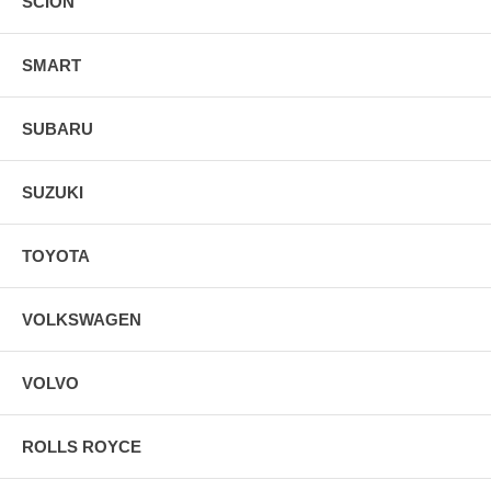
SCION
SMART
SUBARU
SUZUKI
TOYOTA
VOLKSWAGEN
VOLVO
ROLLS ROYCE