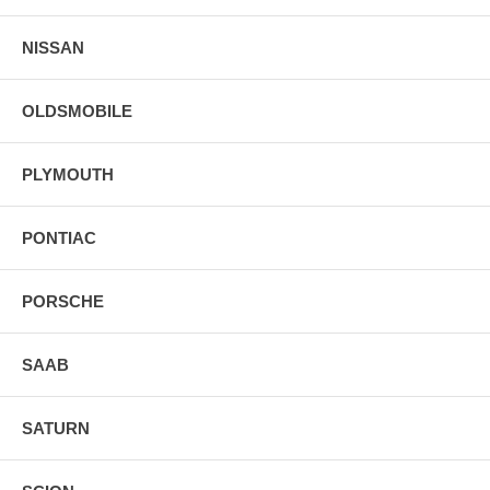
NISSAN
OLDSMOBILE
PLYMOUTH
PONTIAC
PORSCHE
SAAB
SATURN