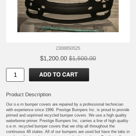
2308850525
$1,200.00
$1,500.00
Product Description
Our o.e.m bumper covers are repaired by a professional technician
with experience since 1996. Prestige Bumpers Inc. is proud to provide
primed and unprimed recycled bumper covers. We use a high quality
waterborne primer. Prestige Bumpers Inc. carries a line of high quality
o.e.m. recycled bumper covers that we ship all throughout the
continuous 48 states. All of our bumpers are used but have the tabs in