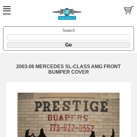
Search
2003-06 MERCEDES SL-CLASS AMG FRONT
BUMPER COVER