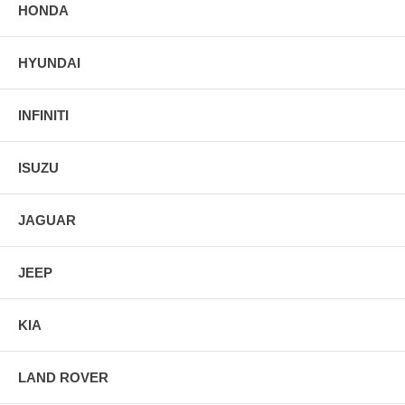
HONDA
HYUNDAI
INFINITI
ISUZU
JAGUAR
JEEP
KIA
LAND ROVER