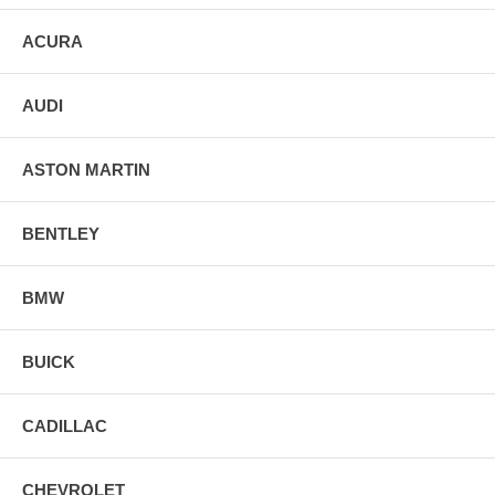
ACURA
AUDI
ASTON MARTIN
BENTLEY
BMW
BUICK
CADILLAC
CHEVROLET