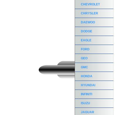
CHEVROLET
CHRYSLER
DAEWOO
DODGE
EAGLE
FORD
GEO
GMC
HONDA
HYUNDAI
INFINITI
ISUZU
JAGUAR