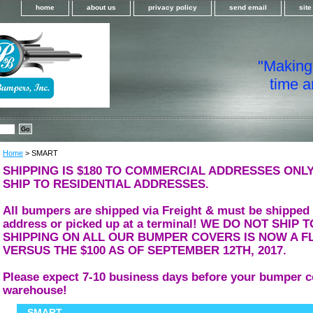
home
about us
privacy policy
send email
sit
"Making i
time a
Home
> SMART
SHIPPING IS $180 TO COMMERCIAL ADDRESSES ONLY
SHIP TO RESIDENTIAL ADDRESSES.
All bumpers are shipped via Freight & must be shipped
address or picked up at a terminal! WE DO NOT SHIP
SHIPPING ON ALL OUR BUMPER COVERS IS NOW A FL
VERSUS THE $100 AS OF SEPTEMBER 12TH, 2017.
Please expect 7-10 business days before your bumper c
warehouse!
SMART