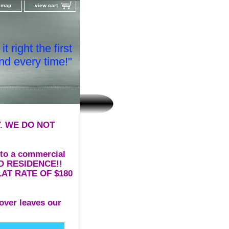
e map
view cart
t right the first
nd every time!"
. WE DO NOT
 to a commercial
 TO RESIDENCE!!
AT RATE OF $180
over leaves our