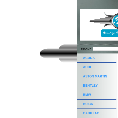
SEARCH
ACURA
AUDI
ASTON MARTIN
BENTLEY
BMW
BUICK
CADILLAC