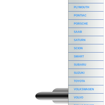
PLYMOUTH
PONTIAC
PORSCHE
SAAB
SATURN
SCION
SMART
SUBARU
SUZUKI
TOYOTA
VOLKSWAGEN
VOLVO