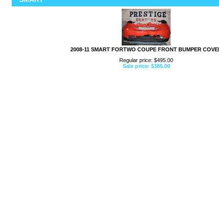
2008-11 SMART FORTWO COUPE FRONT BUMPER COVE
Regular price: $495.00
Sale price: $385.00