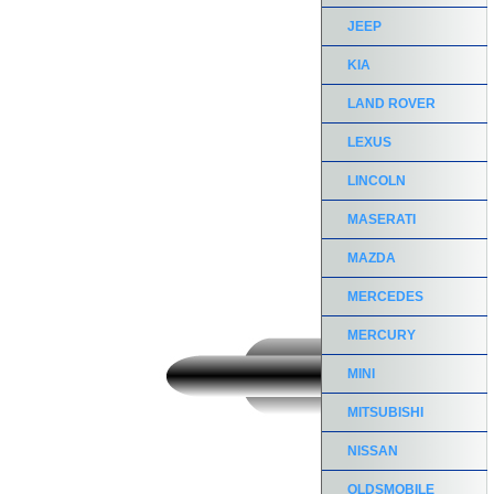
JEEP
KIA
LAND ROVER
LEXUS
LINCOLN
MASERATI
MAZDA
MERCEDES
MERCURY
MINI
MITSUBISHI
NISSAN
OLDSMOBILE