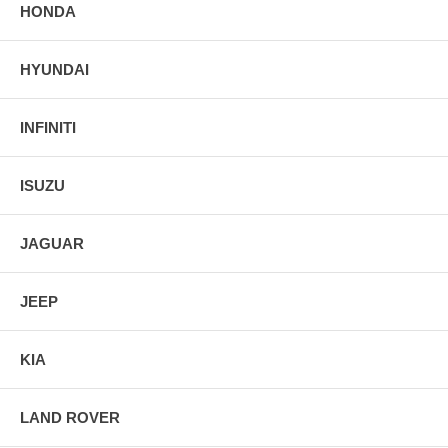
HONDA
HYUNDAI
INFINITI
ISUZU
JAGUAR
JEEP
KIA
LAND ROVER