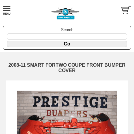
Search
2008-11 SMART FORTWO COUPE FRONT BUMPER
COVER