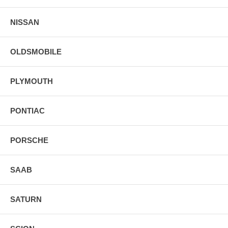
NISSAN
OLDSMOBILE
PLYMOUTH
PONTIAC
PORSCHE
SAAB
SATURN