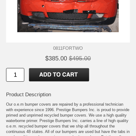
0811FORTWO
$385.00
$495.00
Product Description
Our o.e.m bumper covers are repaired by a professional technician
with experience since 1996. Prestige Bumpers Inc. is proud to provide
primed and unprimed recycled bumper covers. We use a high quality
waterborne primer. Prestige Bumpers Inc. carries a line of high quality
o.e.m. recycled bumper covers that we ship all throughout the
continuous 48 states. All of our bumpers are used but have the tabs in