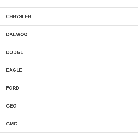
CHRYSLER
DAEWOO
DODGE
EAGLE
FORD
GEO
GMC