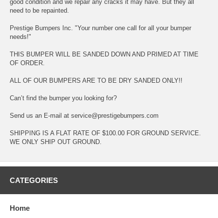
good condition and we repair any cracks it may have. But they all
need to be repainted.
Prestige Bumpers Inc. "Your number one call for all your bumper
needs!"
THIS BUMPER WILL BE SANDED DOWN AND PRIMED AT TIME
OF ORDER.
ALL OF OUR BUMPERS ARE TO BE DRY SANDED ONLY!!
Can’t find the bumper you looking for?
Send us an E-mail at service@prestigebumpers.com
SHIPPING IS A FLAT RATE OF $100.00 FOR GROUND SERVICE.
WE ONLY SHIP OUT GROUND.
CATEGORIES
Home