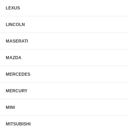
LEXUS
LINCOLN
MASERATI
MAZDA
MERCEDES
MERCURY
MINI
MITSUBISHI