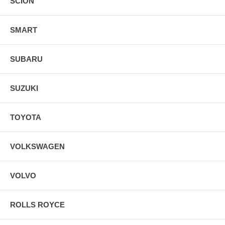
SCION
SMART
SUBARU
SUZUKI
TOYOTA
VOLKSWAGEN
VOLVO
ROLLS ROYCE