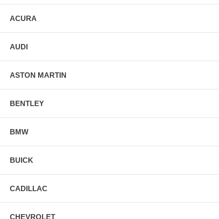
ACURA
AUDI
ASTON MARTIN
BENTLEY
BMW
BUICK
CADILLAC
CHEVROLET