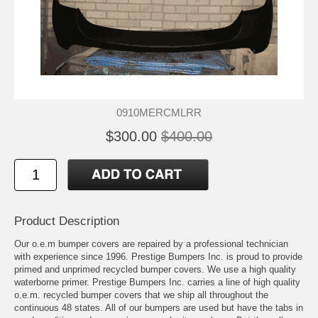
0910MERCMLRR
$300.00
$400.00
Product Description
Our o.e.m bumper covers are repaired by a professional technician
with experience since 1996. Prestige Bumpers Inc. is proud to provide
primed and unprimed recycled bumper covers. We use a high quality
waterborne primer. Prestige Bumpers Inc. carries a line of high quality
o.e.m. recycled bumper covers that we ship all throughout the
continuous 48 states. All of our bumpers are used but have the tabs in