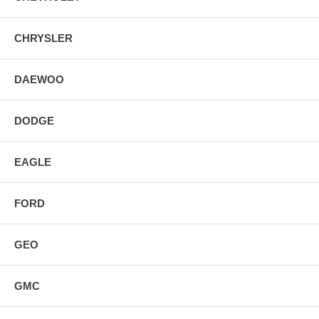
CHRYSLER
DAEWOO
DODGE
EAGLE
FORD
GEO
GMC