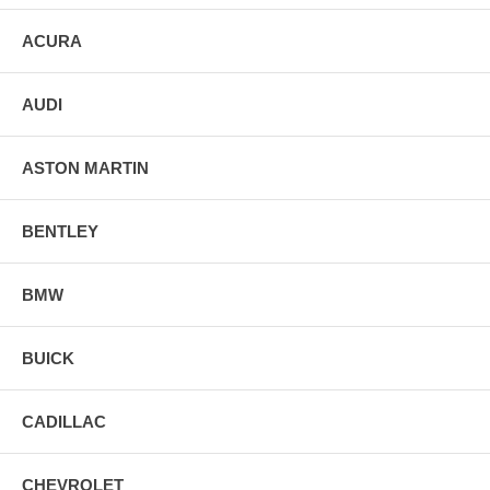
ACURA
AUDI
ASTON MARTIN
BENTLEY
BMW
BUICK
CADILLAC
CHEVROLET