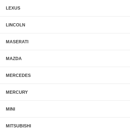
LEXUS
LINCOLN
MASERATI
MAZDA
MERCEDES
MERCURY
MINI
MITSUBISHI