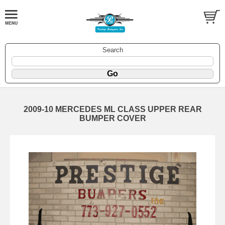
Search
2009-10 MERCEDES ML CLASS UPPER REAR
BUMPER COVER