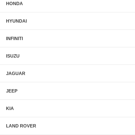
HONDA
HYUNDAI
INFINITI
ISUZU
JAGUAR
JEEP
KIA
LAND ROVER