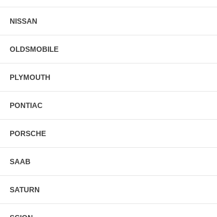
NISSAN
OLDSMOBILE
PLYMOUTH
PONTIAC
PORSCHE
SAAB
SATURN