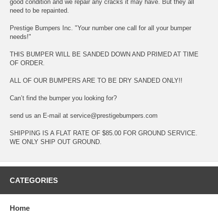
good condition and we repair any cracks it may have. But they all
need to be repainted.
Prestige Bumpers Inc. "Your number one call for all your bumper
needs!"
THIS BUMPER WILL BE SANDED DOWN AND PRIMED AT TIME
OF ORDER.
ALL OF OUR BUMPERS ARE TO BE DRY SANDED ONLY!!
Can’t find the bumper you looking for?
send us an E-mail at service@prestigebumpers.com
SHIPPING IS A FLAT RATE OF $85.00 FOR GROUND SERVICE.
WE ONLY SHIP OUT GROUND.
CATEGORIES
Home