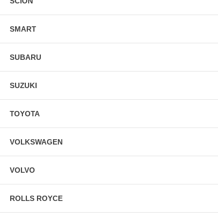
SCION
SMART
SUBARU
SUZUKI
TOYOTA
VOLKSWAGEN
VOLVO
ROLLS ROYCE