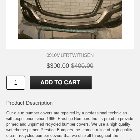
0910MLFRTWITHSEN
$300.00
$400.00
Product Description
Our o.e.m bumper covers are repaired by a professional technician
with experience since 1996. Prestige Bumpers Inc. is proud to provide
primed and unprimed recycled bumper covers. We use a high quality
waterborne primer. Prestige Bumpers Inc. carries a line of high quality
o.e.m. recycled bumper covers that we ship all throughout the