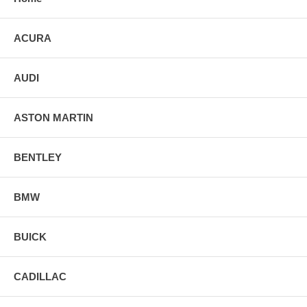
ACURA
AUDI
ASTON MARTIN
BENTLEY
BMW
BUICK
CADILLAC