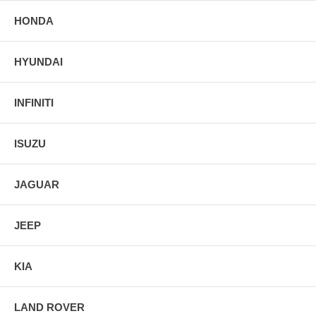
HONDA
HYUNDAI
INFINITI
ISUZU
JAGUAR
JEEP
KIA
LAND ROVER