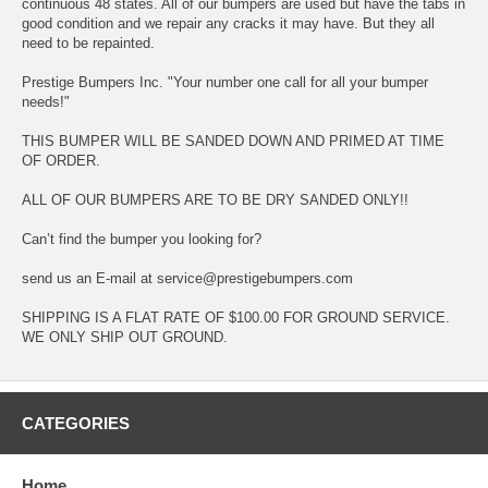
continuous 48 states. All of our bumpers are used but have the tabs in
good condition and we repair any cracks it may have. But they all
need to be repainted.
Prestige Bumpers Inc. "Your number one call for all your bumper
needs!"
THIS BUMPER WILL BE SANDED DOWN AND PRIMED AT TIME
OF ORDER.
ALL OF OUR BUMPERS ARE TO BE DRY SANDED ONLY!!
Can’t find the bumper you looking for?
send us an E-mail at service@prestigebumpers.com
SHIPPING IS A FLAT RATE OF $100.00 FOR GROUND SERVICE.
WE ONLY SHIP OUT GROUND.
CATEGORIES
Home