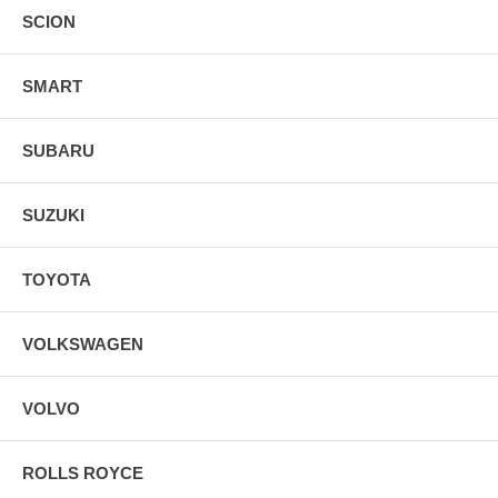
SCION
SMART
SUBARU
SUZUKI
TOYOTA
VOLKSWAGEN
VOLVO
ROLLS ROYCE