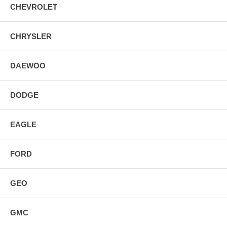
CHEVROLET
CHRYSLER
DAEWOO
DODGE
EAGLE
FORD
GEO
GMC