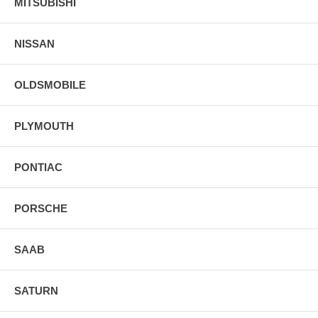
MITSUBISHI
NISSAN
OLDSMOBILE
PLYMOUTH
PONTIAC
PORSCHE
SAAB
SATURN