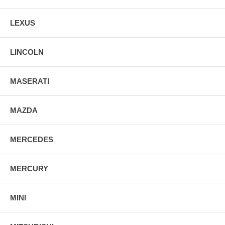
LEXUS
LINCOLN
MASERATI
MAZDA
MERCEDES
MERCURY
MINI