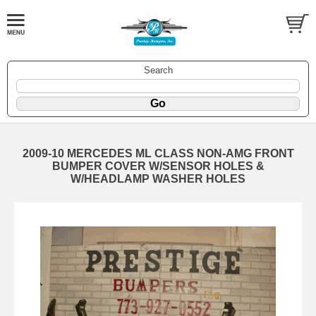
Search
2009-10 MERCEDES ML CLASS NON-AMG FRONT
BUMPER COVER W/SENSOR HOLES &
W/HEADLAMP WASHER HOLES