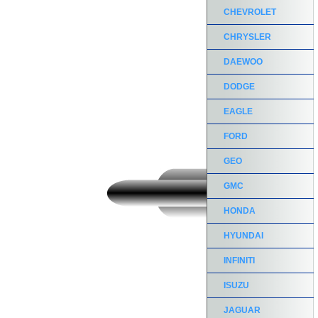
CHEVROLET
CHRYSLER
DAEWOO
DODGE
EAGLE
FORD
GEO
GMC
HONDA
HYUNDAI
INFINITI
ISUZU
JAGUAR