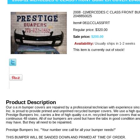
2008 -11MERCEDES C CLASS FRONT B
2048850025
Item#
0811CCLASSFRT
Regular price: $320.00
Sale price:
$200.00
Availability:
Usually ships in 1-2 weeks
This item is currently out of stock!
Product Description
Our o.e.m bumper covers are repaired by a professional technician with experience sin
Inc. is proud to provide primed and unprimed recycled bumper covers. We use a high qua
Prestige Bumpers Inc. carries a line of high quality o.e.m. recycled bumper covers that w
continuous 48 states. All of our bumpers are used but have the tabs in good condition an
may have. But they all need to be repainted.
Prestige Bumpers Inc. "Your number one call for all your bumper needs!"
THIS BUMPER WILL BE SANDED DOWN AND PRIMED AT TIME OF ORDER.