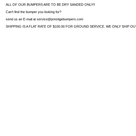
ALL OF OUR BUMPERS ARE TO BE DRY SANDED ONLY!!
Can’t find the bumper you looking for?
send us an E-mail at service@prestigebumpers.com
SHIPPING IS A FLAT RATE OF $100.00 FOR GROUND SERVICE. WE ONLY SHIP O