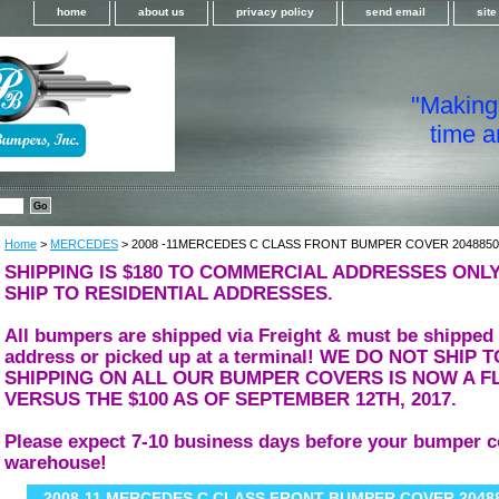
home
about us
privacy policy
send email
sit
"Making i
time a
Home
>
MERCEDES
> 2008 -11MERCEDES C CLASS FRONT BUMPER COVER 2048850
SHIPPING IS $180 TO COMMERCIAL ADDRESSES ONLY
SHIP TO RESIDENTIAL ADDRESSES.
All bumpers are shipped via Freight & must be shipped
address or picked up at a terminal! WE DO NOT SHIP
SHIPPING ON ALL OUR BUMPER COVERS IS NOW A FL
VERSUS THE $100 AS OF SEPTEMBER 12TH, 2017.
Please expect 7-10 business days before your bumper c
warehouse!
2008-11 MERCEDES C CLASS FRONT BUMPER COVER 2048