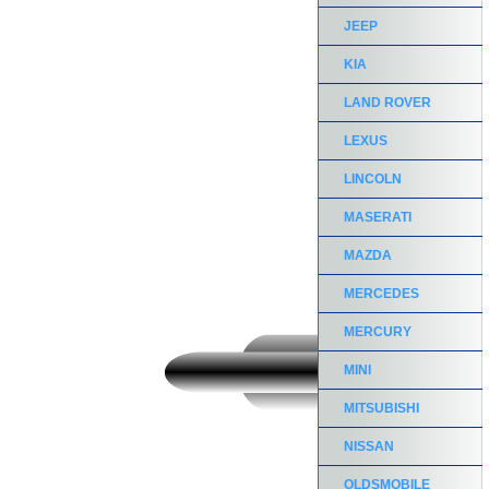
JEEP
KIA
LAND ROVER
LEXUS
LINCOLN
MASERATI
MAZDA
MERCEDES
MERCURY
MINI
MITSUBISHI
NISSAN
OLDSMOBILE