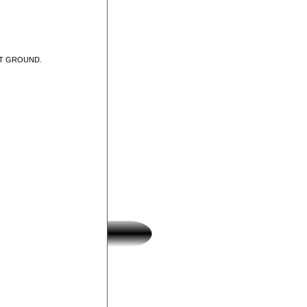
UT GROUND.