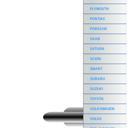
PLYMOUTH
PONTIAC
PORSCHE
SAAB
SATURN
SCION
SMART
SUBARU
SUZUKI
TOYOTA
VOLKSWAGEN
VOLVO