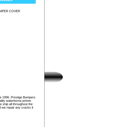
UMPER COVER
ce 1996. Prestige Bumpers
lity waterborne primer.
e ship all throughout the
d we repair any cracks it