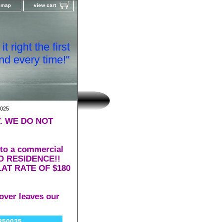
e map
view cart
t right the first
nd every time!"
025
. WE DO NOT
 to a commercial
 TO RESIDENCE!!
AT RATE OF $180
over leaves our
850025