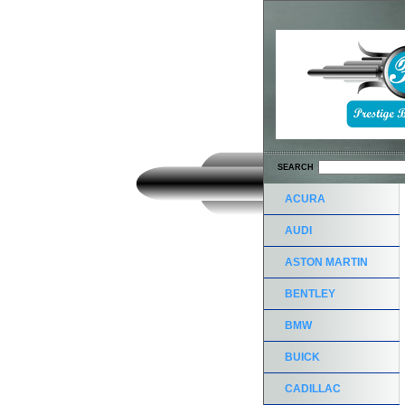
SEARCH
ACURA
AUDI
ASTON MARTIN
BENTLEY
BMW
BUICK
CADILLAC