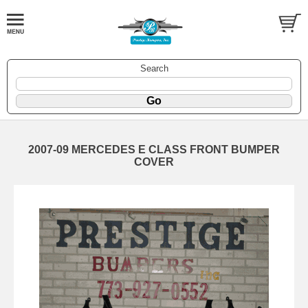
Search
2007-09 MERCEDES E CLASS FRONT BUMPER
COVER