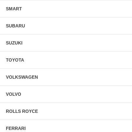
SMART
SUBARU
SUZUKI
TOYOTA
VOLKSWAGEN
VOLVO
ROLLS ROYCE
FERRARI