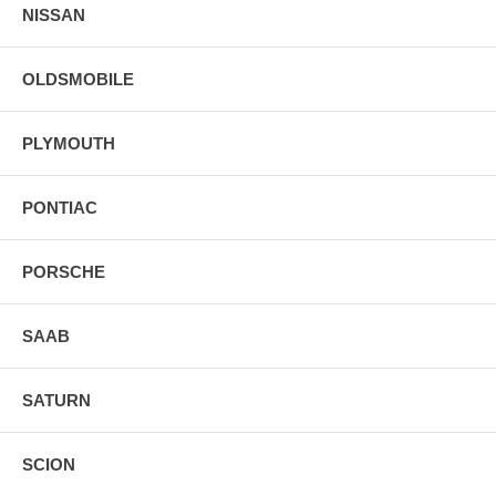
NISSAN
OLDSMOBILE
PLYMOUTH
PONTIAC
PORSCHE
SAAB
SATURN
SCION