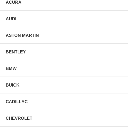
ACURA
AUDI
ASTON MARTIN
BENTLEY
BMW
BUICK
CADILLAC
CHEVROLET