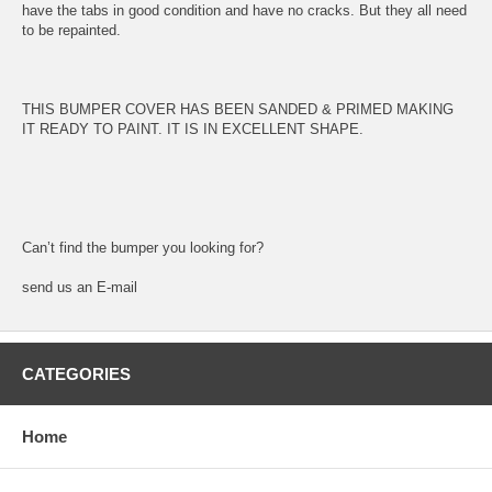
have the tabs in good condition and have no cracks. But they all need
to be repainted.
THIS BUMPER COVER HAS BEEN SANDED & PRIMED MAKING
IT READY TO PAINT. IT IS IN EXCELLENT SHAPE.
Can’t find the bumper you looking for?
send us an E-mail
CATEGORIES
Home