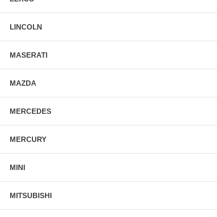
LINCOLN
MASERATI
MAZDA
MERCEDES
MERCURY
MINI
MITSUBISHI