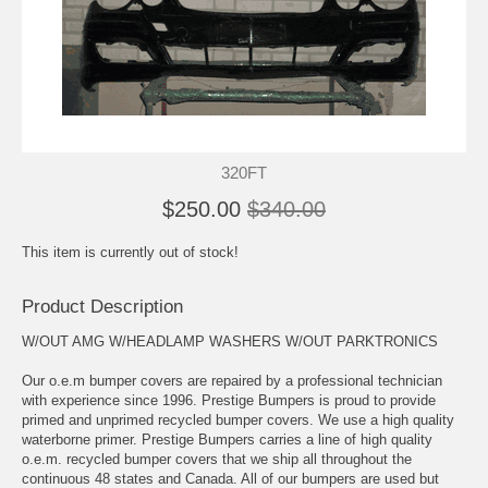
320FT
$250.00
$340.00
This item is currently out of stock!
Product Description
W/OUT AMG W/HEADLAMP WASHERS W/OUT PARKTRONICS
Our o.e.m bumper covers are repaired by a professional technician
with experience since 1996. Prestige Bumpers is proud to provide
primed and unprimed recycled bumper covers. We use a high quality
waterborne primer. Prestige Bumpers carries a line of high quality
o.e.m. recycled bumper covers that we ship all throughout the
continuous 48 states and Canada. All of our bumpers are used but