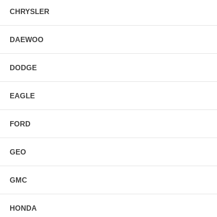
CHRYSLER
DAEWOO
DODGE
EAGLE
FORD
GEO
GMC
HONDA