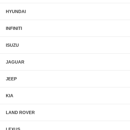
HYUNDAI
INFINITI
ISUZU
JAGUAR
JEEP
KIA
LAND ROVER
LEXUS