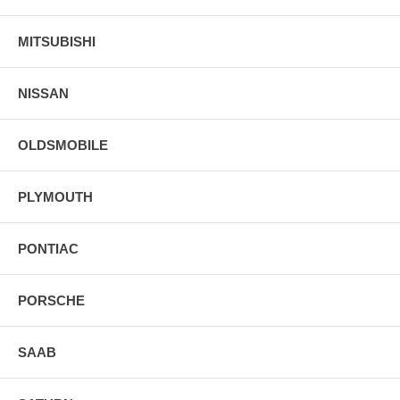
MITSUBISHI
NISSAN
OLDSMOBILE
PLYMOUTH
PONTIAC
PORSCHE
SAAB