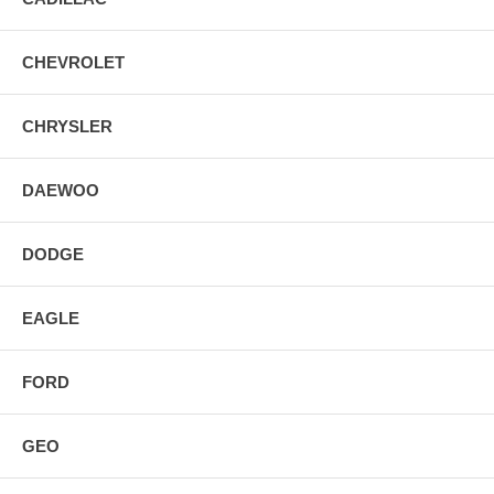
CHEVROLET
CHRYSLER
DAEWOO
DODGE
EAGLE
FORD
GEO