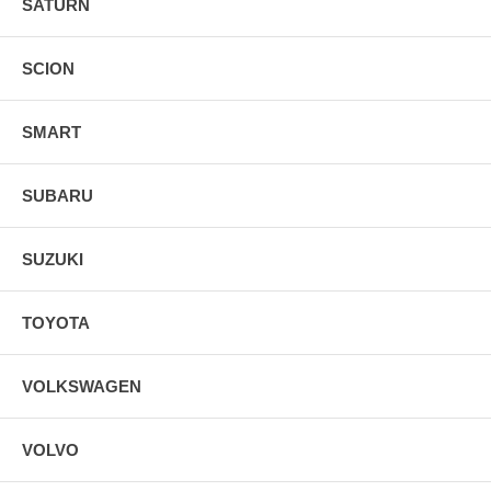
SATURN
SCION
SMART
SUBARU
SUZUKI
TOYOTA
VOLKSWAGEN
VOLVO