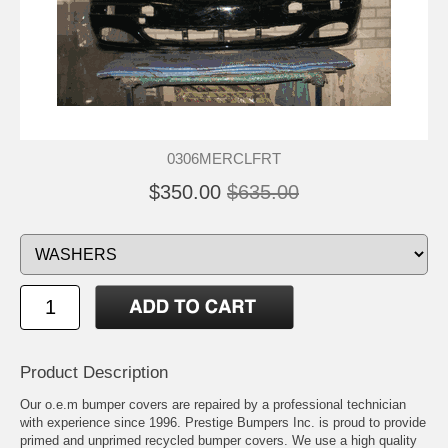
0306MERCLFRT
$350.00
$635.00
Product Description
Our o.e.m bumper covers are repaired by a professional technician
with experience since 1996. Prestige Bumpers Inc. is proud to provide
primed and unprimed recycled bumper covers. We use a high quality