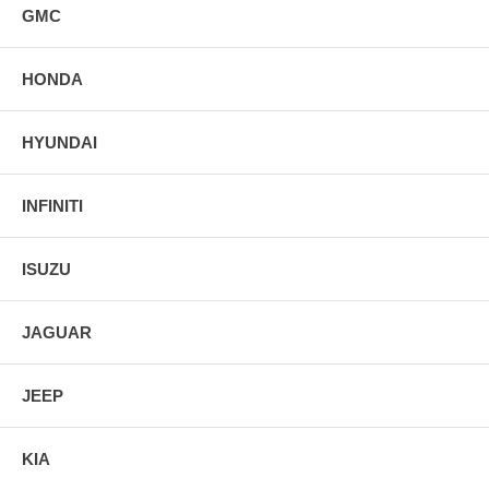
GMC
HONDA
HYUNDAI
INFINITI
ISUZU
JAGUAR
JEEP
KIA