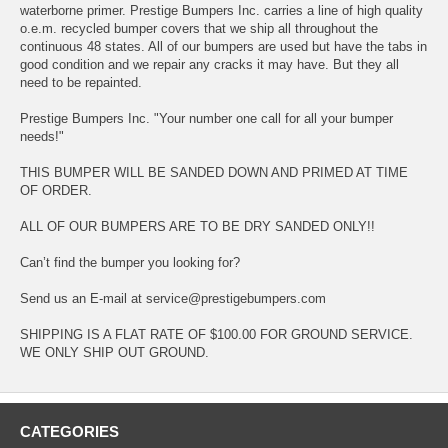
waterborne primer. Prestige Bumpers Inc. carries a line of high quality
o.e.m. recycled bumper covers that we ship all throughout the
continuous 48 states. All of our bumpers are used but have the tabs in
good condition and we repair any cracks it may have. But they all
need to be repainted.
Prestige Bumpers Inc. "Your number one call for all your bumper
needs!"
THIS BUMPER WILL BE SANDED DOWN AND PRIMED AT TIME
OF ORDER.
ALL OF OUR BUMPERS ARE TO BE DRY SANDED ONLY!!
Can’t find the bumper you looking for?
Send us an E-mail at service@prestigebumpers.com
SHIPPING IS A FLAT RATE OF $100.00 FOR GROUND SERVICE.
WE ONLY SHIP OUT GROUND.
CATEGORIES