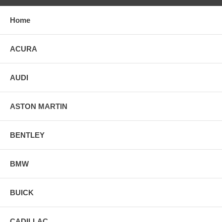
Home
ACURA
AUDI
ASTON MARTIN
BENTLEY
BMW
BUICK
CADILLAC