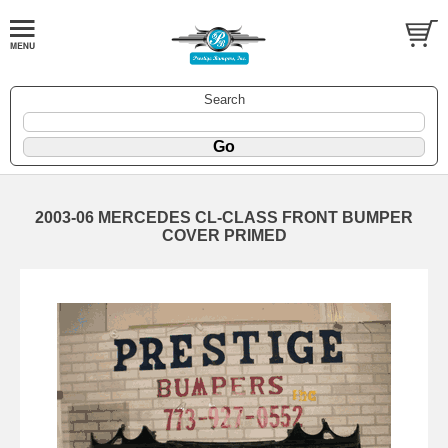
Search
2003-06 MERCEDES CL-CLASS FRONT BUMPER
COVER PRIMED