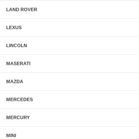
LAND ROVER
LEXUS
LINCOLN
MASERATI
MAZDA
MERCEDES
MERCURY
MINI