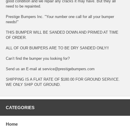
good condition and we repair any cracks it may have. But they all
need to be repainted.
Prestige Bumpers Inc. "Your number one call for all your bumper
needs!"
THIS BUMPER WILL BE SANDED DOWN AND PRIMED AT TIME
OF ORDER.
ALL OF OUR BUMPERS ARE TO BE DRY SANDED ONLY!!
Can’t find the bumper you looking for?
Send us an E-mail at service@prestigebumpers.com
SHIPPING IS A FLAT RATE OF $180.00 FOR GROUND SERVICE.
WE ONLY SHIP OUT GROUND.
CATEGORIES
Home