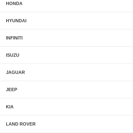
HONDA
HYUNDAI
INFINITI
ISUZU
JAGUAR
JEEP
KIA
LAND ROVER