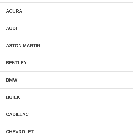
ACURA
AUDI
ASTON MARTIN
BENTLEY
BMW
BUICK
CADILLAC
CHEVROLET