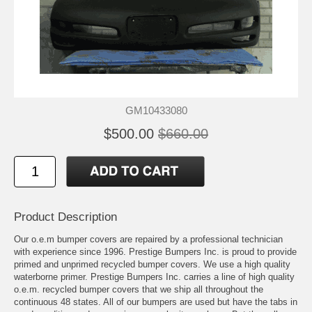
GM10433080
$500.00
$660.00
Product Description
Our o.e.m bumper covers are repaired by a professional technician
with experience since 1996. Prestige Bumpers Inc. is proud to provide
primed and unprimed recycled bumper covers. We use a high quality
waterborne primer. Prestige Bumpers Inc. carries a line of high quality
o.e.m. recycled bumper covers that we ship all throughout the
continuous 48 states. All of our bumpers are used but have the tabs in