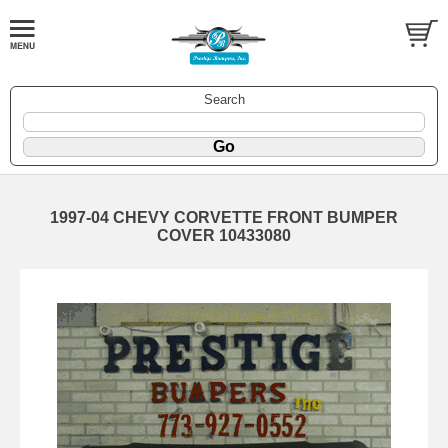
Search
1997-04 CHEVY CORVETTE FRONT BUMPER
COVER 10433080