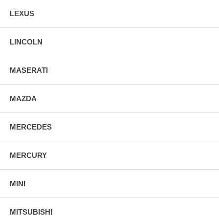
LEXUS
LINCOLN
MASERATI
MAZDA
MERCEDES
MERCURY
MINI
MITSUBISHI