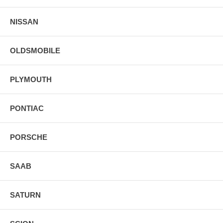
NISSAN
OLDSMOBILE
PLYMOUTH
PONTIAC
PORSCHE
SAAB
SATURN