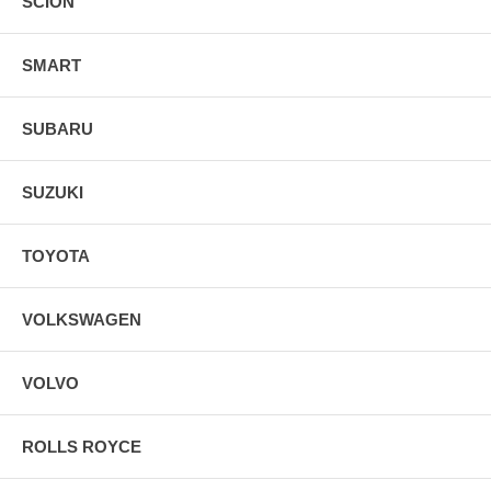
SCION
SMART
SUBARU
SUZUKI
TOYOTA
VOLKSWAGEN
VOLVO
ROLLS ROYCE