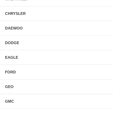
CHRYSLER
DAEWOO
DODGE
EAGLE
FORD
GEO
GMC