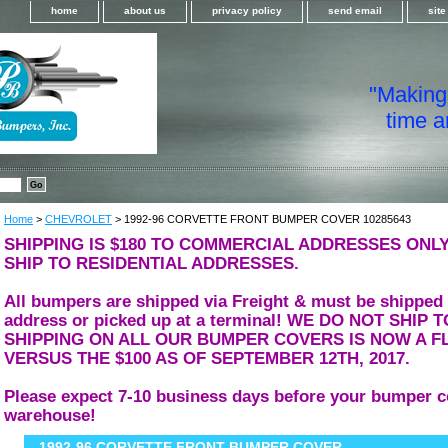
home
about us
privacy policy
send email
sit
"Making i
time a
Home
>
CHEVROLET
> 1992-96 CORVETTE FRONT BUMPER COVER 10285643
SHIPPING IS $180 TO COMMERCIAL ADDRESSES ONLY
SHIP TO RESIDENTIAL ADDRESSES.
All bumpers are shipped via Freight & must be shipped
address or picked up at a terminal! WE DO NOT SHIP
SHIPPING ON ALL OUR BUMPER COVERS IS NOW A FL
VERSUS THE $100 AS OF SEPTEMBER 12TH, 2017.
Please expect 7-10 business days before your bumper c
warehouse!
1992-96 CORVETTE FRONT BUMPER COVER