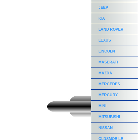
JEEP
KIA
LAND ROVER
LEXUS
LINCOLN
MASERATI
MAZDA
MERCEDES
MERCURY
MINI
MITSUBISHI
NISSAN
OLDSMOBILE