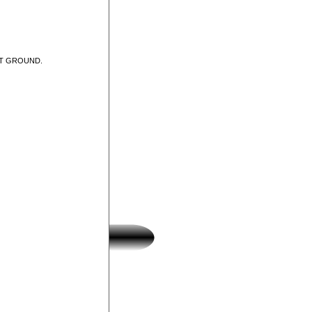
UT GROUND.