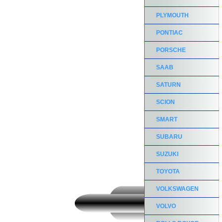
PLYMOUTH
PONTIAC
PORSCHE
SAAB
SATURN
SCION
SMART
SUBARU
SUZUKI
TOYOTA
VOLKSWAGEN
VOLVO