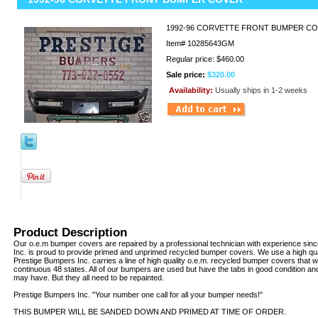
1992-96 CORVETTE FRONT BUMPER CO
Item#
10285643GM
Regular price: $460.00
Sale price:
$320.00
Availability:
Usually ships in 1-2 weeks
Product Description
Our o.e.m bumper covers are repaired by a professional technician with experience sin
Inc. is proud to provide primed and unprimed recycled bumper covers. We use a high qua
Prestige Bumpers Inc. carries a line of high quality o.e.m. recycled bumper covers that w
continuous 48 states. All of our bumpers are used but have the tabs in good condition an
may have. But they all need to be repainted.
Prestige Bumpers Inc. "Your number one call for all your bumper needs!"
THIS BUMPER WILL BE SANDED DOWN AND PRIMED AT TIME OF ORDER.