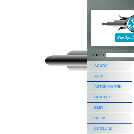
SEARCH
ACURA
AUDI
ASTON MARTIN
BENTLEY
BMW
BUICK
CADILLAC