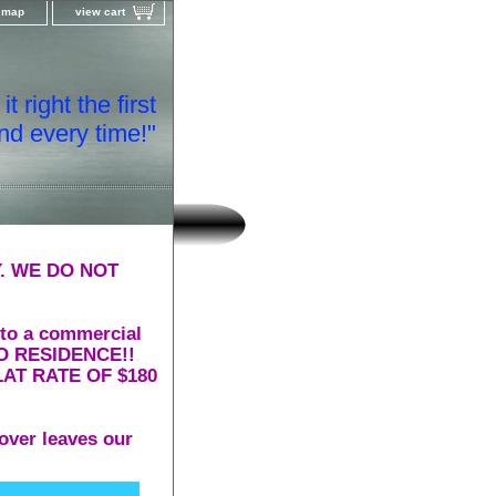
e map
view cart
t right the first
nd every time!"
. WE DO NOT
 to a commercial
 TO RESIDENCE!!
AT RATE OF $180
over leaves our