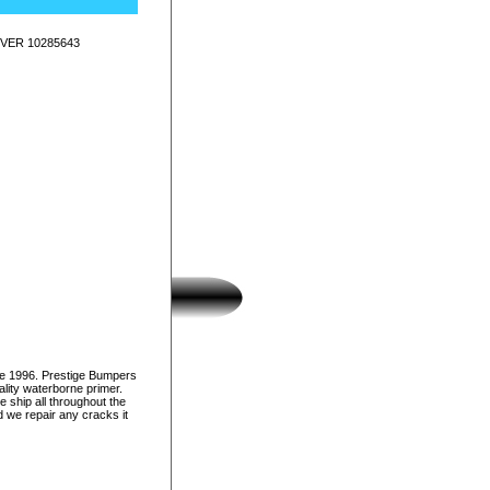
VER 10285643
ce 1996. Prestige Bumpers
lity waterborne primer.
e ship all throughout the
d we repair any cracks it