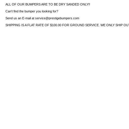
ALL OF OUR BUMPERS ARE TO BE DRY SANDED ONLY!!
Can’t find the bumper you looking for?
Send us an E-mail at service@prestigebumpers.com
SHIPPING IS A FLAT RATE OF $100.00 FOR GROUND SERVICE. WE ONLY SHIP O