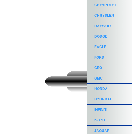
CHEVROLET
CHRYSLER
DAEWOO
DODGE
EAGLE
FORD
GEO
GMC
HONDA
HYUNDAI
INFINITI
ISUZU
JAGUAR