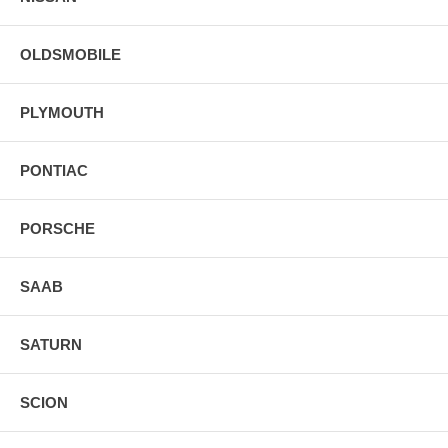
OLDSMOBILE
PLYMOUTH
PONTIAC
PORSCHE
SAAB
SATURN
SCION