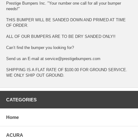
Prestige Bumpers Inc. "Your number one call for all your bumper
needs!"
THIS BUMPER WILL BE SANDED DOWN AND PRIMED AT TIME
OF ORDER.
ALL OF OUR BUMPERS ARE TO BE DRY SANDED ONLY!!
Can’t find the bumper you looking for?
Send us an E-mail at service@prestigebumpers.com
SHIPPING IS A FLAT RATE OF $100.00 FOR GROUND SERVICE.
WE ONLY SHIP OUT GROUND.
CATEGORIES
Home
ACURA