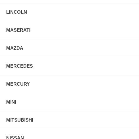
LINCOLN
MASERATI
MAZDA
MERCEDES
MERCURY
MINI
MITSUBISHI
NISSAN