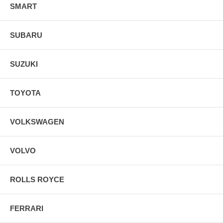
SMART
SUBARU
SUZUKI
TOYOTA
VOLKSWAGEN
VOLVO
ROLLS ROYCE
FERRARI