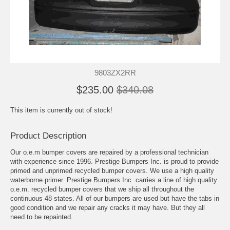
9803ZX2RR
$235.00
$340.08
This item is currently out of stock!
Product Description
Our o.e.m bumper covers are repaired by a professional technician
with experience since 1996. Prestige Bumpers Inc. is proud to provide
primed and unprimed recycled bumper covers. We use a high quality
waterborne primer. Prestige Bumpers Inc. carries a line of high quality
o.e.m. recycled bumper covers that we ship all throughout the
continuous 48 states. All of our bumpers are used but have the tabs in
good condition and we repair any cracks it may have. But they all
need to be repainted.