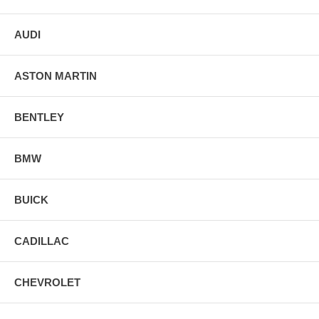
AUDI
ASTON MARTIN
BENTLEY
BMW
BUICK
CADILLAC
CHEVROLET