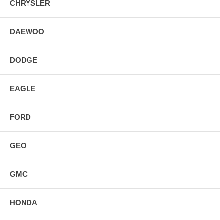
CHRYSLER
DAEWOO
DODGE
EAGLE
FORD
GEO
GMC
HONDA