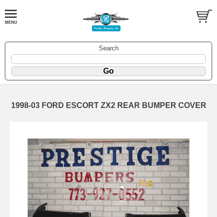
Search
1998-03 FORD ESCORT ZX2 REAR BUMPER COVER