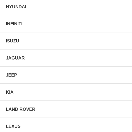
HYUNDAI
INFINITI
ISUZU
JAGUAR
JEEP
KIA
LAND ROVER
LEXUS