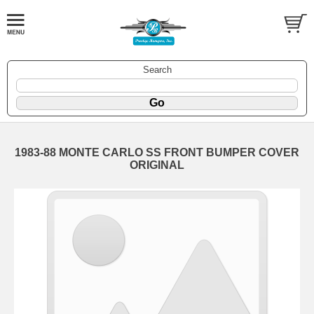
Search
1983-88 MONTE CARLO SS FRONT BUMPER COVER
ORIGINAL