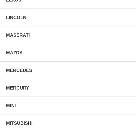
LINCOLN
MASERATI
MAZDA
MERCEDES
MERCURY
MINI
MITSUBISHI