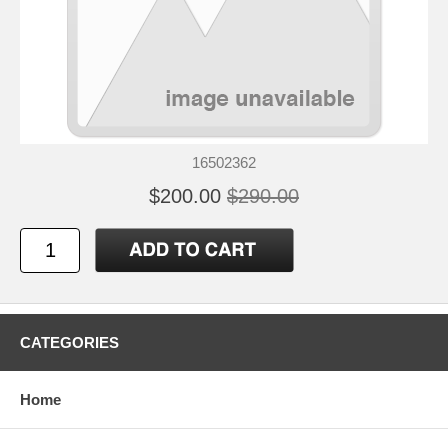
16502362
$200.00
$290.00
CATEGORIES
Home