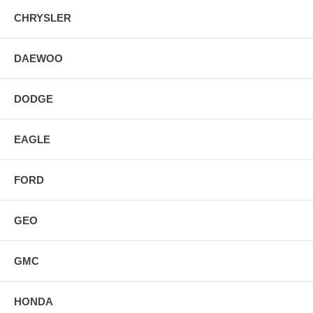
CHRYSLER
DAEWOO
DODGE
EAGLE
FORD
GEO
GMC
HONDA