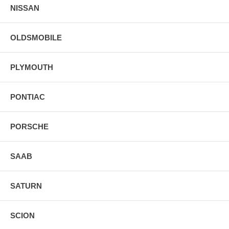
NISSAN
OLDSMOBILE
PLYMOUTH
PONTIAC
PORSCHE
SAAB
SATURN
SCION