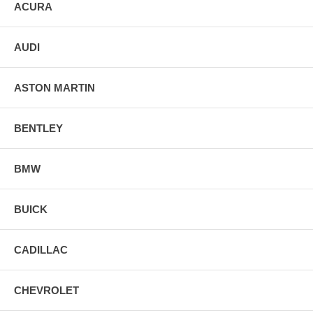
ACURA
AUDI
ASTON MARTIN
BENTLEY
BMW
BUICK
CADILLAC
CHEVROLET