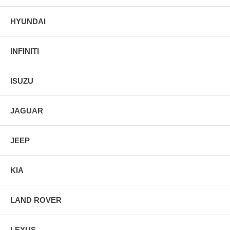
HYUNDAI
INFINITI
ISUZU
JAGUAR
JEEP
KIA
LAND ROVER
LEXUS