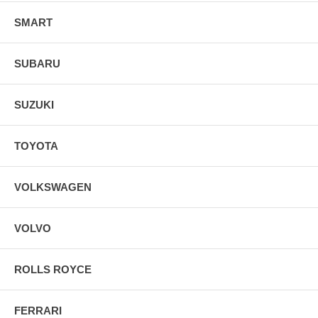
SMART
SUBARU
SUZUKI
TOYOTA
VOLKSWAGEN
VOLVO
ROLLS ROYCE
FERRARI