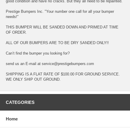
good condition and have no cracks. But they all need to be repainted.
Prestige Bumpers Inc. "Your number one call for all your bumper
needs!"
THIS BUMPER WILL BE SANDED DOWN AND PRIMED AT TIME
OF ORDER.
ALL OF OUR BUMPERS ARE TO BE DRY SANDED ONLY!!
Can’t find the bumper you looking for?
send us an E-mail at service@prestigebumpers.com
SHIPPING IS A FLAT RATE OF $100.00 FOR GROUND SERVICE.
WE ONLY SHIP OUT GROUND.
CATEGORIES
Home