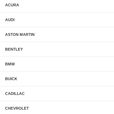
ACURA
AUDI
ASTON MARTIN
BENTLEY
BMW
BUICK
CADILLAC
CHEVROLET