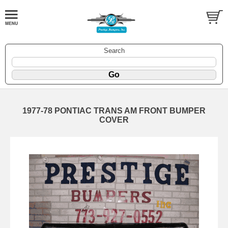
Search
1977-78 PONTIAC TRANS AM FRONT BUMPER
COVER