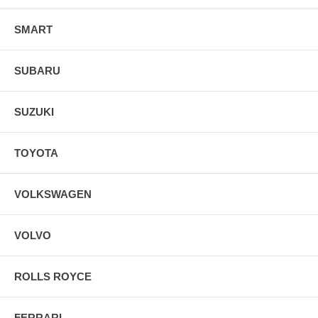
SMART
SUBARU
SUZUKI
TOYOTA
VOLKSWAGEN
VOLVO
ROLLS ROYCE
FERRARI