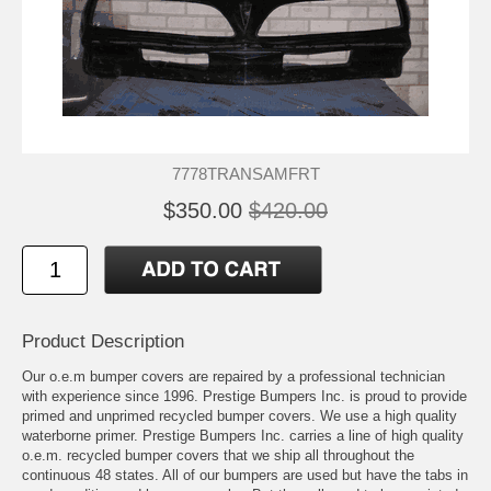
7778TRANSAMFRT
$350.00
$420.00
Product Description
Our o.e.m bumper covers are repaired by a professional technician
with experience since 1996. Prestige Bumpers Inc. is proud to provide
primed and unprimed recycled bumper covers. We use a high quality
waterborne primer. Prestige Bumpers Inc. carries a line of high quality
o.e.m. recycled bumper covers that we ship all throughout the
continuous 48 states. All of our bumpers are used but have the tabs in