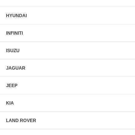
HYUNDAI
INFINITI
ISUZU
JAGUAR
JEEP
KIA
LAND ROVER