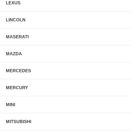
LEXUS
LINCOLN
MASERATI
MAZDA
MERCEDES
MERCURY
MINI
MITSUBISHI