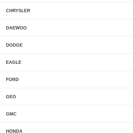
CHRYSLER
DAEWOO
DODGE
EAGLE
FORD
GEO
GMC
HONDA