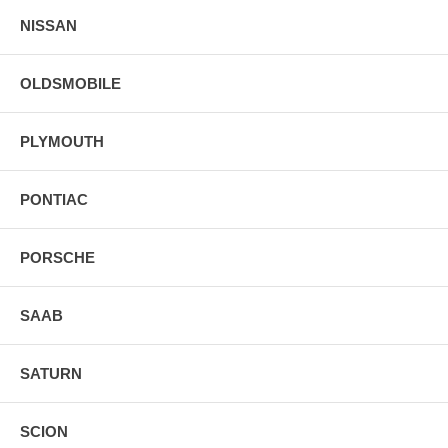
NISSAN
OLDSMOBILE
PLYMOUTH
PONTIAC
PORSCHE
SAAB
SATURN
SCION