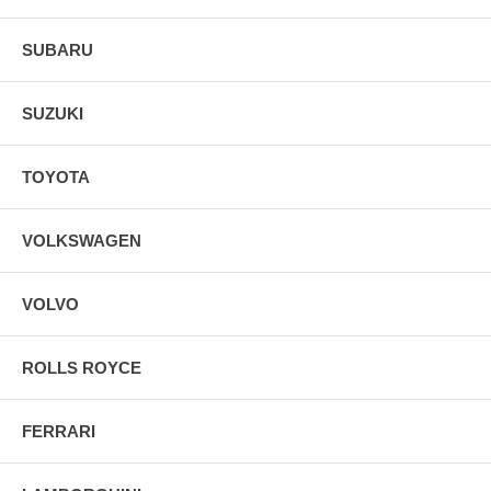
SUBARU
SUZUKI
TOYOTA
VOLKSWAGEN
VOLVO
ROLLS ROYCE
FERRARI