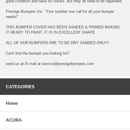
good condition and have no cracks. But they all need to be repainted.
Prestige Bumpers Inc. "Your number one call for all your bumper
needs!"
THIS BUMPER COVER HAS BEEN SANDED & PRIMED MAKING
IT READY TO PAINT. IT IS IN EXCELLENT SHAPE.
ALL OF OUR BUMPERS ARE TO BE DRY SANDED ONLY!!
Can't find the bumper you looking for?
send us an E-mail at service@prestigebumpers.com
CATEGORIES
Home
ACURA