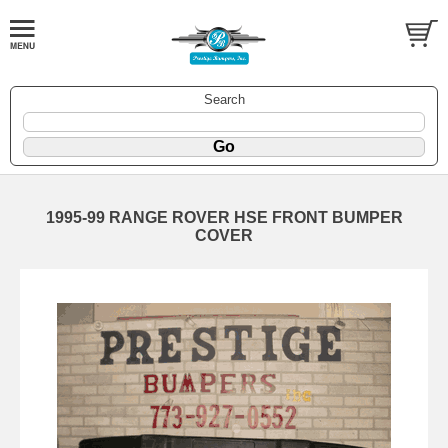
Search
1995-99 RANGE ROVER HSE FRONT BUMPER
COVER