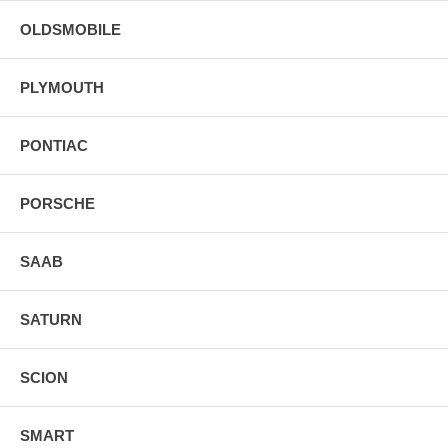
OLDSMOBILE
PLYMOUTH
PONTIAC
PORSCHE
SAAB
SATURN
SCION
SMART