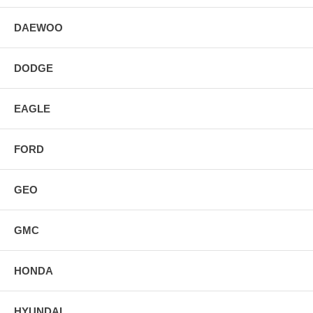
DAEWOO
DODGE
EAGLE
FORD
GEO
GMC
HONDA
HYUNDAI