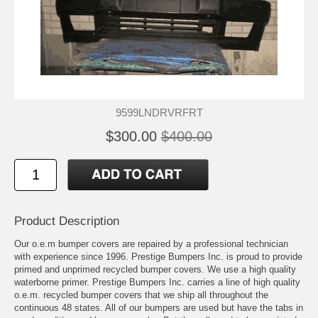
9599LNDRVRFRT
$300.00
$400.00
Product Description
Our o.e.m bumper covers are repaired by a professional technician
with experience since 1996. Prestige Bumpers Inc. is proud to provide
primed and unprimed recycled bumper covers. We use a high quality
waterborne primer. Prestige Bumpers Inc. carries a line of high quality
o.e.m. recycled bumper covers that we ship all throughout the
continuous 48 states. All of our bumpers are used but have the tabs in