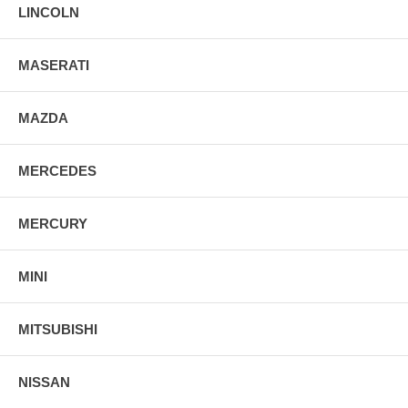
LINCOLN
MASERATI
MAZDA
MERCEDES
MERCURY
MINI
MITSUBISHI
NISSAN