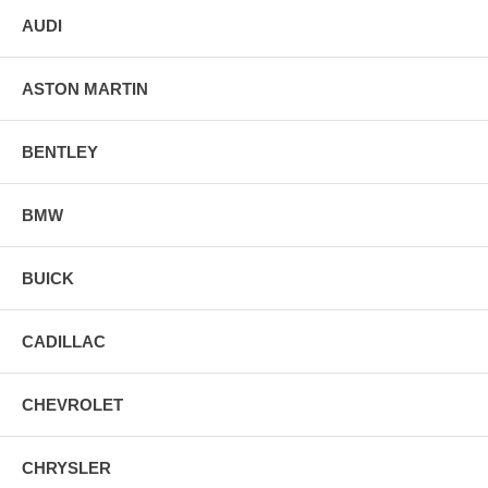
AUDI
ASTON MARTIN
BENTLEY
BMW
BUICK
CADILLAC
CHEVROLET
CHRYSLER