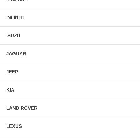
INFINITI
ISUZU
JAGUAR
JEEP
KIA
LAND ROVER
LEXUS