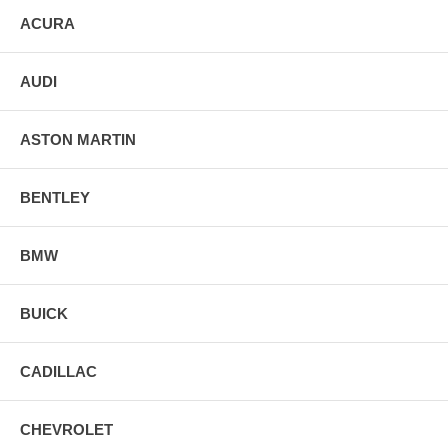
ACURA
AUDI
ASTON MARTIN
BENTLEY
BMW
BUICK
CADILLAC
CHEVROLET