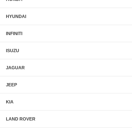
HYUNDAI
INFINITI
ISUZU
JAGUAR
JEEP
KIA
LAND ROVER