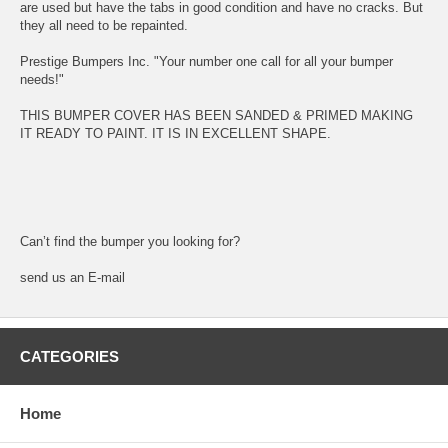
are used but have the tabs in good condition and have no cracks. But
they all need to be repainted.
Prestige Bumpers Inc. "Your number one call for all your bumper
needs!"
THIS BUMPER COVER HAS BEEN SANDED & PRIMED MAKING
IT READY TO PAINT. IT IS IN EXCELLENT SHAPE.
Can’t find the bumper you looking for?
send us an E-mail
CATEGORIES
Home