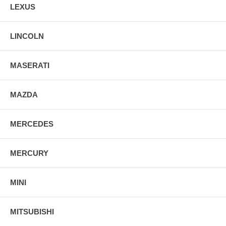
LEXUS
LINCOLN
MASERATI
MAZDA
MERCEDES
MERCURY
MINI
MITSUBISHI