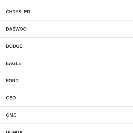
CHRYSLER
DAEWOO
DODGE
EAGLE
FORD
GEO
GMC
HONDA