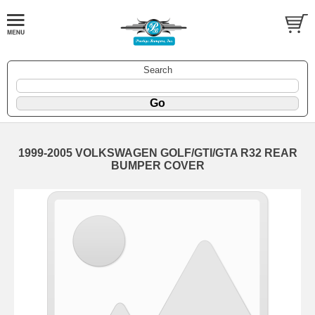
Search
1999-2005 VOLKSWAGEN GOLF/GTI/GTA R32 REAR
BUMPER COVER