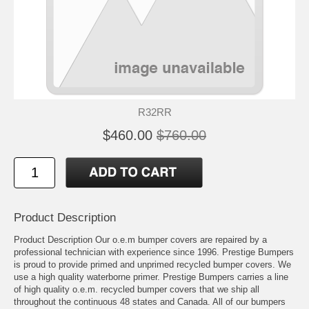
R32RR
$460.00
$760.00
Product Description
Product Description Our o.e.m bumper covers are repaired by a
professional technician with experience since 1996. Prestige Bumpers
is proud to provide primed and unprimed recycled bumper covers. We
use a high quality waterborne primer. Prestige Bumpers carries a line
of high quality o.e.m. recycled bumper covers that we ship all
throughout the continuous 48 states and Canada. All of our bumpers