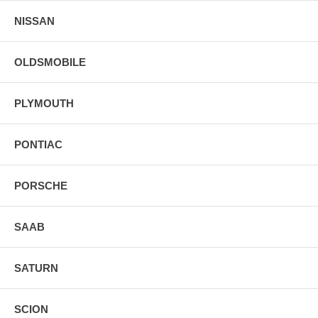
NISSAN
OLDSMOBILE
PLYMOUTH
PONTIAC
PORSCHE
SAAB
SATURN
SCION