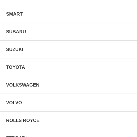
SMART
SUBARU
SUZUKI
TOYOTA
VOLKSWAGEN
VOLVO
ROLLS ROYCE