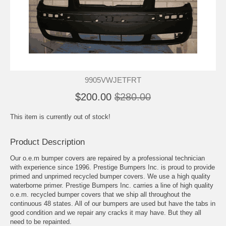
9905VWJETFRT
$200.00
$280.00
This item is currently out of stock!
Product Description
Our o.e.m bumper covers are repaired by a professional technician
with experience since 1996. Prestige Bumpers Inc. is proud to provide
primed and unprimed recycled bumper covers. We use a high quality
waterborne primer. Prestige Bumpers Inc. carries a line of high quality
o.e.m. recycled bumper covers that we ship all throughout the
continuous 48 states. All of our bumpers are used but have the tabs in
good condition and we repair any cracks it may have. But they all
need to be repainted.