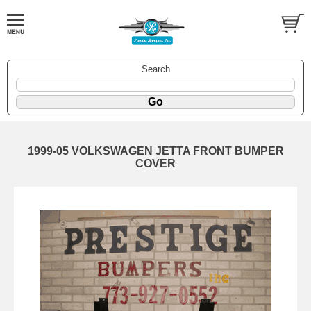
Search
1999-05 VOLKSWAGEN JETTA FRONT BUMPER
COVER