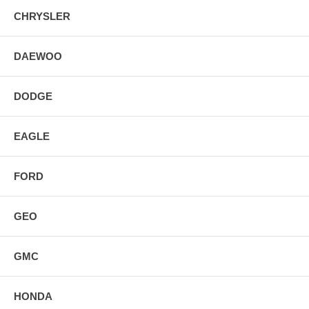
CHRYSLER
DAEWOO
DODGE
EAGLE
FORD
GEO
GMC
HONDA