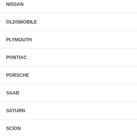
NISSAN
OLDSMOBILE
PLYMOUTH
PONTIAC
PORSCHE
SAAB
SATURN
SCION