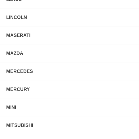
LINCOLN
MASERATI
MAZDA
MERCEDES
MERCURY
MINI
MITSUBISHI