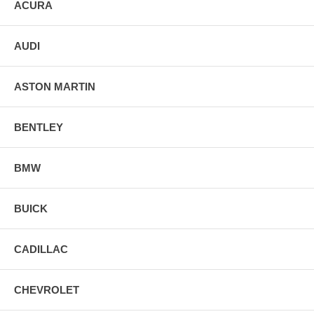
ACURA
AUDI
ASTON MARTIN
BENTLEY
BMW
BUICK
CADILLAC
CHEVROLET