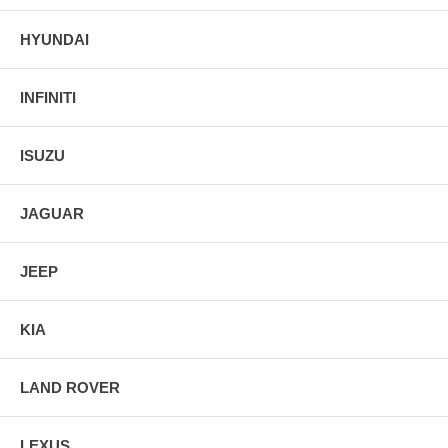
HYUNDAI
INFINITI
ISUZU
JAGUAR
JEEP
KIA
LAND ROVER
LEXUS