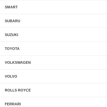
SMART
SUBARU
SUZUKI
TOYOTA
VOLKSWAGEN
VOLVO
ROLLS ROYCE
FERRARI