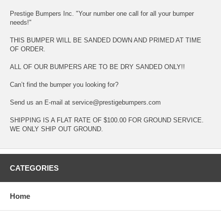
Prestige Bumpers Inc. "Your number one call for all your bumper
needs!"
THIS BUMPER WILL BE SANDED DOWN AND PRIMED AT TIME
OF ORDER.
ALL OF OUR BUMPERS ARE TO BE DRY SANDED ONLY!!
Can’t find the bumper you looking for?
Send us an E-mail at service@prestigebumpers.com
SHIPPING IS A FLAT RATE OF $100.00 FOR GROUND SERVICE.
WE ONLY SHIP OUT GROUND.
CATEGORIES
Home