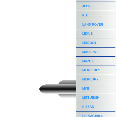
JEEP
KIA
LAND ROVER
LEXUS
LINCOLN
MASERATI
MAZDA
MERCEDES
MERCURY
MINI
MITSUBISHI
NISSAN
OLDSMOBILE