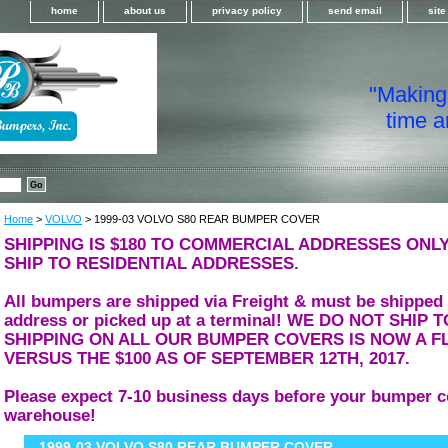
home
about us
privacy policy
send email
sit
"Making i
time a
Home
>
VOLVO
> 1999-03 VOLVO S80 REAR BUMPER COVER
SHIPPING IS $180 TO COMMERCIAL ADDRESSES ONLY
SHIP TO RESIDENTIAL ADDRESSES.
All bumpers are shipped via Freight & must be shipped
address or picked up at a terminal! WE DO NOT SHIP
SHIPPING ON ALL OUR BUMPER COVERS IS NOW A FL
VERSUS THE $100 AS OF SEPTEMBER 12TH, 2017.
Please expect 7-10 business days before your bumper c
warehouse!
1999-03 VOLVO S80 REAR BUMPER COVER