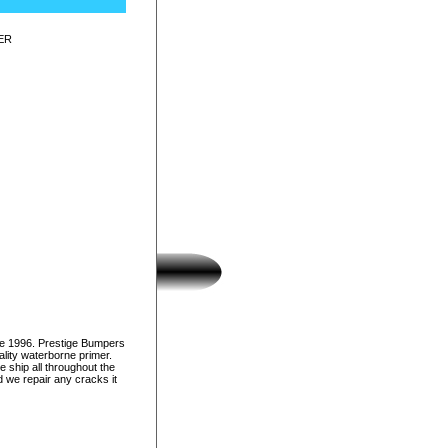
ER
ce 1996. Prestige Bumpers
lity waterborne primer.
e ship all throughout the
d we repair any cracks it