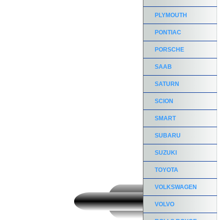
PLYMOUTH
PONTIAC
PORSCHE
SAAB
SATURN
SCION
SMART
SUBARU
SUZUKI
TOYOTA
VOLKSWAGEN
VOLVO