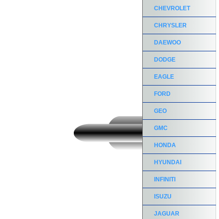
CHEVROLET
CHRYSLER
DAEWOO
DODGE
EAGLE
FORD
GEO
GMC
HONDA
HYUNDAI
INFINITI
ISUZU
JAGUAR