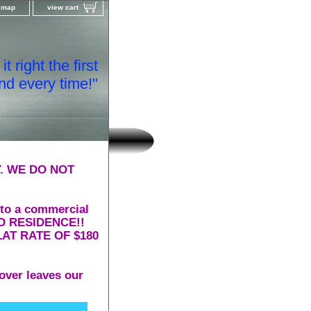
e map
view cart
t right the first
nd every time!"
. WE DO NOT
 to a commercial
 TO RESIDENCE!!
AT RATE OF $180
over leaves our