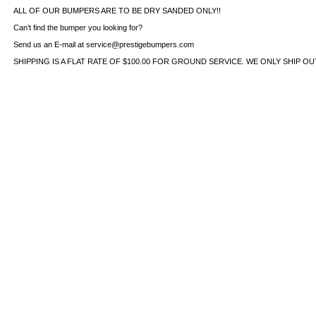
ALL OF OUR BUMPERS ARE TO BE DRY SANDED ONLY!!
Can’t find the bumper you looking for?
Send us an E-mail at service@prestigebumpers.com
SHIPPING IS A FLAT RATE OF $100.00 FOR GROUND SERVICE. WE ONLY SHIP O