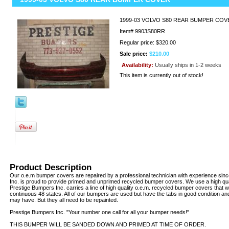
1999-03 VOLVO S80 REAR BUMPER COV
Item#
9903S80RR
Regular price: $320.00
Sale price:
$210.00
Availability:
Usually ships in 1-2 weeks
This item is currently out of stock!
Product Description
Our o.e.m bumper covers are repaired by a professional technician with experience sin
Inc. is proud to provide primed and unprimed recycled bumper covers. We use a high qua
Prestige Bumpers Inc. carries a line of high quality o.e.m. recycled bumper covers that w
continuous 48 states. All of our bumpers are used but have the tabs in good condition an
may have. But they all need to be repainted.
Prestige Bumpers Inc. "Your number one call for all your bumper needs!"
THIS BUMPER WILL BE SANDED DOWN AND PRIMED AT TIME OF ORDER.