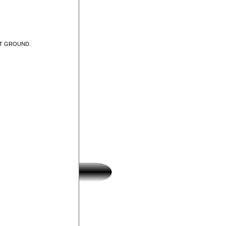
UT GROUND.