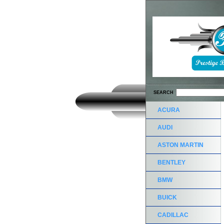
SEARCH
ACURA
AUDI
ASTON MARTIN
BENTLEY
BMW
BUICK
CADILLAC