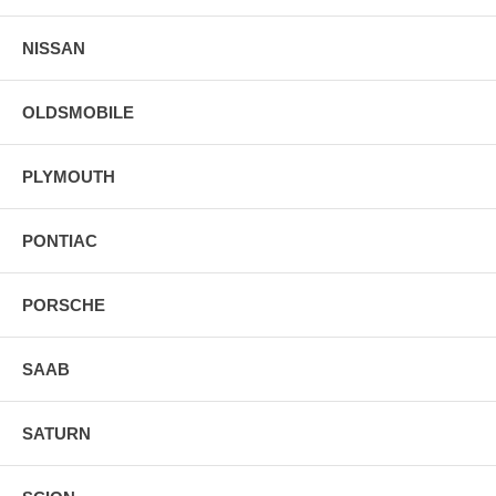
NISSAN
OLDSMOBILE
PLYMOUTH
PONTIAC
PORSCHE
SAAB
SATURN