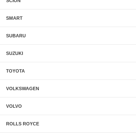
SCION
SMART
SUBARU
SUZUKI
TOYOTA
VOLKSWAGEN
VOLVO
ROLLS ROYCE