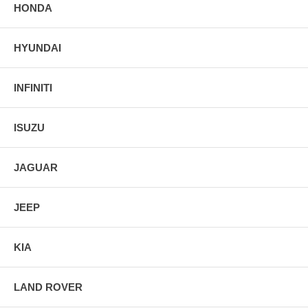
HONDA
HYUNDAI
INFINITI
ISUZU
JAGUAR
JEEP
KIA
LAND ROVER