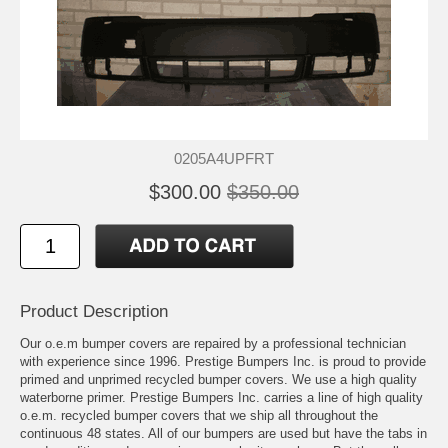
0205A4UPFRT
$300.00
$350.00
Product Description
Our o.e.m bumper covers are repaired by a professional technician
with experience since 1996. Prestige Bumpers Inc. is proud to provide
primed and unprimed recycled bumper covers. We use a high quality
waterborne primer. Prestige Bumpers Inc. carries a line of high quality
o.e.m. recycled bumper covers that we ship all throughout the
continuous 48 states. All of our bumpers are used but have the tabs in