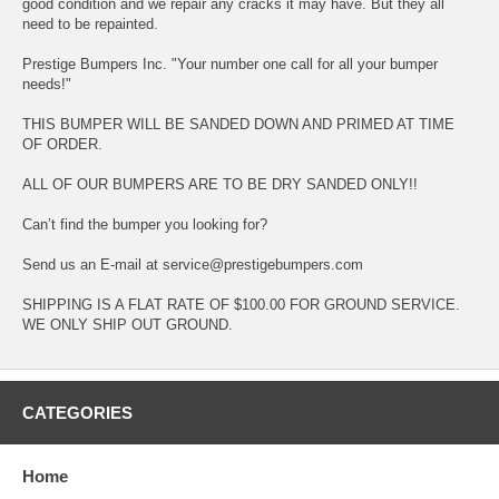
good condition and we repair any cracks it may have. But they all
need to be repainted.
Prestige Bumpers Inc. "Your number one call for all your bumper
needs!"
THIS BUMPER WILL BE SANDED DOWN AND PRIMED AT TIME
OF ORDER.
ALL OF OUR BUMPERS ARE TO BE DRY SANDED ONLY!!
Can’t find the bumper you looking for?
Send us an E-mail at service@prestigebumpers.com
SHIPPING IS A FLAT RATE OF $100.00 FOR GROUND SERVICE.
WE ONLY SHIP OUT GROUND.
CATEGORIES
Home