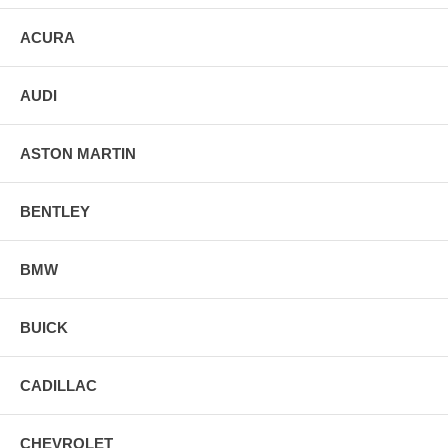
ACURA
AUDI
ASTON MARTIN
BENTLEY
BMW
BUICK
CADILLAC
CHEVROLET