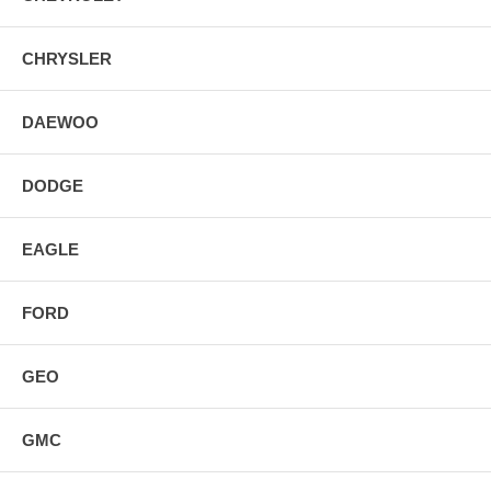
CHRYSLER
DAEWOO
DODGE
EAGLE
FORD
GEO
GMC