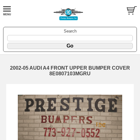
Search
2002-05 AUDI A4 FRONT UPPER BUMPER COVER
8E0807103MGRU