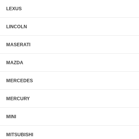
LEXUS
LINCOLN
MASERATI
MAZDA
MERCEDES
MERCURY
MINI
MITSUBISHI