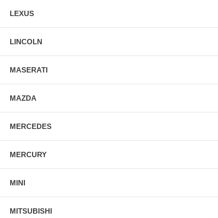
LEXUS
LINCOLN
MASERATI
MAZDA
MERCEDES
MERCURY
MINI
MITSUBISHI