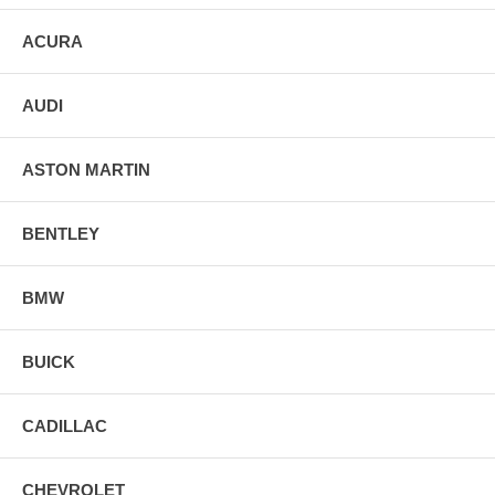
ACURA
AUDI
ASTON MARTIN
BENTLEY
BMW
BUICK
CADILLAC
CHEVROLET