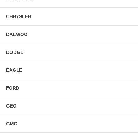
CHRYSLER
DAEWOO
DODGE
EAGLE
FORD
GEO
GMC