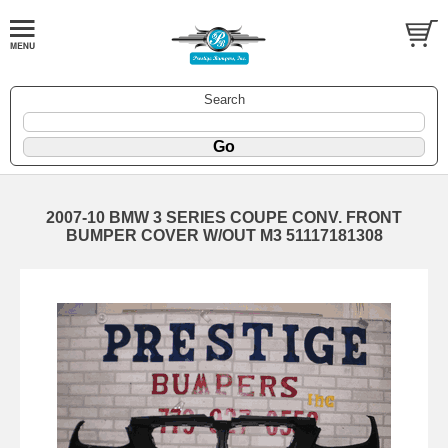
Search
2007-10 BMW 3 SERIES COUPE CONV. FRONT
BUMPER COVER W/OUT M3 51117181308