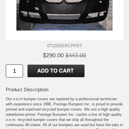
07103SERCPFRT
$290.00
$447.00
Product Description
Our o.e.m bumper covers are repaired by a professional technician
with experience since 1996. Prestige Bumpers Inc. is proud to provide
primed and unprimed recycled bumper covers. We use a high quality
waterborne primer. Prestige Bumpers Inc. carries a line of high quality
o.e.m. recycled bumper covers that we ship all throughout the
continuous 48 states. All of our bumpers are used but have the tabs in