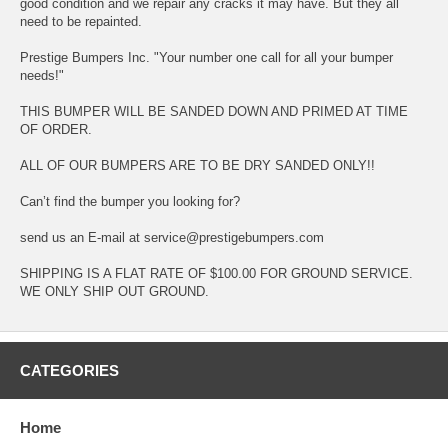
good condition and we repair any cracks it may have. But they all
need to be repainted.
Prestige Bumpers Inc. "Your number one call for all your bumper
needs!"
THIS BUMPER WILL BE SANDED DOWN AND PRIMED AT TIME
OF ORDER.
ALL OF OUR BUMPERS ARE TO BE DRY SANDED ONLY!!
Can’t find the bumper you looking for?
send us an E-mail at service@prestigebumpers.com
SHIPPING IS A FLAT RATE OF $100.00 FOR GROUND SERVICE.
WE ONLY SHIP OUT GROUND.
CATEGORIES
Home