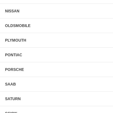
NISSAN
OLDSMOBILE
PLYMOUTH
PONTIAC
PORSCHE
SAAB
SATURN