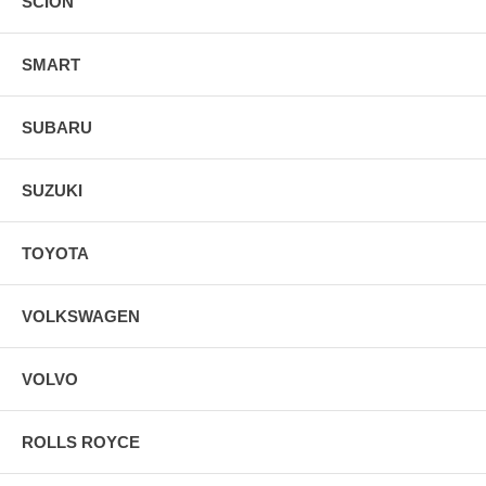
SCION
SMART
SUBARU
SUZUKI
TOYOTA
VOLKSWAGEN
VOLVO
ROLLS ROYCE