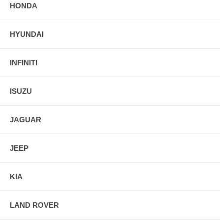
HONDA
HYUNDAI
INFINITI
ISUZU
JAGUAR
JEEP
KIA
LAND ROVER