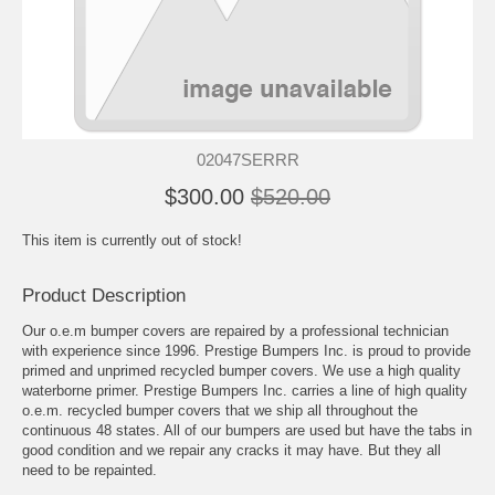
02047SERRR
$300.00
$520.00
This item is currently out of stock!
Product Description
Our o.e.m bumper covers are repaired by a professional technician
with experience since 1996. Prestige Bumpers Inc. is proud to provide
primed and unprimed recycled bumper covers. We use a high quality
waterborne primer. Prestige Bumpers Inc. carries a line of high quality
o.e.m. recycled bumper covers that we ship all throughout the
continuous 48 states. All of our bumpers are used but have the tabs in
good condition and we repair any cracks it may have. But they all
need to be repainted.