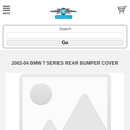
Search
2002-04 BMW 7 SERIES REAR BUMPER COVER