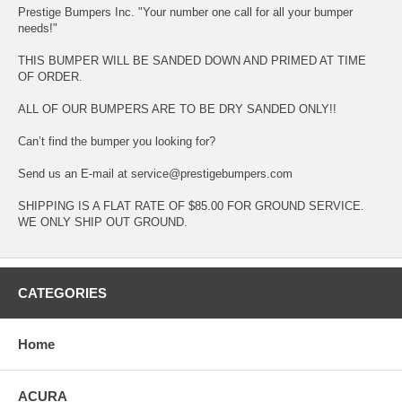
Prestige Bumpers Inc. "Your number one call for all your bumper
needs!"
THIS BUMPER WILL BE SANDED DOWN AND PRIMED AT TIME
OF ORDER.
ALL OF OUR BUMPERS ARE TO BE DRY SANDED ONLY!!
Can’t find the bumper you looking for?
Send us an E-mail at service@prestigebumpers.com
SHIPPING IS A FLAT RATE OF $85.00 FOR GROUND SERVICE.
WE ONLY SHIP OUT GROUND.
CATEGORIES
Home
ACURA