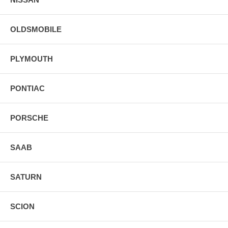
OLDSMOBILE
PLYMOUTH
PONTIAC
PORSCHE
SAAB
SATURN
SCION