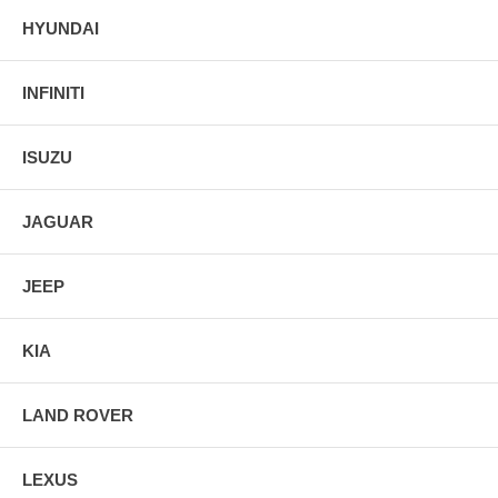
HYUNDAI
INFINITI
ISUZU
JAGUAR
JEEP
KIA
LAND ROVER
LEXUS