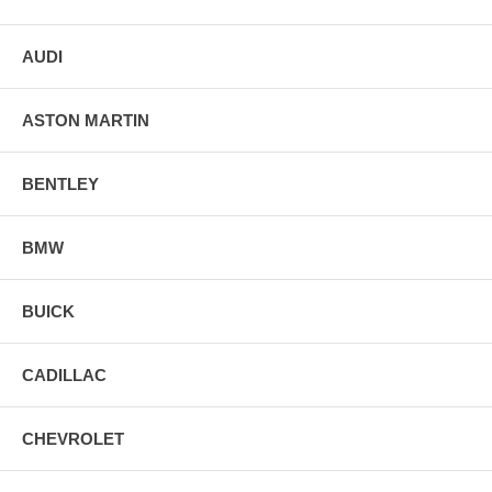
AUDI
ASTON MARTIN
BENTLEY
BMW
BUICK
CADILLAC
CHEVROLET