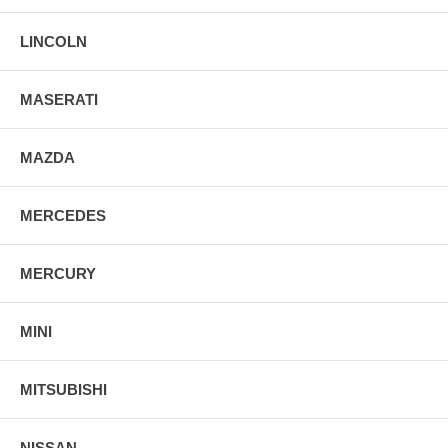
LINCOLN
MASERATI
MAZDA
MERCEDES
MERCURY
MINI
MITSUBISHI
NISSAN