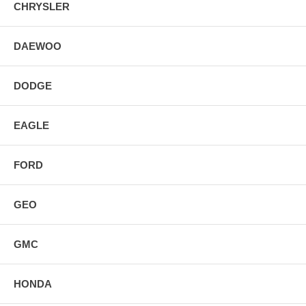
CHRYSLER
DAEWOO
DODGE
EAGLE
FORD
GEO
GMC
HONDA