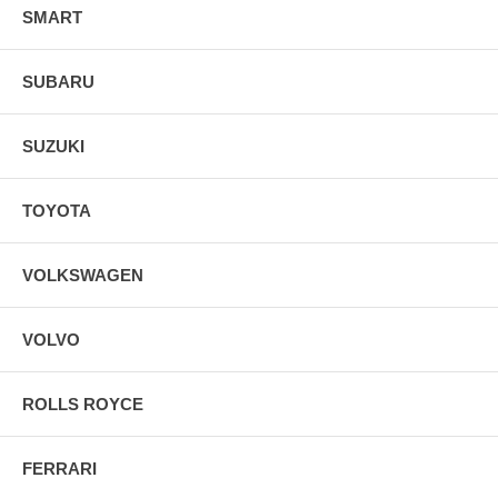
SMART
SUBARU
SUZUKI
TOYOTA
VOLKSWAGEN
VOLVO
ROLLS ROYCE
FERRARI