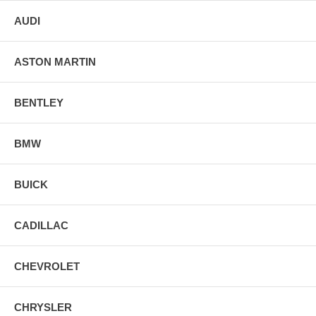
AUDI
ASTON MARTIN
BENTLEY
BMW
BUICK
CADILLAC
CHEVROLET
CHRYSLER