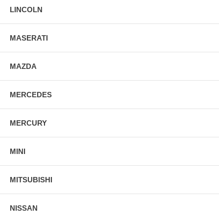
LINCOLN
MASERATI
MAZDA
MERCEDES
MERCURY
MINI
MITSUBISHI
NISSAN