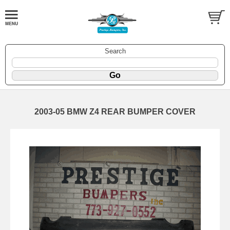
Search
2003-05 BMW Z4 REAR BUMPER COVER