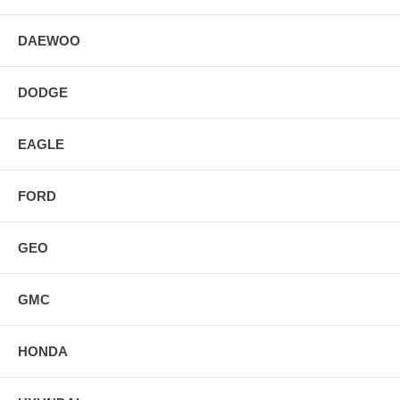
DAEWOO
DODGE
EAGLE
FORD
GEO
GMC
HONDA