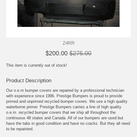
Z4RR
$200.00
$275.00
This item is currently out of stock!
Product Description
Our o.e.m bumper covers are repaired by a professional technician
with experience since 1996. Prestige Bumpers is proud to provide
primed and unprimed recycled bumper covers. We use a high quality
waterborne primer. Prestige Bumpers carries a line of high quality
o.e.m. recycled bumper covers that we ship all throughout the
continuous 48 states and Canada. All of our bumpers are used but
have the tabs in good condition and have no cracks. But they all need
to be repainted.