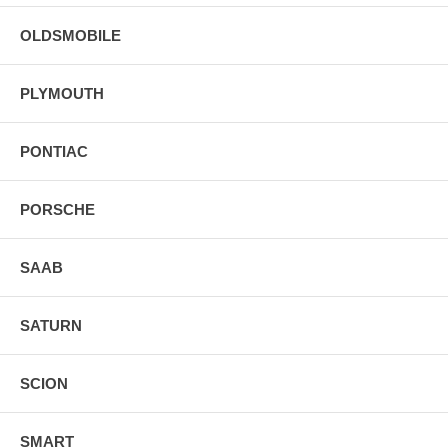
OLDSMOBILE
PLYMOUTH
PONTIAC
PORSCHE
SAAB
SATURN
SCION
SMART