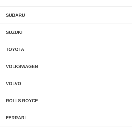
SUBARU
SUZUKI
TOYOTA
VOLKSWAGEN
VOLVO
ROLLS ROYCE
FERRARI