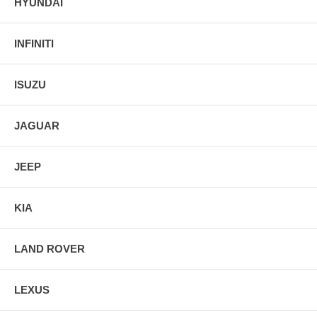
HYUNDAI
INFINITI
ISUZU
JAGUAR
JEEP
KIA
LAND ROVER
LEXUS