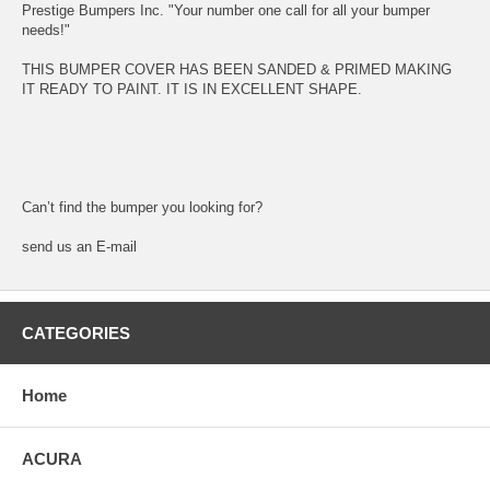
Prestige Bumpers Inc. "Your number one call for all your bumper
needs!"
THIS BUMPER COVER HAS BEEN SANDED & PRIMED MAKING
IT READY TO PAINT. IT IS IN EXCELLENT SHAPE.
Can’t find the bumper you looking for?
send us an E-mail
CATEGORIES
Home
ACURA