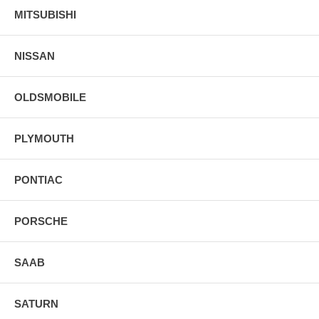
MITSUBISHI
NISSAN
OLDSMOBILE
PLYMOUTH
PONTIAC
PORSCHE
SAAB
SATURN