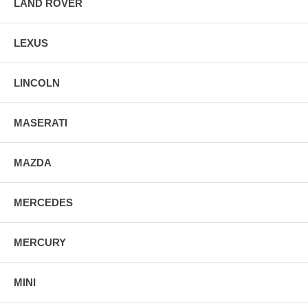
LAND ROVER
LEXUS
LINCOLN
MASERATI
MAZDA
MERCEDES
MERCURY
MINI