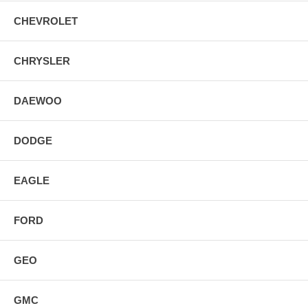
CHEVROLET
CHRYSLER
DAEWOO
DODGE
EAGLE
FORD
GEO
GMC