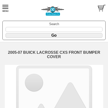
Search
2005-07 BUICK LACROSSE CXS FRONT BUMPER
COVER