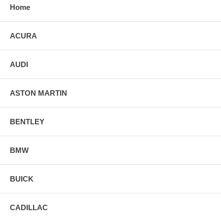
Home
ACURA
AUDI
ASTON MARTIN
BENTLEY
BMW
BUICK
CADILLAC