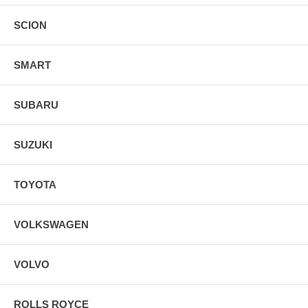
SCION
SMART
SUBARU
SUZUKI
TOYOTA
VOLKSWAGEN
VOLVO
ROLLS ROYCE