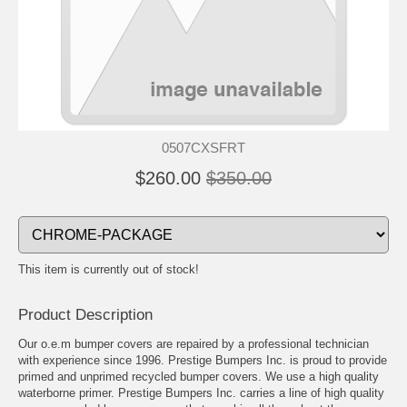
0507CXSFRT
$260.00
$350.00
This item is currently out of stock!
Product Description
Our o.e.m bumper covers are repaired by a professional technician
with experience since 1996. Prestige Bumpers Inc. is proud to provide
primed and unprimed recycled bumper covers. We use a high quality
waterborne primer. Prestige Bumpers Inc. carries a line of high quality