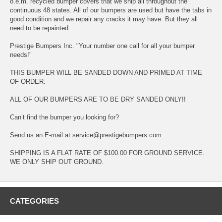
o.e.m. recycled bumper covers that we ship all throughout the
continuous 48 states. All of our bumpers are used but have the tabs in
good condition and we repair any cracks it may have. But they all
need to be repainted.
Prestige Bumpers Inc. "Your number one call for all your bumper
needs!"
THIS BUMPER WILL BE SANDED DOWN AND PRIMED AT TIME
OF ORDER.
ALL OF OUR BUMPERS ARE TO BE DRY SANDED ONLY!!
Can’t find the bumper you looking for?
Send us an E-mail at service@prestigebumpers.com
SHIPPING IS A FLAT RATE OF $100.00 FOR GROUND SERVICE.
WE ONLY SHIP OUT GROUND.
CATEGORIES