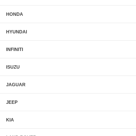
HONDA
HYUNDAI
INFINITI
ISUZU
JAGUAR
JEEP
KIA