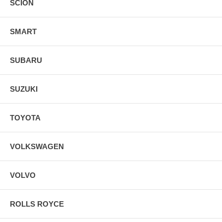
SCION
SMART
SUBARU
SUZUKI
TOYOTA
VOLKSWAGEN
VOLVO
ROLLS ROYCE