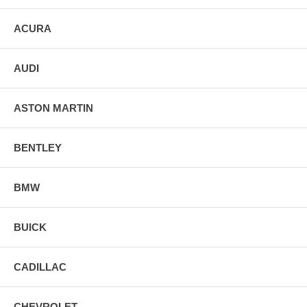
ACURA
AUDI
ASTON MARTIN
BENTLEY
BMW
BUICK
CADILLAC
CHEVROLET