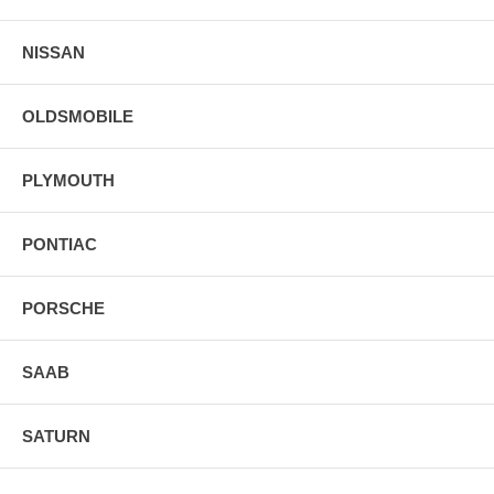
NISSAN
OLDSMOBILE
PLYMOUTH
PONTIAC
PORSCHE
SAAB
SATURN