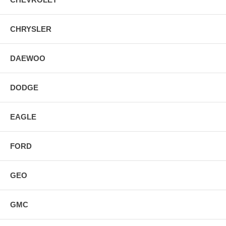
CHRYSLER
DAEWOO
DODGE
EAGLE
FORD
GEO
GMC