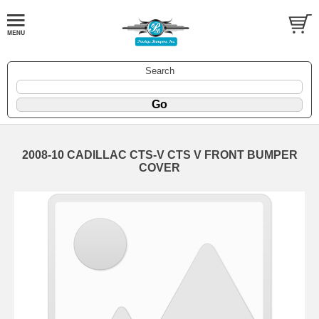
Search
2008-10 CADILLAC CTS-V CTS V FRONT BUMPER
COVER