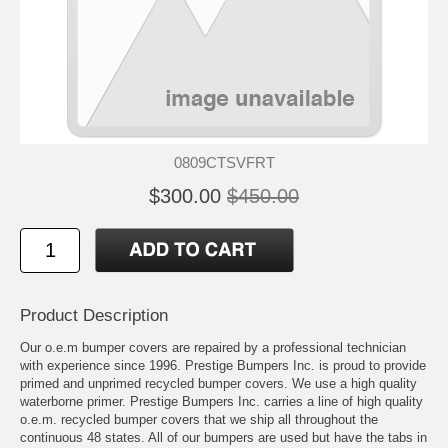
0809CTSVFRT
$300.00
$450.00
Product Description
Our o.e.m bumper covers are repaired by a professional technician
with experience since 1996. Prestige Bumpers Inc. is proud to provide
primed and unprimed recycled bumper covers. We use a high quality
waterborne primer. Prestige Bumpers Inc. carries a line of high quality
o.e.m. recycled bumper covers that we ship all throughout the
continuous 48 states. All of our bumpers are used but have the tabs in