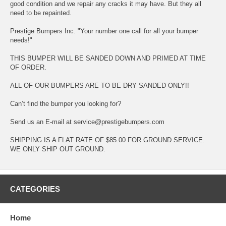
good condition and we repair any cracks it may have. But they all
need to be repainted.
Prestige Bumpers Inc. "Your number one call for all your bumper
needs!"
THIS BUMPER WILL BE SANDED DOWN AND PRIMED AT TIME
OF ORDER.
ALL OF OUR BUMPERS ARE TO BE DRY SANDED ONLY!!
Can’t find the bumper you looking for?
Send us an E-mail at service@prestigebumpers.com
SHIPPING IS A FLAT RATE OF $85.00 FOR GROUND SERVICE.
WE ONLY SHIP OUT GROUND.
CATEGORIES
Home