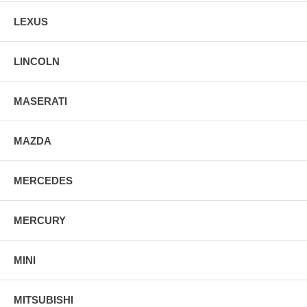
LEXUS
LINCOLN
MASERATI
MAZDA
MERCEDES
MERCURY
MINI
MITSUBISHI