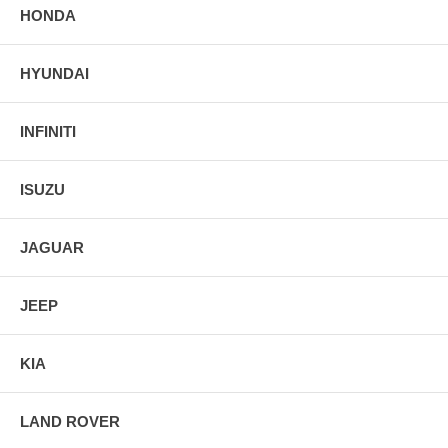
HONDA
HYUNDAI
INFINITI
ISUZU
JAGUAR
JEEP
KIA
LAND ROVER