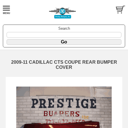
Search
2009-11 CADILLAC CTS COUPE REAR BUMPER
COVER