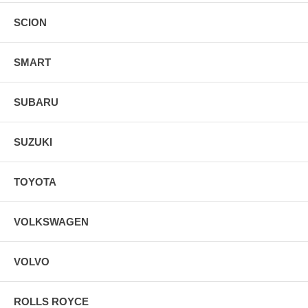
SCION
SMART
SUBARU
SUZUKI
TOYOTA
VOLKSWAGEN
VOLVO
ROLLS ROYCE