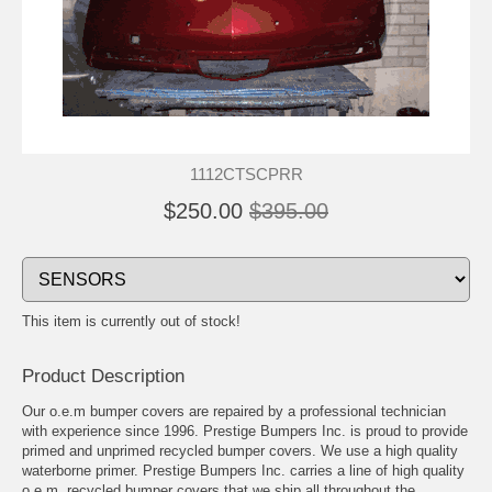
1112CTSCPRR
$250.00
$395.00
This item is currently out of stock!
Product Description
Our o.e.m bumper covers are repaired by a professional technician
with experience since 1996. Prestige Bumpers Inc. is proud to provide
primed and unprimed recycled bumper covers. We use a high quality
waterborne primer. Prestige Bumpers Inc. carries a line of high quality
o.e.m. recycled bumper covers that we ship all throughout the