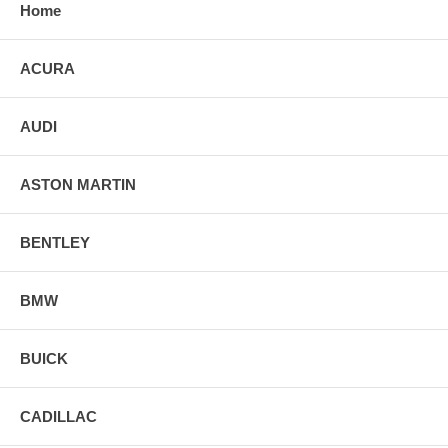
Home
ACURA
AUDI
ASTON MARTIN
BENTLEY
BMW
BUICK
CADILLAC