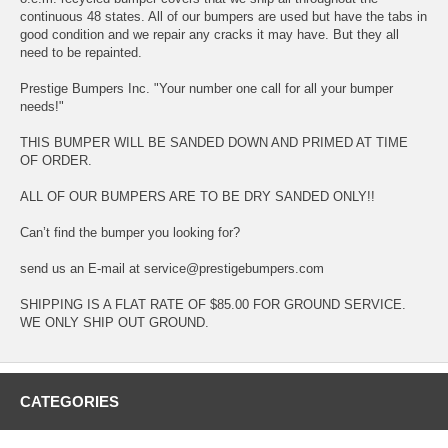
continuous 48 states. All of our bumpers are used but have the tabs in
good condition and we repair any cracks it may have. But they all
need to be repainted.
Prestige Bumpers Inc. "Your number one call for all your bumper
needs!"
THIS BUMPER WILL BE SANDED DOWN AND PRIMED AT TIME
OF ORDER.
ALL OF OUR BUMPERS ARE TO BE DRY SANDED ONLY!!
Can’t find the bumper you looking for?
send us an E-mail at service@prestigebumpers.com
SHIPPING IS A FLAT RATE OF $85.00 FOR GROUND SERVICE.
WE ONLY SHIP OUT GROUND.
CATEGORIES