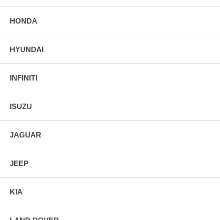
HONDA
HYUNDAI
INFINITI
ISUZU
JAGUAR
JEEP
KIA