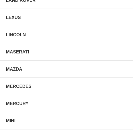
LAND ROVER
LEXUS
LINCOLN
MASERATI
MAZDA
MERCEDES
MERCURY
MINI