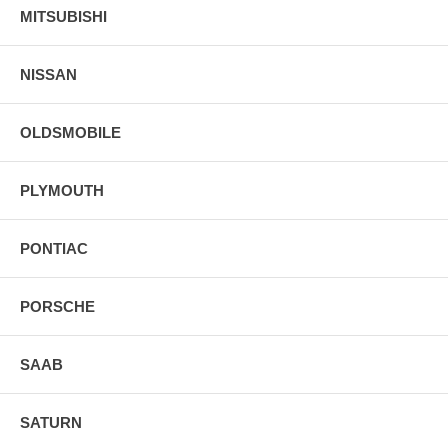
MITSUBISHI
NISSAN
OLDSMOBILE
PLYMOUTH
PONTIAC
PORSCHE
SAAB
SATURN