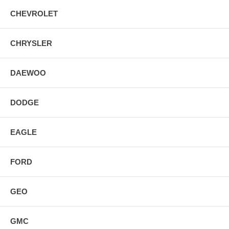
CHEVROLET
CHRYSLER
DAEWOO
DODGE
EAGLE
FORD
GEO
GMC