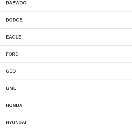
DAEWOO
DODGE
EAGLE
FORD
GEO
GMC
HONDA
HYUNDAI