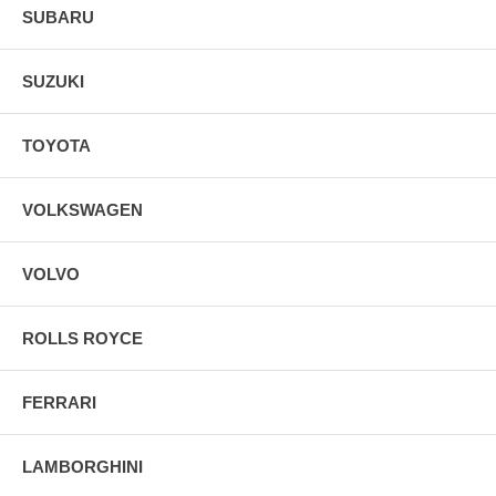
SUBARU
SUZUKI
TOYOTA
VOLKSWAGEN
VOLVO
ROLLS ROYCE
FERRARI
LAMBORGHINI