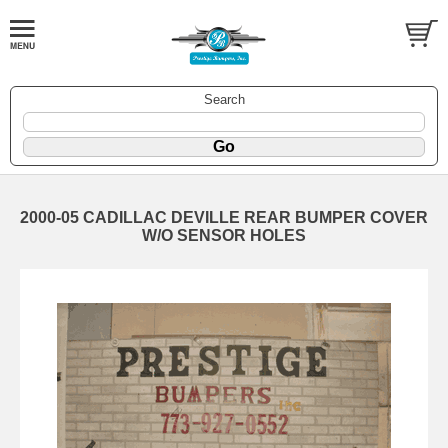
Search
2000-05 CADILLAC DEVILLE REAR BUMPER COVER
W/O SENSOR HOLES