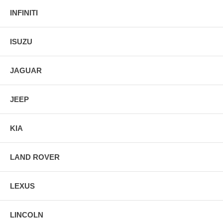
INFINITI
ISUZU
JAGUAR
JEEP
KIA
LAND ROVER
LEXUS
LINCOLN