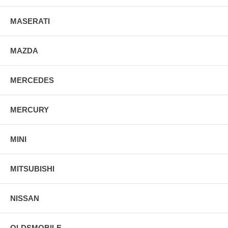
MASERATI
MAZDA
MERCEDES
MERCURY
MINI
MITSUBISHI
NISSAN
OLDSMOBILE