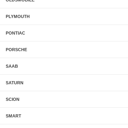
PLYMOUTH
PONTIAC
PORSCHE
SAAB
SATURN
SCION
SMART