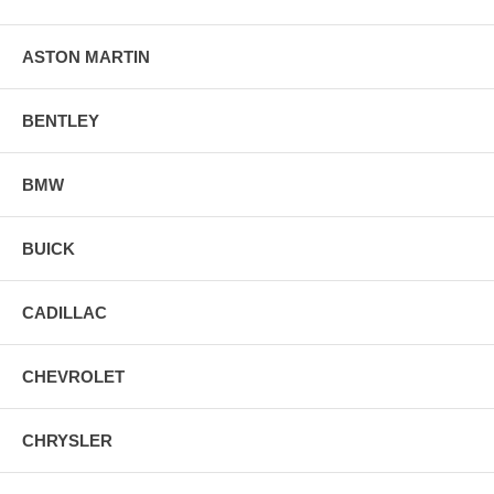
ASTON MARTIN
BENTLEY
BMW
BUICK
CADILLAC
CHEVROLET
CHRYSLER