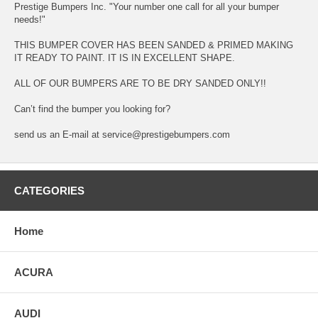
Prestige Bumpers Inc. "Your number one call for all your bumper
needs!"
THIS BUMPER COVER HAS BEEN SANDED & PRIMED MAKING
IT READY TO PAINT. IT IS IN EXCELLENT SHAPE.
ALL OF OUR BUMPERS ARE TO BE DRY SANDED ONLY!!
Can’t find the bumper you looking for?
send us an E-mail at service@prestigebumpers.com
CATEGORIES
Home
ACURA
AUDI