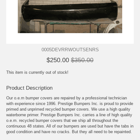
0005DEVRRWOUTSENRS
$250.00
$350.00
This item is currently out of stock!
Product Description
Our o.e.m bumper covers are repaired by a professional technician
with experience since 1996. Prestige Bumpers Inc. is proud to provide
primed and unprimed recycled bumper covers. We use a high quality
waterborne primer. Prestige Bumpers Inc. carries a line of high quality
o.e.m. recycled bumper covers that we ship all throughout the
continuous 48 states. All of our bumpers are used but have the tabs in
good condition and have no cracks. But they all need to be repainted.