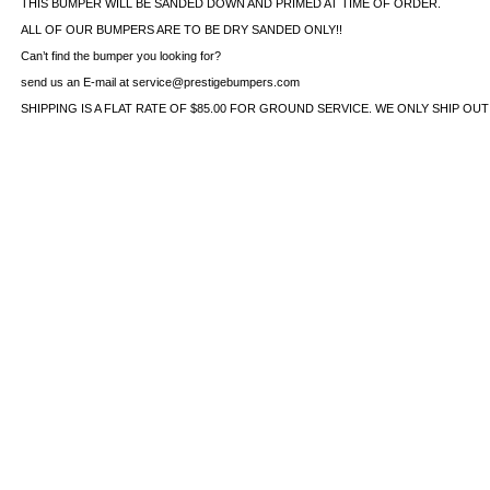
THIS BUMPER WILL BE SANDED DOWN AND PRIMED AT TIME OF ORDER.
ALL OF OUR BUMPERS ARE TO BE DRY SANDED ONLY!!
Can’t find the bumper you looking for?
send us an E-mail at service@prestigebumpers.com
SHIPPING IS A FLAT RATE OF $85.00 FOR GROUND SERVICE. WE ONLY SHIP OU