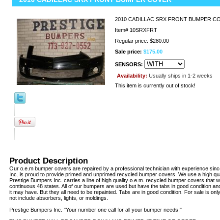
2010 CADILLAC SRX FRONT BUMPER C
Item#
10SRXFRT
Regular price: $280.00
Sale price:
$175.00
SENSORS:
Availability:
Usually ships in 1-2 weeks
This item is currently out of stock!
Product Description
Our o.e.m bumper covers are repaired by a professional technician with experience sin
Inc. is proud to provide primed and unprimed recycled bumper covers. We use a high qua
Prestige Bumpers Inc. carries a line of high quality o.e.m. recycled bumper covers that w
continuous 48 states. All of our bumpers are used but have the tabs in good condition and
it may have. But they all need to be repainted. Tabs are in good condition. For sale is o
not include absorbers, lights, or moldings.
Prestige Bumpers Inc. "Your number one call for all your bumper needs!"