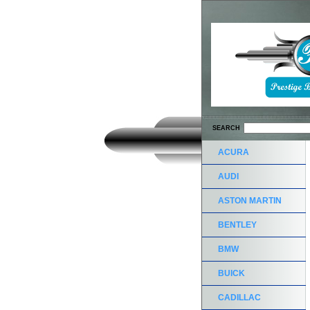
SEARCH
ACURA
AUDI
ASTON MARTIN
BENTLEY
BMW
BUICK
CADILLAC