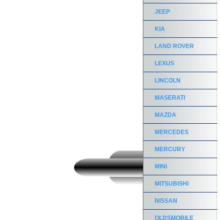
JEEP
KIA
LAND ROVER
LEXUS
LINCOLN
MASERATI
MAZDA
MERCEDES
MERCURY
MINI
MITSUBISHI
NISSAN
OLDSMOBILE