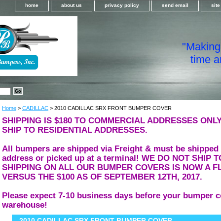
home
about us
privacy policy
send email
sit
"Making i
time a
Home
>
CADILLAC
> 2010 CADILLAC SRX FRONT BUMPER COVER
SHIPPING IS $180 TO COMMERCIAL ADDRESSES ONLY
SHIP TO RESIDENTIAL ADDRESSES.
All bumpers are shipped via Freight & must be shipped
address or picked up at a terminal! WE DO NOT SHIP
SHIPPING ON ALL OUR BUMPER COVERS IS NOW A FL
VERSUS THE $100 AS OF SEPTEMBER 12TH, 2017.
Please expect 7-10 business days before your bumper c
warehouse!
2010 CADILLAC SRX FRONT BUMPER COVER