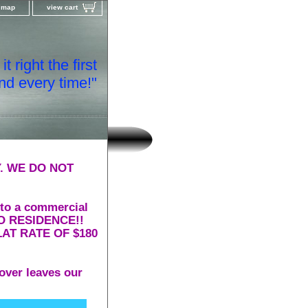
e map
view cart
t right the first
nd every time!"
. WE DO NOT
 to a commercial
 TO RESIDENCE!!
AT RATE OF $180
over leaves our