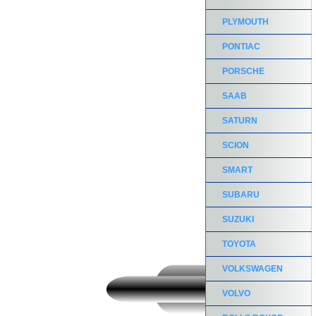
PLYMOUTH
PONTIAC
PORSCHE
SAAB
SATURN
SCION
SMART
SUBARU
SUZUKI
TOYOTA
VOLKSWAGEN
VOLVO