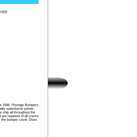
OVER
ce 1996. Prestige Bumpers
lity waterborne primer.
e ship all throughout the
 are repaired of all cracks
nly the bumper cover. Does