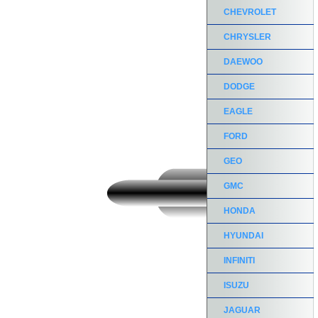
CHEVROLET
CHRYSLER
DAEWOO
DODGE
EAGLE
FORD
GEO
GMC
HONDA
HYUNDAI
INFINITI
ISUZU
JAGUAR