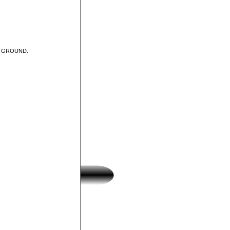
T GROUND.