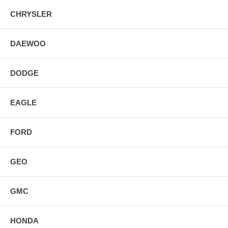
CHRYSLER
DAEWOO
DODGE
EAGLE
FORD
GEO
GMC
HONDA