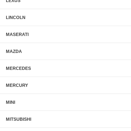
LEXUS
LINCOLN
MASERATI
MAZDA
MERCEDES
MERCURY
MINI
MITSUBISHI