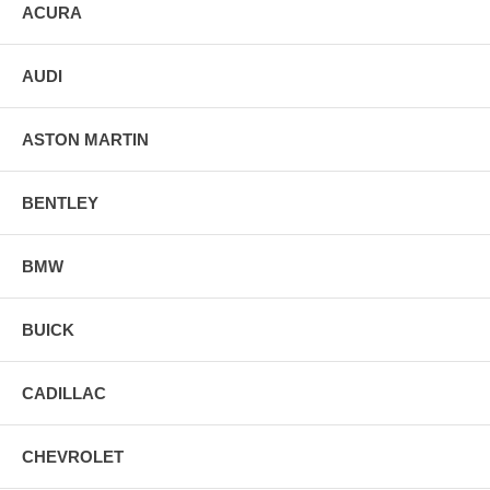
ACURA
AUDI
ASTON MARTIN
BENTLEY
BMW
BUICK
CADILLAC
CHEVROLET