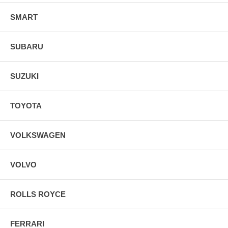
SMART
SUBARU
SUZUKI
TOYOTA
VOLKSWAGEN
VOLVO
ROLLS ROYCE
FERRARI