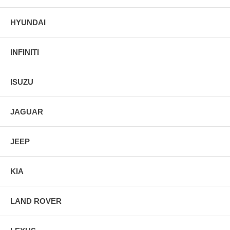
HYUNDAI
INFINITI
ISUZU
JAGUAR
JEEP
KIA
LAND ROVER