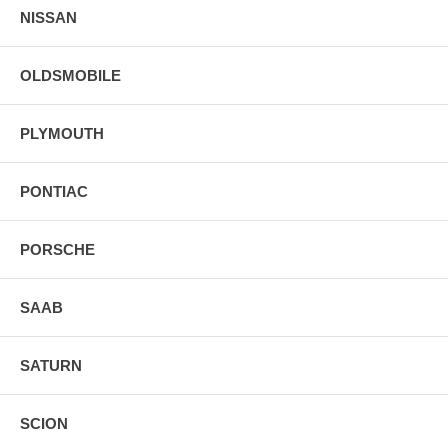
NISSAN
OLDSMOBILE
PLYMOUTH
PONTIAC
PORSCHE
SAAB
SATURN
SCION