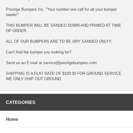
Prestige Bumpers Inc. "Your number one call for all your bumper
needs!"
THIS BUMPER WILL BE SANDED DOWN AND PRIMED AT TIME
OF ORDER.
ALL OF OUR BUMPERS ARE TO BE DRY SANDED ONLY!!
Can’t find the bumper you looking for?
Send us an E-mail at service@prestigebumpers.com
SHIPPING IS A FLAT RATE OF $100.00 FOR GROUND SERVICE.
WE ONLY SHIP OUT GROUND.
CATEGORIES
Home