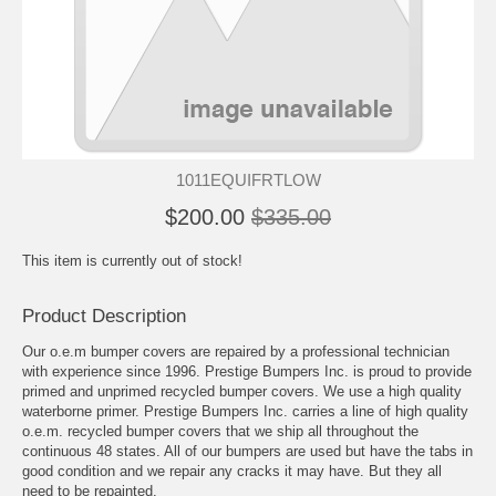
1011EQUIFRTLOW
$200.00
$335.00
This item is currently out of stock!
Product Description
Our o.e.m bumper covers are repaired by a professional technician
with experience since 1996. Prestige Bumpers Inc. is proud to provide
primed and unprimed recycled bumper covers. We use a high quality
waterborne primer. Prestige Bumpers Inc. carries a line of high quality
o.e.m. recycled bumper covers that we ship all throughout the
continuous 48 states. All of our bumpers are used but have the tabs in
good condition and we repair any cracks it may have. But they all
need to be repainted.