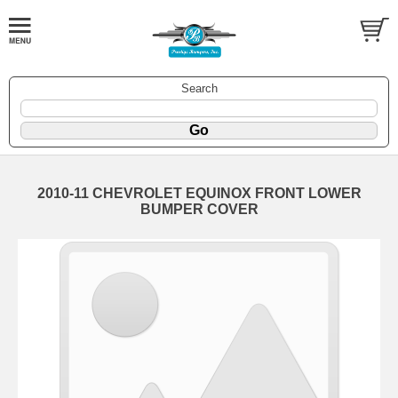
Search
2010-11 CHEVROLET EQUINOX FRONT LOWER
BUMPER COVER