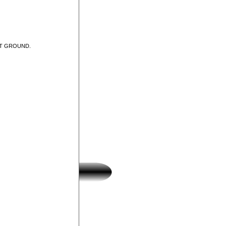
UT GROUND.