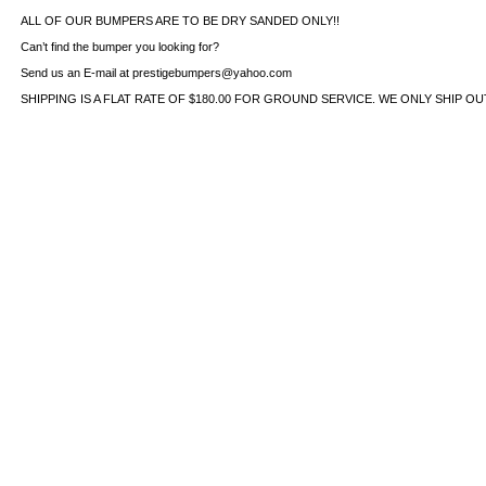
ALL OF OUR BUMPERS ARE TO BE DRY SANDED ONLY!!
Can’t find the bumper you looking for?
Send us an E-mail at prestigebumpers@yahoo.com
SHIPPING IS A FLAT RATE OF $180.00 FOR GROUND SERVICE. WE ONLY SHIP O