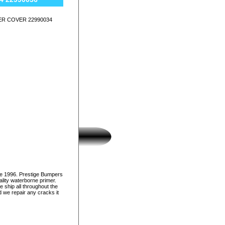
ER COVER 22990034
ce 1996. Prestige Bumpers
lity waterborne primer.
e ship all throughout the
d we repair any cracks it