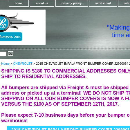
home
about us
privacy policy
send email
sit
"Making i
time a
Home
>
CHEVROLET
> 2015 CHEVROLET IMPALA FRONT BUMPER COVER 22990034 
SHIPPING IS $180 TO COMMERCIAL ADDRESSES ONLY
SHIP TO RESIDENTIAL ADDRESSES.
All bumpers are shipped via Freight & must be shipped
address or picked up at a terminal! WE DO NOT SHIP
SHIPPING ON ALL OUR BUMPER COVERS IS NOW A FL
VERSUS THE $100 AS OF SEPTEMBER 12TH, 2017.
Please expect 7-10 business days before your bumper c
warehouse!
2015 CHEVROLET IMPALA FRONT BUMPER COVER 22990034