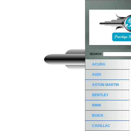
SEARCH
ACURA
AUDI
ASTON MARTIN
BENTLEY
BMW
BUICK
CADILLAC