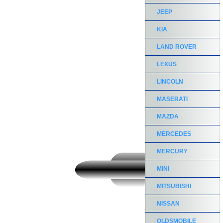
JEEP
KIA
LAND ROVER
LEXUS
LINCOLN
MASERATI
MAZDA
MERCEDES
MERCURY
MINI
MITSUBISHI
NISSAN
OLDSMOBILE