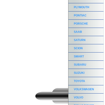
PLYMOUTH
PONTIAC
PORSCHE
SAAB
SATURN
SCION
SMART
SUBARU
SUZUKI
TOYOTA
VOLKSWAGEN
VOLVO