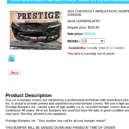
2015 CHEVROLET IMPALA FRONT BUMP
22990036
Item#
1420IMPALAFRT
Regular price: $550.88
Sale price:
$425.00
MODEL:
Availability:
Usually ships in 1-2 weeks
This item is currently out of stock!
Product Description
Our o.e.m bumper covers are repaired by a professional technician with experience sin
Inc. is proud to provide primed and unprimed recycled bumper covers. We use a high qua
Prestige Bumpers Inc. carries a line of high quality o.e.m. recycled bumper covers that w
continuous 48 states. All of our bumpers are used but have the tabs in good condition an
may have. But they all need to be repainted.
Prestige Bumpers Inc. "Your number one call for all your bumper needs!"
THIS BUMPER WILL BE SANDED DOWN AND PRIMED AT TIME OF ORDER.