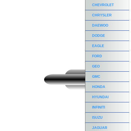
CHEVROLET
CHRYSLER
DAEWOO
DODGE
EAGLE
FORD
GEO
GMC
HONDA
HYUNDAI
INFINITI
ISUZU
JAGUAR