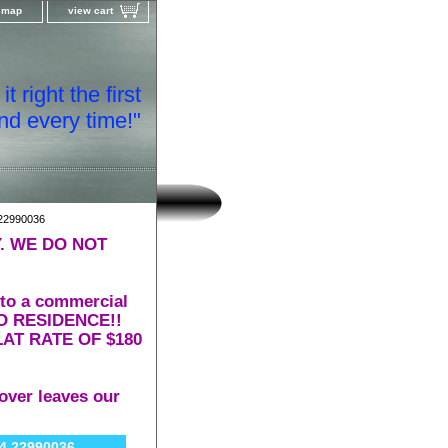
e map
view cart
t right the first
nd every time!"
22990036
. WE DO NOT
 to a commercial
 TO RESIDENCE!!
AT RATE OF $180
over leaves our
 22990036