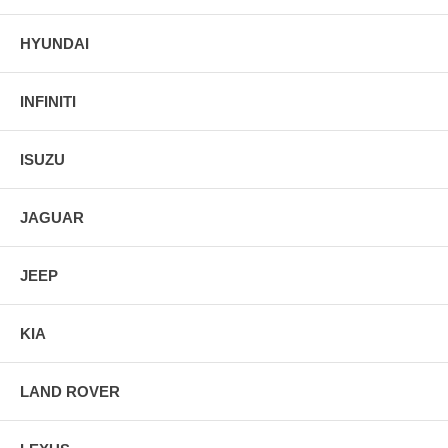
HYUNDAI
INFINITI
ISUZU
JAGUAR
JEEP
KIA
LAND ROVER