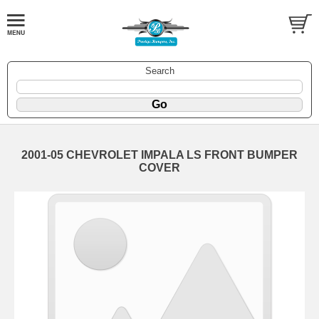
Search
2001-05 CHEVROLET IMPALA LS FRONT BUMPER
COVER