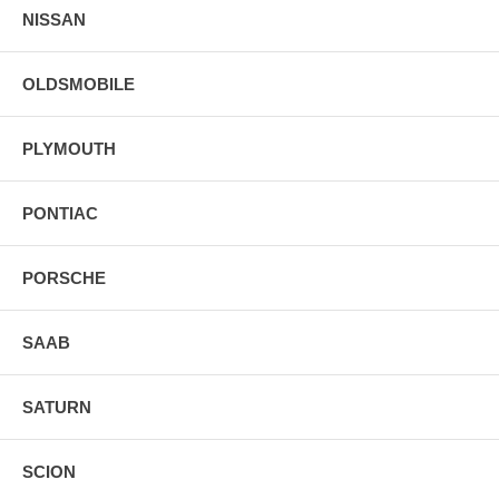
NISSAN
OLDSMOBILE
PLYMOUTH
PONTIAC
PORSCHE
SAAB
SATURN
SCION