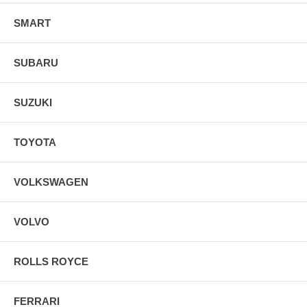
SMART
SUBARU
SUZUKI
TOYOTA
VOLKSWAGEN
VOLVO
ROLLS ROYCE
FERRARI