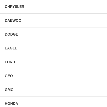
CHRYSLER
DAEWOO
DODGE
EAGLE
FORD
GEO
GMC
HONDA