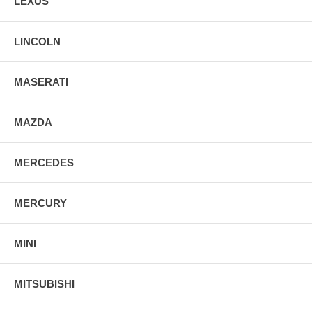
LEXUS
LINCOLN
MASERATI
MAZDA
MERCEDES
MERCURY
MINI
MITSUBISHI