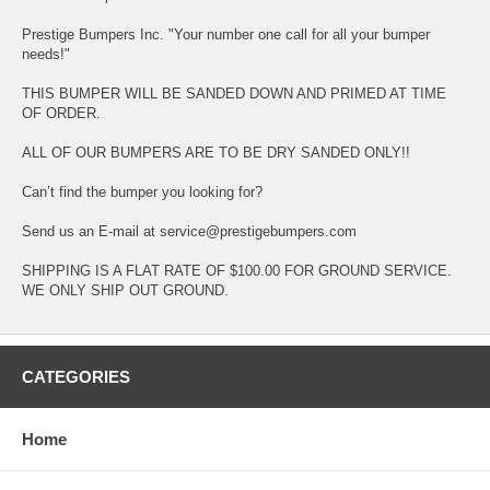
Prestige Bumpers Inc. "Your number one call for all your bumper
needs!"
THIS BUMPER WILL BE SANDED DOWN AND PRIMED AT TIME
OF ORDER.
ALL OF OUR BUMPERS ARE TO BE DRY SANDED ONLY!!
Can’t find the bumper you looking for?
Send us an E-mail at service@prestigebumpers.com
SHIPPING IS A FLAT RATE OF $100.00 FOR GROUND SERVICE.
WE ONLY SHIP OUT GROUND.
CATEGORIES
Home