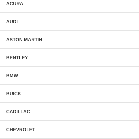
ACURA
AUDI
ASTON MARTIN
BENTLEY
BMW
BUICK
CADILLAC
CHEVROLET