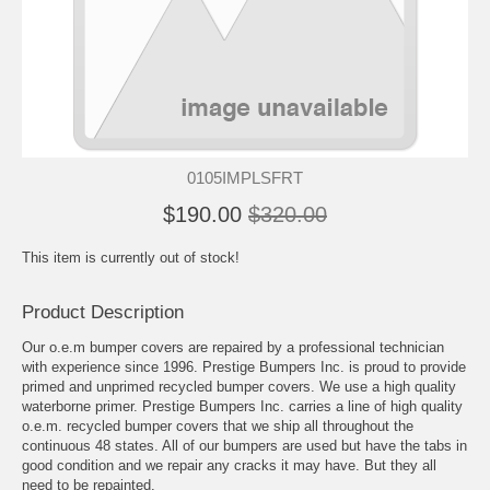
0105IMPLSFRT
$190.00
$320.00
This item is currently out of stock!
Product Description
Our o.e.m bumper covers are repaired by a professional technician
with experience since 1996. Prestige Bumpers Inc. is proud to provide
primed and unprimed recycled bumper covers. We use a high quality
waterborne primer. Prestige Bumpers Inc. carries a line of high quality
o.e.m. recycled bumper covers that we ship all throughout the
continuous 48 states. All of our bumpers are used but have the tabs in
good condition and we repair any cracks it may have. But they all
need to be repainted.