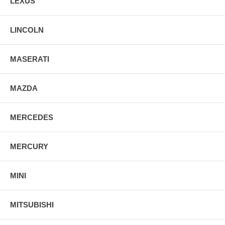
LEXUS
LINCOLN
MASERATI
MAZDA
MERCEDES
MERCURY
MINI
MITSUBISHI