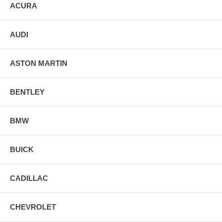
ACURA
AUDI
ASTON MARTIN
BENTLEY
BMW
BUICK
CADILLAC
CHEVROLET