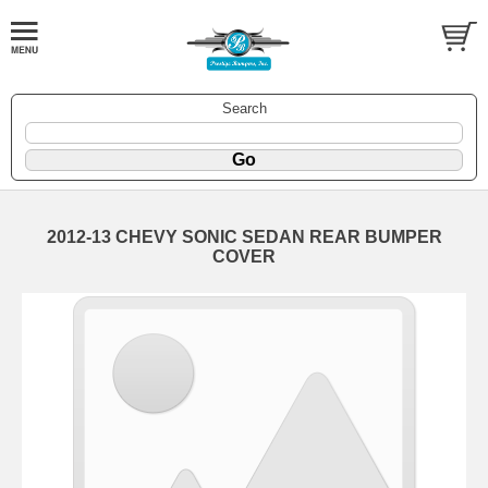
Search
2012-13 CHEVY SONIC SEDAN REAR BUMPER
COVER