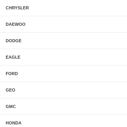
CHRYSLER
DAEWOO
DODGE
EAGLE
FORD
GEO
GMC
HONDA