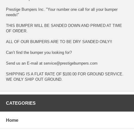
Prestige Bumpers Inc. "Your number one call for all your bumper
needs!"
THIS BUMPER WILL BE SANDED DOWN AND PRIMED AT TIME
OF ORDER.
ALL OF OUR BUMPERS ARE TO BE DRY SANDED ONLY!!
Can’t find the bumper you looking for?
Send us an E-mail at service@prestigebumpers.com
SHIPPING IS A FLAT RATE OF $100.00 FOR GROUND SERVICE.
WE ONLY SHIP OUT GROUND.
CATEGORIES
Home