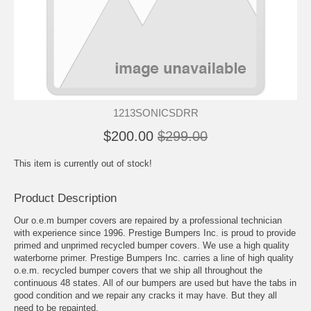
1213SONICSDRR
$200.00
$299.00
This item is currently out of stock!
Product Description
Our o.e.m bumper covers are repaired by a professional technician
with experience since 1996. Prestige Bumpers Inc. is proud to provide
primed and unprimed recycled bumper covers. We use a high quality
waterborne primer. Prestige Bumpers Inc. carries a line of high quality
o.e.m. recycled bumper covers that we ship all throughout the
continuous 48 states. All of our bumpers are used but have the tabs in
good condition and we repair any cracks it may have. But they all
need to be repainted.