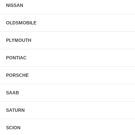
NISSAN
OLDSMOBILE
PLYMOUTH
PONTIAC
PORSCHE
SAAB
SATURN
SCION