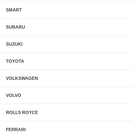
SMART
SUBARU
SUZUKI
TOYOTA
VOLKSWAGEN
VOLVO
ROLLS ROYCE
FERRARI