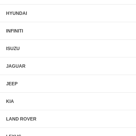
HYUNDAI
INFINITI
ISUZU
JAGUAR
JEEP
KIA
LAND ROVER