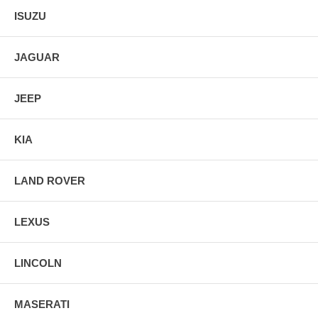
ISUZU
JAGUAR
JEEP
KIA
LAND ROVER
LEXUS
LINCOLN
MASERATI