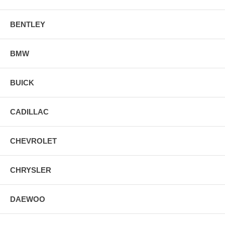
BENTLEY
BMW
BUICK
CADILLAC
CHEVROLET
CHRYSLER
DAEWOO