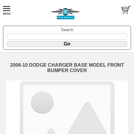
Search
2006-10 DODGE CHARGER BASE MODEL FRONT
BUMPER COVER