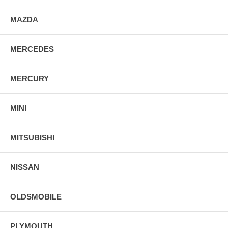
MAZDA
MERCEDES
MERCURY
MINI
MITSUBISHI
NISSAN
OLDSMOBILE
PLYMOUTH