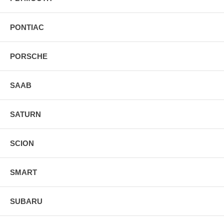
PONTIAC
PORSCHE
SAAB
SATURN
SCION
SMART
SUBARU