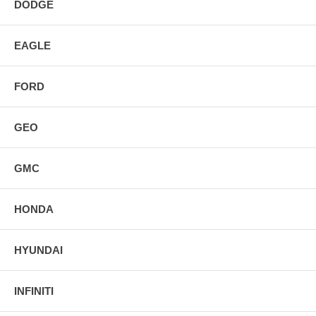
DODGE
EAGLE
FORD
GEO
GMC
HONDA
HYUNDAI
INFINITI