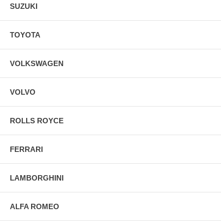
SUZUKI
TOYOTA
VOLKSWAGEN
VOLVO
ROLLS ROYCE
FERRARI
LAMBORGHINI
ALFA ROMEO