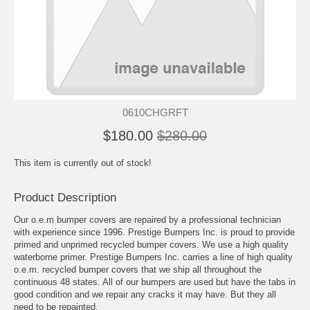
0610CHGRFT
$180.00
$280.00
This item is currently out of stock!
Product Description
Our o.e.m bumper covers are repaired by a professional technician
with experience since 1996. Prestige Bumpers Inc. is proud to provide
primed and unprimed recycled bumper covers. We use a high quality
waterborne primer. Prestige Bumpers Inc. carries a line of high quality
o.e.m. recycled bumper covers that we ship all throughout the
continuous 48 states. All of our bumpers are used but have the tabs in
good condition and we repair any cracks it may have. But they all
need to be repainted.