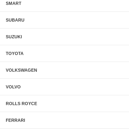
SMART
SUBARU
SUZUKI
TOYOTA
VOLKSWAGEN
VOLVO
ROLLS ROYCE
FERRARI