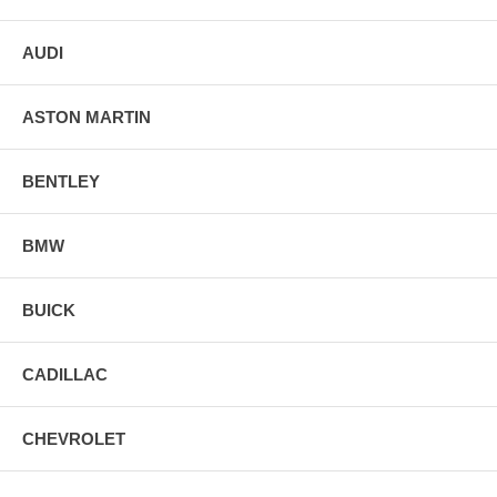
AUDI
ASTON MARTIN
BENTLEY
BMW
BUICK
CADILLAC
CHEVROLET