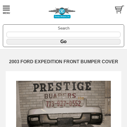
Search
2003 FORD EXPEDITION FRONT BUMPER COVER