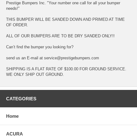
Prestige Bumpers Inc. "Your number one call for all your bumper
needs!"
THIS BUMPER WILL BE SANDED DOWN AND PRIMED AT TIME
OF ORDER.
ALL OF OUR BUMPERS ARE TO BE DRY SANDED ONLY!!
Can’t find the bumper you looking for?
send us an E-mail at service@prestigebumpers.com
SHIPPING IS A FLAT RATE OF $100.00 FOR GROUND SERVICE.
WE ONLY SHIP OUT GROUND.
CATEGORIES
Home
ACURA