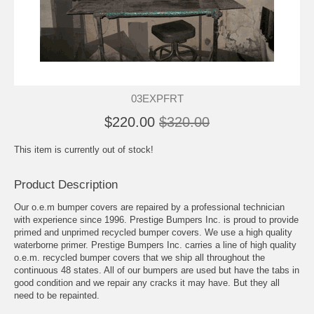
03EXPFRT
$220.00
$320.00
This item is currently out of stock!
Product Description
Our o.e.m bumper covers are repaired by a professional technician
with experience since 1996. Prestige Bumpers Inc. is proud to provide
primed and unprimed recycled bumper covers. We use a high quality
waterborne primer. Prestige Bumpers Inc. carries a line of high quality
o.e.m. recycled bumper covers that we ship all throughout the
continuous 48 states. All of our bumpers are used but have the tabs in
good condition and we repair any cracks it may have. But they all
need to be repainted.