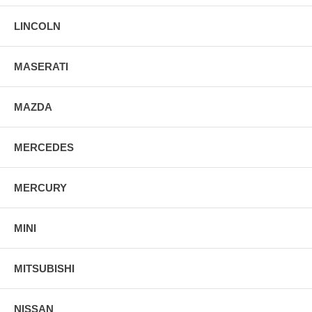
LINCOLN
MASERATI
MAZDA
MERCEDES
MERCURY
MINI
MITSUBISHI
NISSAN