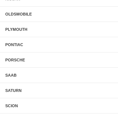
OLDSMOBILE
PLYMOUTH
PONTIAC
PORSCHE
SAAB
SATURN
SCION