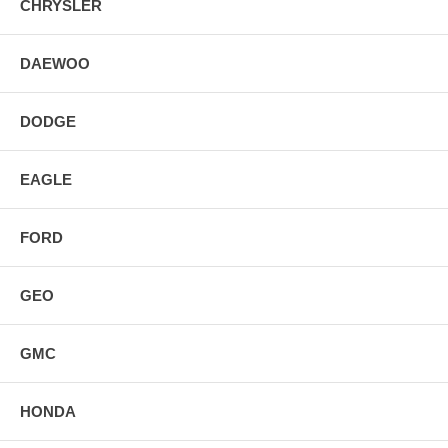
CHRYSLER
DAEWOO
DODGE
EAGLE
FORD
GEO
GMC
HONDA