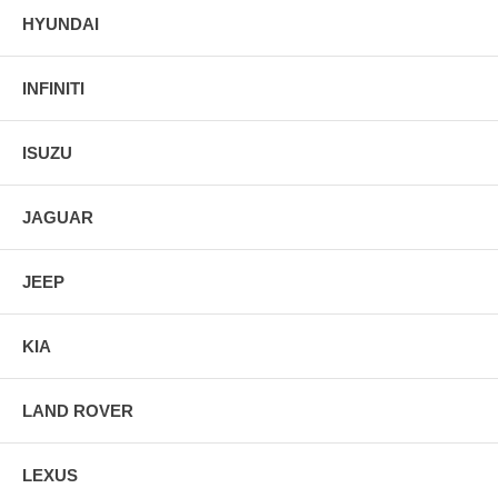
HYUNDAI
INFINITI
ISUZU
JAGUAR
JEEP
KIA
LAND ROVER
LEXUS