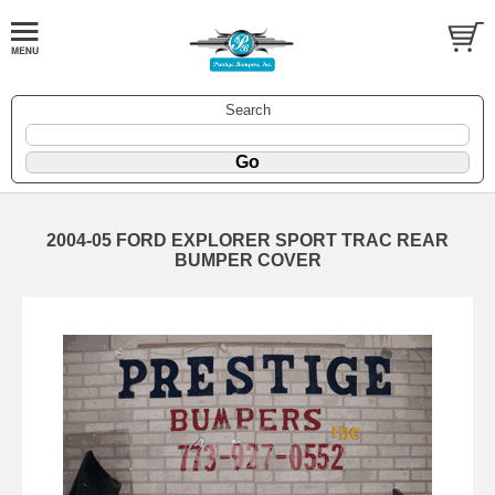
Search
2004-05 FORD EXPLORER SPORT TRAC REAR
BUMPER COVER