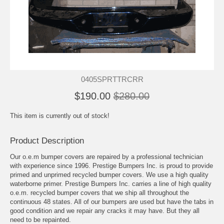
0405SPRTTRCRR
$190.00
$280.00
This item is currently out of stock!
Product Description
Our o.e.m bumper covers are repaired by a professional technician
with experience since 1996. Prestige Bumpers Inc. is proud to provide
primed and unprimed recycled bumper covers. We use a high quality
waterborne primer. Prestige Bumpers Inc. carries a line of high quality
o.e.m. recycled bumper covers that we ship all throughout the
continuous 48 states. All of our bumpers are used but have the tabs in
good condition and we repair any cracks it may have. But they all
need to be repainted.