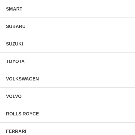
SMART
SUBARU
SUZUKI
TOYOTA
VOLKSWAGEN
VOLVO
ROLLS ROYCE
FERRARI