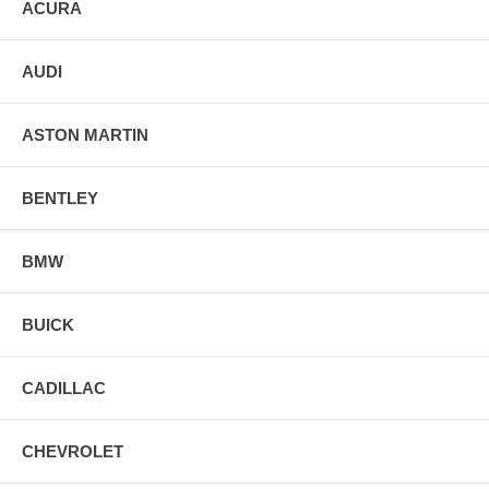
ACURA
AUDI
ASTON MARTIN
BENTLEY
BMW
BUICK
CADILLAC
CHEVROLET