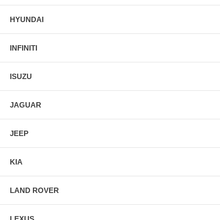
HYUNDAI
INFINITI
ISUZU
JAGUAR
JEEP
KIA
LAND ROVER
LEXUS