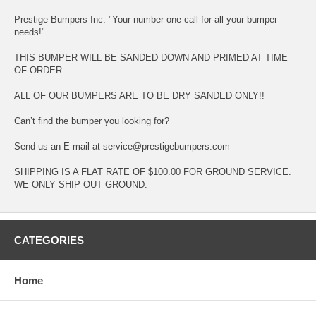
Prestige Bumpers Inc. "Your number one call for all your bumper
needs!"
THIS BUMPER WILL BE SANDED DOWN AND PRIMED AT TIME
OF ORDER.
ALL OF OUR BUMPERS ARE TO BE DRY SANDED ONLY!!
Can’t find the bumper you looking for?
Send us an E-mail at service@prestigebumpers.com
SHIPPING IS A FLAT RATE OF $100.00 FOR GROUND SERVICE.
WE ONLY SHIP OUT GROUND.
CATEGORIES
Home