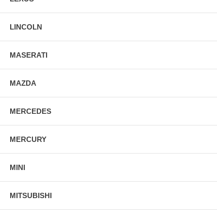
LINCOLN
MASERATI
MAZDA
MERCEDES
MERCURY
MINI
MITSUBISHI