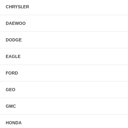
CHRYSLER
DAEWOO
DODGE
EAGLE
FORD
GEO
GMC
HONDA