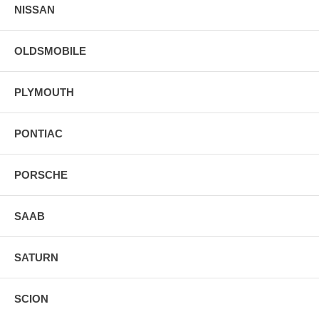
NISSAN
OLDSMOBILE
PLYMOUTH
PONTIAC
PORSCHE
SAAB
SATURN
SCION