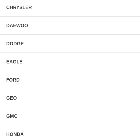
CHRYSLER
DAEWOO
DODGE
EAGLE
FORD
GEO
GMC
HONDA