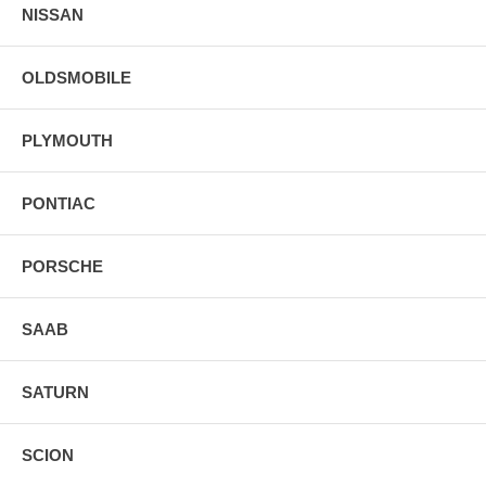
NISSAN
OLDSMOBILE
PLYMOUTH
PONTIAC
PORSCHE
SAAB
SATURN
SCION