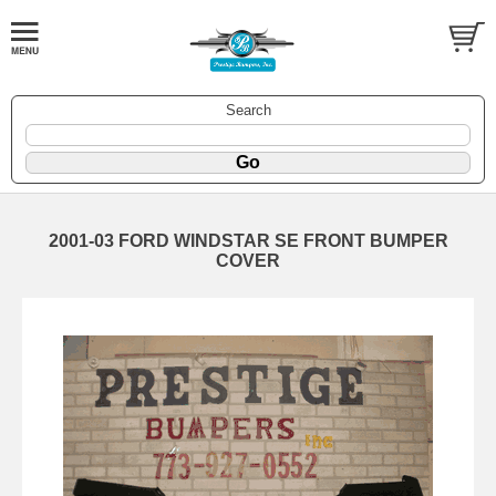
Search
2001-03 FORD WINDSTAR SE FRONT BUMPER
COVER