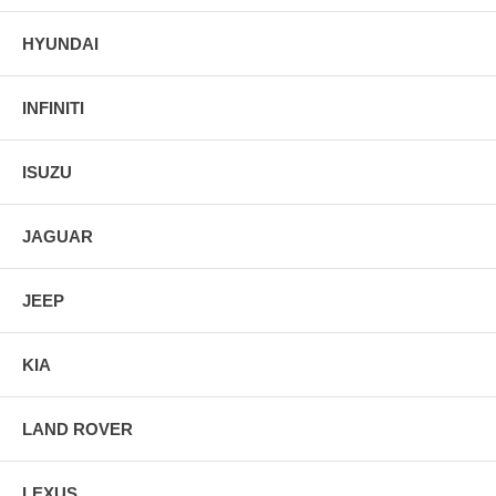
HYUNDAI
INFINITI
ISUZU
JAGUAR
JEEP
KIA
LAND ROVER
LEXUS