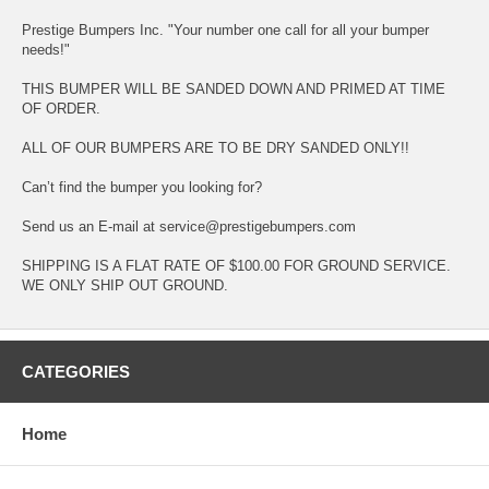
Prestige Bumpers Inc. "Your number one call for all your bumper
needs!"
THIS BUMPER WILL BE SANDED DOWN AND PRIMED AT TIME
OF ORDER.
ALL OF OUR BUMPERS ARE TO BE DRY SANDED ONLY!!
Can’t find the bumper you looking for?
Send us an E-mail at service@prestigebumpers.com
SHIPPING IS A FLAT RATE OF $100.00 FOR GROUND SERVICE.
WE ONLY SHIP OUT GROUND.
CATEGORIES
Home