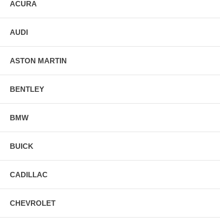
ACURA
AUDI
ASTON MARTIN
BENTLEY
BMW
BUICK
CADILLAC
CHEVROLET