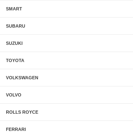
SMART
SUBARU
SUZUKI
TOYOTA
VOLKSWAGEN
VOLVO
ROLLS ROYCE
FERRARI