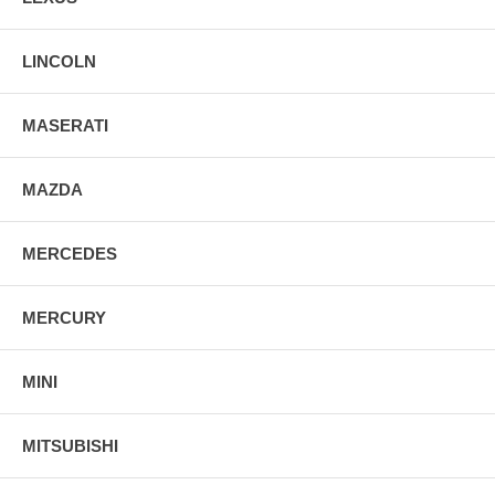
LINCOLN
MASERATI
MAZDA
MERCEDES
MERCURY
MINI
MITSUBISHI