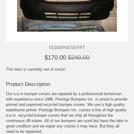
0103WINDSEFRT
$170.00
$240.00
This item is currently out of stock!
Product Description
Our o.e.m bumper covers are repaired by a professional technician
with experience since 1996. Prestige Bumpers Inc. is proud to provide
primed and unprimed recycled bumper covers. We use a high quality
waterborne primer. Prestige Bumpers Inc. carries a line of high quality
o.e.m. recycled bumper covers that we ship all throughout the
continuous 48 states. All of our bumpers are used but have the tabs in
good condition and we repair any cracks it may have. But they all
need to be repainted.