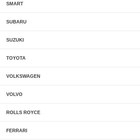
SMART
SUBARU
SUZUKI
TOYOTA
VOLKSWAGEN
VOLVO
ROLLS ROYCE
FERRARI