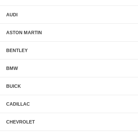
AUDI
ASTON MARTIN
BENTLEY
BMW
BUICK
CADILLAC
CHEVROLET