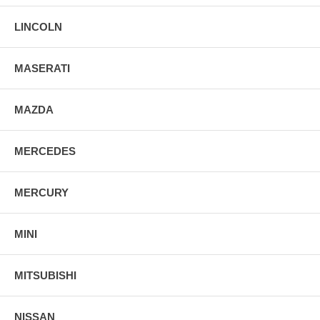
LINCOLN
MASERATI
MAZDA
MERCEDES
MERCURY
MINI
MITSUBISHI
NISSAN