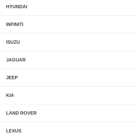
HYUNDAI
INFINITI
ISUZU
JAGUAR
JEEP
KIA
LAND ROVER
LEXUS