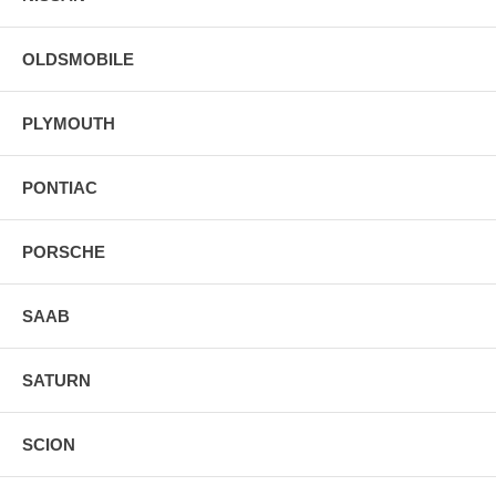
OLDSMOBILE
PLYMOUTH
PONTIAC
PORSCHE
SAAB
SATURN
SCION