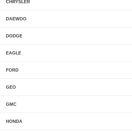
CHRYSLER
DAEWOO
DODGE
EAGLE
FORD
GEO
GMC
HONDA