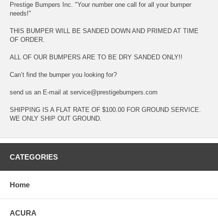
Prestige Bumpers Inc. "Your number one call for all your bumper
needs!"
THIS BUMPER WILL BE SANDED DOWN AND PRIMED AT TIME
OF ORDER.
ALL OF OUR BUMPERS ARE TO BE DRY SANDED ONLY!!
Can’t find the bumper you looking for?
send us an E-mail at service@prestigebumpers.com
SHIPPING IS A FLAT RATE OF $100.00 FOR GROUND SERVICE.
WE ONLY SHIP OUT GROUND.
CATEGORIES
Home
ACURA