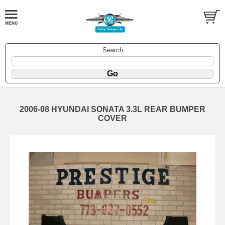
Search
2006-08 HYUNDAI SONATA 3.3L REAR BUMPER
COVER