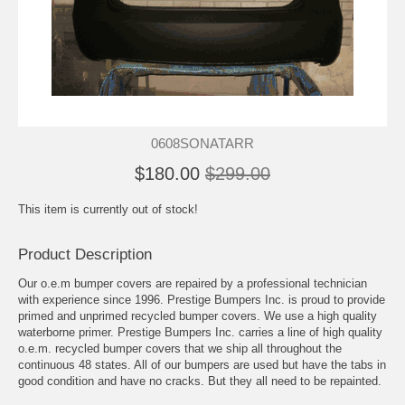
0608SONATARR
$180.00
$299.00
This item is currently out of stock!
Product Description
Our o.e.m bumper covers are repaired by a professional technician
with experience since 1996. Prestige Bumpers Inc. is proud to provide
primed and unprimed recycled bumper covers. We use a high quality
waterborne primer. Prestige Bumpers Inc. carries a line of high quality
o.e.m. recycled bumper covers that we ship all throughout the
continuous 48 states. All of our bumpers are used but have the tabs in
good condition and have no cracks. But they all need to be repainted.