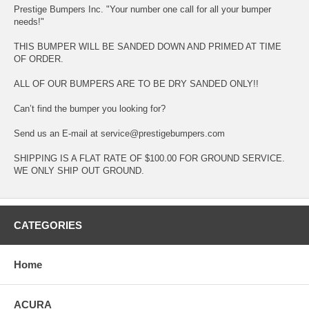
Prestige Bumpers Inc. "Your number one call for all your bumper
needs!"
THIS BUMPER WILL BE SANDED DOWN AND PRIMED AT TIME
OF ORDER.
ALL OF OUR BUMPERS ARE TO BE DRY SANDED ONLY!!
Can’t find the bumper you looking for?
Send us an E-mail at service@prestigebumpers.com
SHIPPING IS A FLAT RATE OF $100.00 FOR GROUND SERVICE.
WE ONLY SHIP OUT GROUND.
CATEGORIES
Home
ACURA