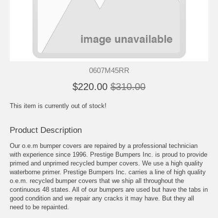
0607M45RR
$220.00
$310.00
This item is currently out of stock!
Product Description
Our o.e.m bumper covers are repaired by a professional technician
with experience since 1996. Prestige Bumpers Inc. is proud to provide
primed and unprimed recycled bumper covers. We use a high quality
waterborne primer. Prestige Bumpers Inc. carries a line of high quality
o.e.m. recycled bumper covers that we ship all throughout the
continuous 48 states. All of our bumpers are used but have the tabs in
good condition and we repair any cracks it may have. But they all
need to be repainted.