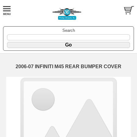
Search
2006-07 INFINITI M45 REAR BUMPER COVER