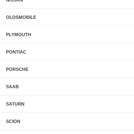
OLDSMOBILE
PLYMOUTH
PONTIAC
PORSCHE
SAAB
SATURN
SCION