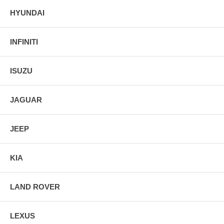
HYUNDAI
INFINITI
ISUZU
JAGUAR
JEEP
KIA
LAND ROVER
LEXUS