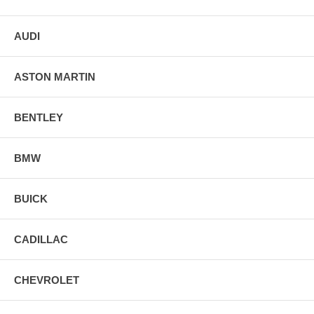
AUDI
ASTON MARTIN
BENTLEY
BMW
BUICK
CADILLAC
CHEVROLET