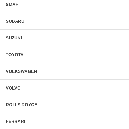
SMART
SUBARU
SUZUKI
TOYOTA
VOLKSWAGEN
VOLVO
ROLLS ROYCE
FERRARI