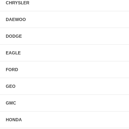
CHRYSLER
DAEWOO
DODGE
EAGLE
FORD
GEO
GMC
HONDA