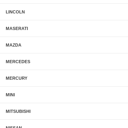
LINCOLN
MASERATI
MAZDA
MERCEDES
MERCURY
MINI
MITSUBISHI
NISSAN