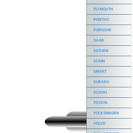
PLYMOUTH
PONTIAC
PORSCHE
SAAB
SATURN
SCION
SMART
SUBARU
SUZUKI
TOYOTA
VOLKSWAGEN
VOLVO