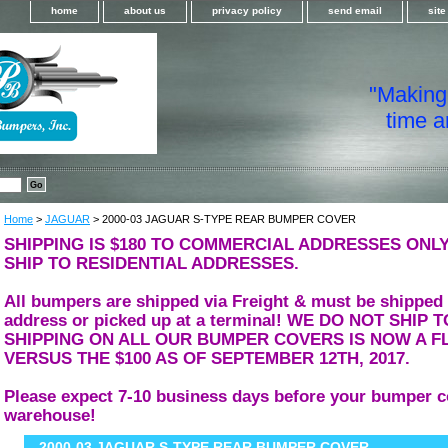
home
about us
privacy policy
send email
sit
"Making i
time a
Home
>
JAGUAR
> 2000-03 JAGUAR S-TYPE REAR BUMPER COVER
SHIPPING IS $180 TO COMMERCIAL ADDRESSES ONLY
SHIP TO RESIDENTIAL ADDRESSES.
All bumpers are shipped via Freight & must be shipped
address or picked up at a terminal! WE DO NOT SHIP
SHIPPING ON ALL OUR BUMPER COVERS IS NOW A FL
VERSUS THE $100 AS OF SEPTEMBER 12TH, 2017.
Please expect 7-10 business days before your bumper c
warehouse!
2000-03 JAGUAR S-TYPE REAR BUMPER COVER