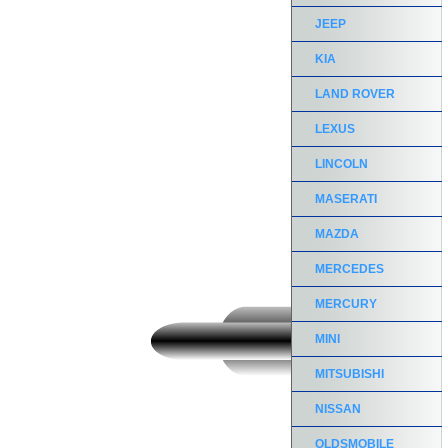
JEEP
KIA
LAND ROVER
LEXUS
LINCOLN
MASERATI
MAZDA
MERCEDES
MERCURY
MINI
MITSUBISHI
NISSAN
OLDSMOBILE