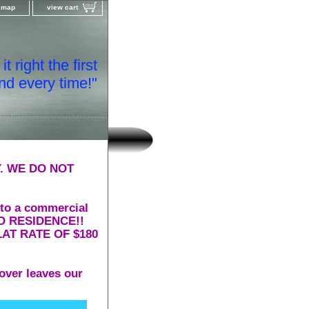
e map
view cart
t right the first
nd every time!"
. WE DO NOT
 to a commercial
 TO RESIDENCE!!
AT RATE OF $180
over leaves our