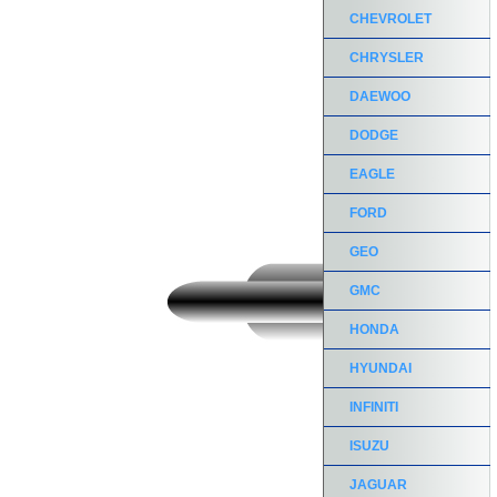
CHEVROLET
CHRYSLER
DAEWOO
DODGE
EAGLE
FORD
GEO
GMC
HONDA
HYUNDAI
INFINITI
ISUZU
JAGUAR