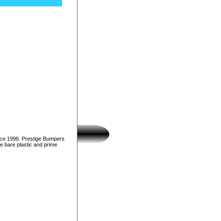
nce 1996. Prestige Bumpers
e bare plastic and prime