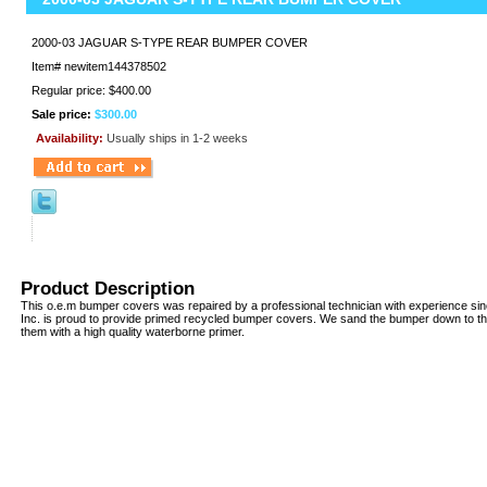
2000-03 JAGUAR S-TYPE REAR BUMPER COVER
Item#
newitem144378502
Regular price: $400.00
Sale price:
$300.00
Availability:
Usually ships in 1-2 weeks
Product Description
This o.e.m bumper covers was repaired by a professional technician with experience si
Inc. is proud to provide primed recycled bumper covers. We sand the bumper down to th
them with a high quality waterborne primer.