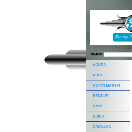
SEARCH
ACURA
AUDI
ASTON MARTIN
BENTLEY
BMW
BUICK
CADILLAC