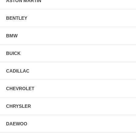
ASTON MARTIN
BENTLEY
BMW
BUICK
CADILLAC
CHEVROLET
CHRYSLER
DAEWOO