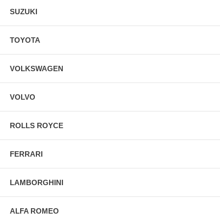
SUZUKI
TOYOTA
VOLKSWAGEN
VOLVO
ROLLS ROYCE
FERRARI
LAMBORGHINI
ALFA ROMEO