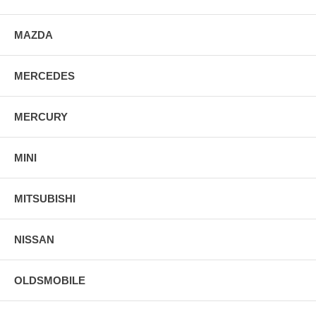
MAZDA
MERCEDES
MERCURY
MINI
MITSUBISHI
NISSAN
OLDSMOBILE