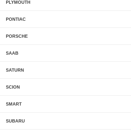
PLYMOUTH
PONTIAC
PORSCHE
SAAB
SATURN
SCION
SMART
SUBARU