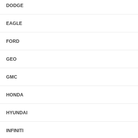
DODGE
EAGLE
FORD
GEO
GMC
HONDA
HYUNDAI
INFINITI