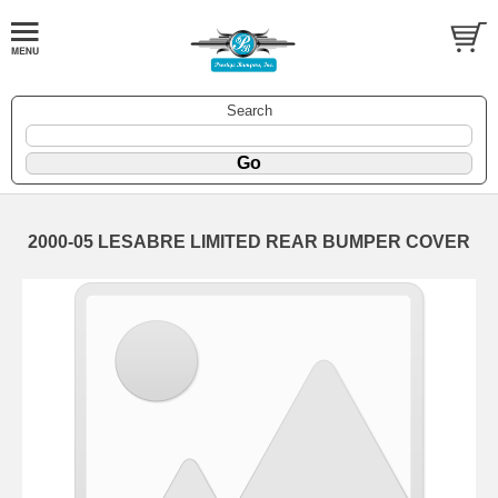
Search
2000-05 LESABRE LIMITED REAR BUMPER COVER