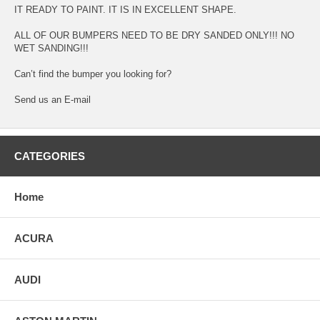
IT READY TO PAINT. IT IS IN EXCELLENT SHAPE.
ALL OF OUR BUMPERS NEED TO BE DRY SANDED ONLY!!! NO
WET SANDING!!!
Can’t find the bumper you looking for?
Send us an E-mail
CATEGORIES
Home
ACURA
AUDI