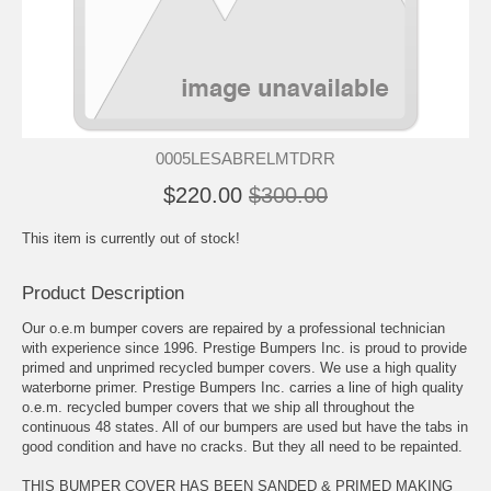
0005LESABRELMTDRR
$220.00
$300.00
This item is currently out of stock!
Product Description
Our o.e.m bumper covers are repaired by a professional technician
with experience since 1996. Prestige Bumpers Inc. is proud to provide
primed and unprimed recycled bumper covers. We use a high quality
waterborne primer. Prestige Bumpers Inc. carries a line of high quality
o.e.m. recycled bumper covers that we ship all throughout the
continuous 48 states. All of our bumpers are used but have the tabs in
good condition and have no cracks. But they all need to be repainted.
THIS BUMPER COVER HAS BEEN SANDED & PRIMED MAKING