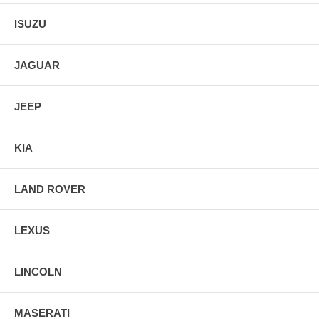
ISUZU
JAGUAR
JEEP
KIA
LAND ROVER
LEXUS
LINCOLN
MASERATI