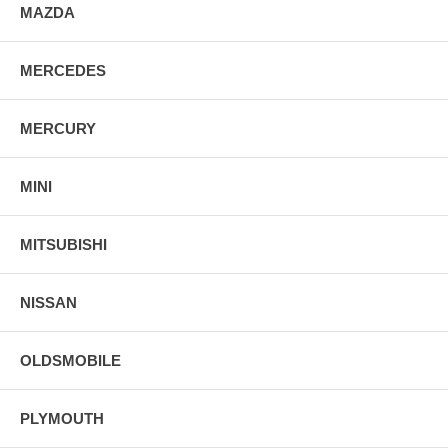
MAZDA
MERCEDES
MERCURY
MINI
MITSUBISHI
NISSAN
OLDSMOBILE
PLYMOUTH