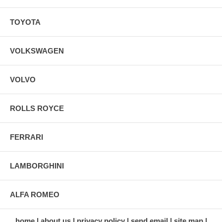
TOYOTA
VOLKSWAGEN
VOLVO
ROLLS ROYCE
FERRARI
LAMBORGHINI
ALFA ROMEO
home
about us
privacy policy
send email
site map