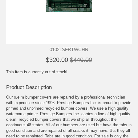
0102LSFRTWCHR
$320.00
$440.00
This item is currently out of stock!
Product Description
Our o.e.m bumper covers are repaired by a professional technician
with experience since 1996. Prestige Bumpers Inc. is proud to provide
primed and unprimed recycled bumper covers. We use a high quality
waterborne primer. Prestige Bumpers Inc. carries a line of high quality
o.e.m. recycled bumper covers that we ship all throughout the
continuous 48 states. All of our bumpers are used but have the tabs in
good condition and are repaired of all cracks it may have. But they all
need to be repainted. Tabs are in good condition. For sale is only the