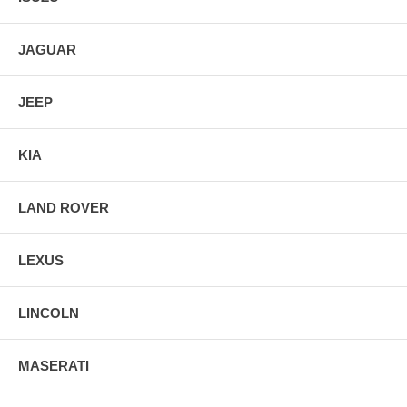
JAGUAR
JEEP
KIA
LAND ROVER
LEXUS
LINCOLN
MASERATI