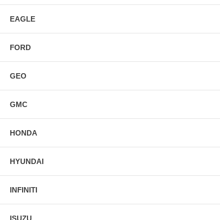
EAGLE
FORD
GEO
GMC
HONDA
HYUNDAI
INFINITI
ISUZU