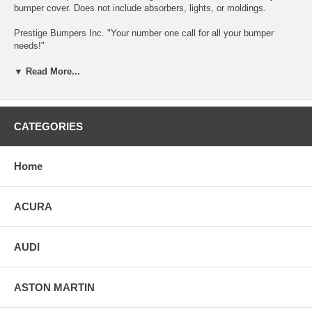
bumper cover. Does not include absorbers, lights, or moldings.
Prestige Bumpers Inc. "Your number one call for all your bumper
needs!"
THIS BUMPER WILL BE SANDED DOWN AND PRIMED AT TIME
▼ Read More...
OF ORDER.
ALL OF OUR BUMPERS ARE TO BE DRY SANDED ONLY!!
CATEGORIES
Can’t find the bumper you looking for?
send us an E-mail at service@prestigebumpers.com
Home
SHIPPING IS A FLAT RATE OF $100.00 FOR GROUND SERVICE.
WE ONLY SHIP OUT GROUND.
ACURA
AUDI
ASTON MARTIN