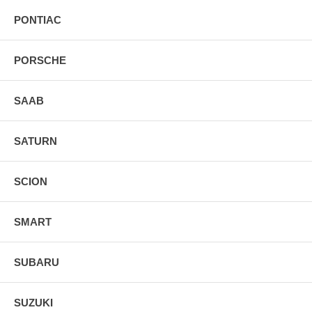
PONTIAC
PORSCHE
SAAB
SATURN
SCION
SMART
SUBARU
SUZUKI