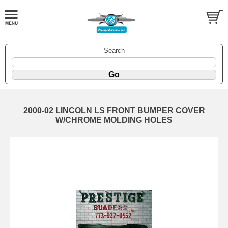
Search
2000-02 LINCOLN LS FRONT BUMPER COVER
W/CHROME MOLDING HOLES