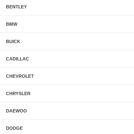
BENTLEY
BMW
BUICK
CADILLAC
CHEVROLET
CHRYSLER
DAEWOO
DODGE