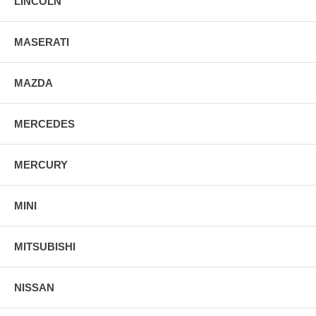
LINCOLN
MASERATI
MAZDA
MERCEDES
MERCURY
MINI
MITSUBISHI
NISSAN