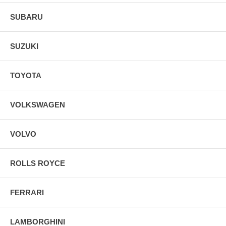
SUBARU
SUZUKI
TOYOTA
VOLKSWAGEN
VOLVO
ROLLS ROYCE
FERRARI
LAMBORGHINI