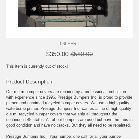
06LSFRT
$350.00
$580.00
This item is currently out of stock!
Product Description
Our o.e.m bumper covers are repaired by a professional technician
with experience since 1996. Prestige Bumpers Inc. is proud to provide
primed and unprimed recycled bumper covers. We use a high quality
waterborne primer. Prestige Bumpers Inc. carries a line of high quality
o.e.m. recycled bumper covers that we ship all throughout the
continuous 48 states. All of our bumpers are used but have the tabs in
good condition and have no cracks. But they all need to be repainted.
Prestige Bumpers Inc. "Your number one call for all your bumper