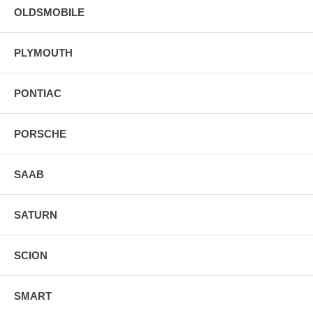
OLDSMOBILE
PLYMOUTH
PONTIAC
PORSCHE
SAAB
SATURN
SCION
SMART