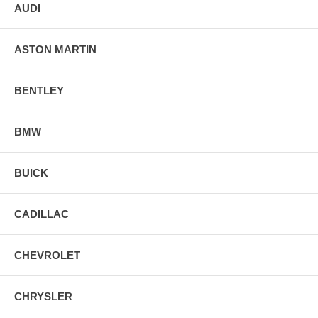
AUDI
ASTON MARTIN
BENTLEY
BMW
BUICK
CADILLAC
CHEVROLET
CHRYSLER