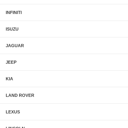
INFINITI
ISUZU
JAGUAR
JEEP
KIA
LAND ROVER
LEXUS