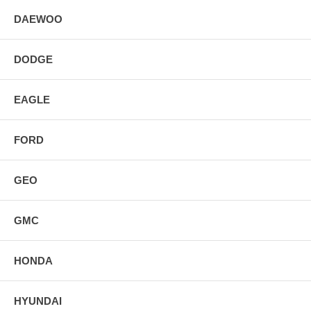
DAEWOO
DODGE
EAGLE
FORD
GEO
GMC
HONDA
HYUNDAI