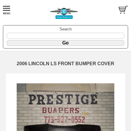
Search
2006 LINCOLN LS FRONT BUMPER COVER