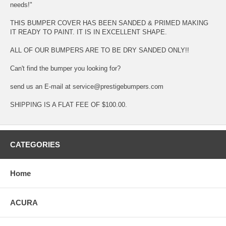
needs!"
THIS BUMPER COVER HAS BEEN SANDED & PRIMED MAKING
IT READY TO PAINT. IT IS IN EXCELLENT SHAPE.
ALL OF OUR BUMPERS ARE TO BE DRY SANDED ONLY!!
Can't find the bumper you looking for?
send us an E-mail at service@prestigebumpers.com
SHIPPING IS A FLAT FEE OF $100.00.
CATEGORIES
Home
ACURA