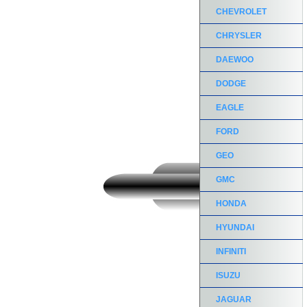
CHEVROLET
CHRYSLER
DAEWOO
DODGE
EAGLE
FORD
GEO
GMC
HONDA
HYUNDAI
INFINITI
ISUZU
JAGUAR