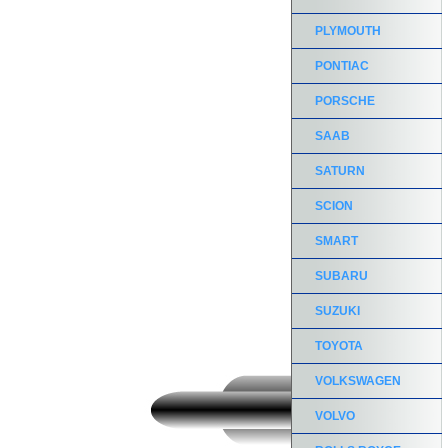
PLYMOUTH
PONTIAC
PORSCHE
SAAB
SATURN
SCION
SMART
SUBARU
SUZUKI
TOYOTA
VOLKSWAGEN
VOLVO