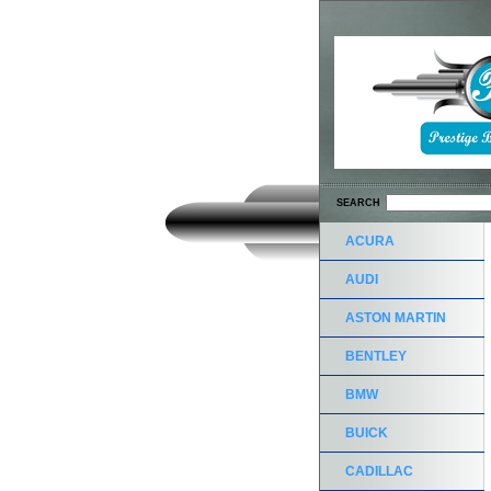
SEARCH
ACURA
AUDI
ASTON MARTIN
BENTLEY
BMW
BUICK
CADILLAC