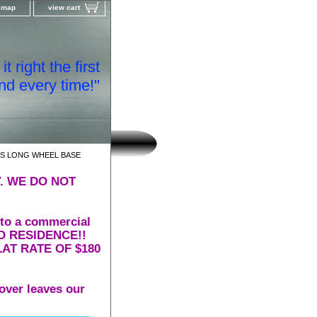
e map
view cart
t right the first
nd every time!"
RS LONG WHEEL BASE
. WE DO NOT
 to a commercial
 TO RESIDENCE!!
AT RATE OF $180
over leaves our