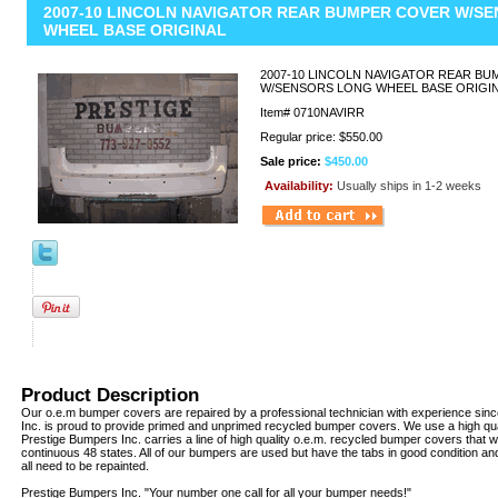
2007-10 LINCOLN NAVIGATOR REAR BUMPER COVER W/S
WHEEL BASE ORIGINAL
2007-10 LINCOLN NAVIGATOR REAR B
W/SENSORS LONG WHEEL BASE ORIGI
Item#
0710NAVIRR
Regular price: $550.00
Sale price:
$450.00
Availability:
Usually ships in 1-2 weeks
Product Description
Our o.e.m bumper covers are repaired by a professional technician with experience sin
Inc. is proud to provide primed and unprimed recycled bumper covers. We use a high qua
Prestige Bumpers Inc. carries a line of high quality o.e.m. recycled bumper covers that w
continuous 48 states. All of our bumpers are used but have the tabs in good condition a
all need to be repainted.
Prestige Bumpers Inc. "Your number one call for all your bumper needs!"