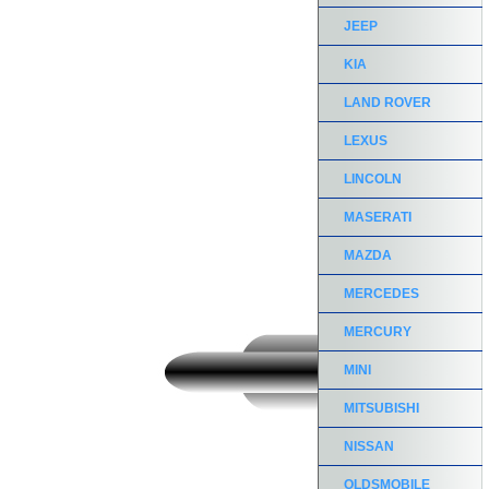
JEEP
KIA
LAND ROVER
LEXUS
LINCOLN
MASERATI
MAZDA
MERCEDES
MERCURY
MINI
MITSUBISHI
NISSAN
OLDSMOBILE