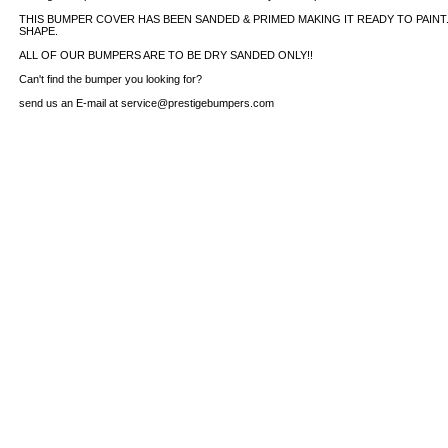
THIS BUMPER COVER HAS BEEN SANDED & PRIMED MAKING IT READY TO PAINT. 
SHAPE.
ALL OF OUR BUMPERS ARE TO BE DRY SANDED ONLY!!
Can't find the bumper you looking for?
send us an E-mail at service@prestigebumpers.com