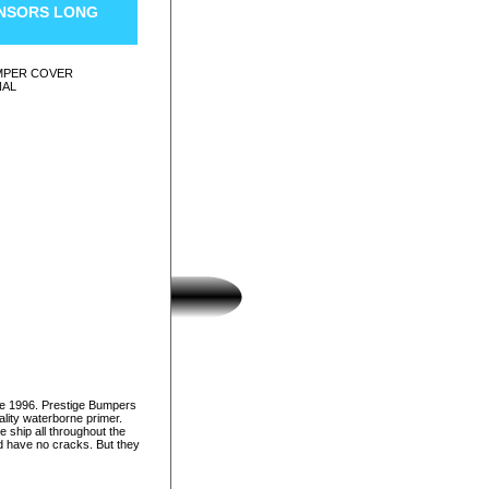
ENSORS LONG
UMPER COVER
NAL
ce 1996. Prestige Bumpers
lity waterborne primer.
e ship all throughout the
nd have no cracks. But they