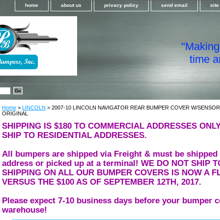
home
about us
privacy policy
send email
sit
"Making i
time a
Home
>
LINCOLN
> 2007-10 LINCOLN NAVIGATOR REAR BUMPER COVER W/SENSO
ORIGINAL
SHIPPING IS $180 TO COMMERCIAL ADDRESSES ONLY
SHIP TO RESIDENTIAL ADDRESSES.
All bumpers are shipped via Freight & must be shipped
address or picked up at a terminal! WE DO NOT SHIP
SHIPPING ON ALL OUR BUMPER COVERS IS NOW A FL
VERSUS THE $100 AS OF SEPTEMBER 12TH, 2017.
Please expect 7-10 business days before your bumper c
warehouse!