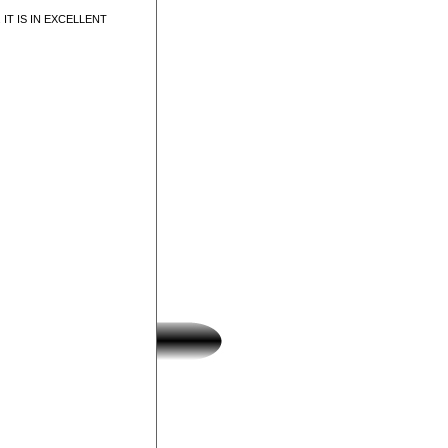
IT IS IN EXCELLENT