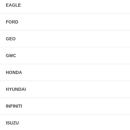
EAGLE
FORD
GEO
GMC
HONDA
HYUNDAI
INFINITI
ISUZU