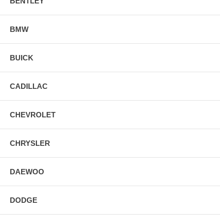
BENTLEY
BMW
BUICK
CADILLAC
CHEVROLET
CHRYSLER
DAEWOO
DODGE