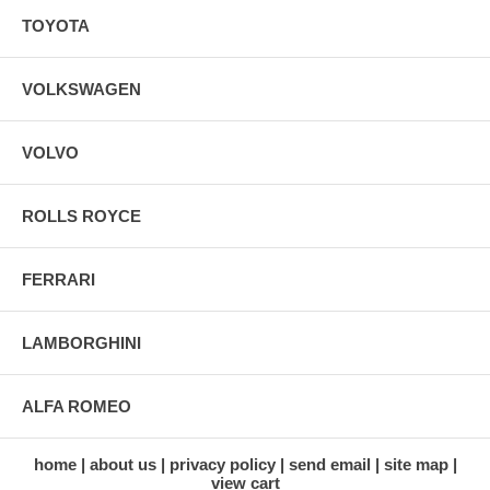
TOYOTA
VOLKSWAGEN
VOLVO
ROLLS ROYCE
FERRARI
LAMBORGHINI
ALFA ROMEO
home
about us
privacy policy
send email
site map
view cart