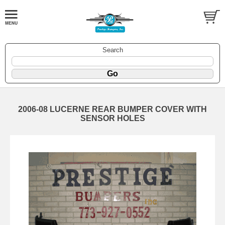
Search
2006-08 LUCERNE REAR BUMPER COVER WITH
SENSOR HOLES