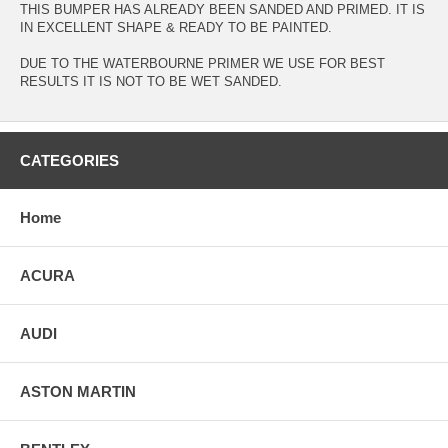
THIS BUMPER HAS ALREADY BEEN SANDED AND PRIMED. IT IS
IN EXCELLENT SHAPE & READY TO BE PAINTED.
DUE TO THE WATERBOURNE PRIMER WE USE FOR BEST
RESULTS IT IS NOT TO BE WET SANDED.
CATEGORIES
Home
ACURA
AUDI
ASTON MARTIN