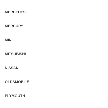
MERCEDES
MERCURY
MINI
MITSUBISHI
NISSAN
OLDSMOBILE
PLYMOUTH