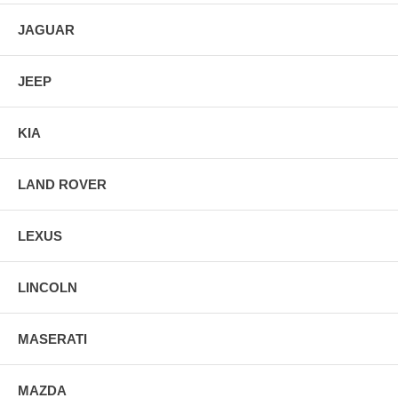
JAGUAR
JEEP
KIA
LAND ROVER
LEXUS
LINCOLN
MASERATI
MAZDA