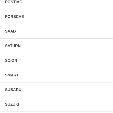
PONTIAC
PORSCHE
SAAB
SATURN
SCION
SMART
SUBARU
SUZUKI