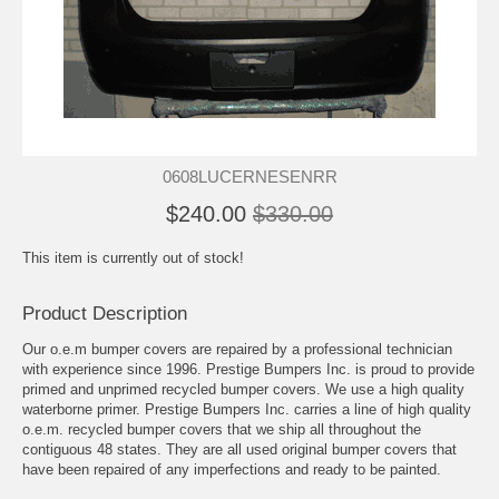
0608LUCERNESENRR
$240.00
$330.00
This item is currently out of stock!
Product Description
Our o.e.m bumper covers are repaired by a professional technician
with experience since 1996. Prestige Bumpers Inc. is proud to provide
primed and unprimed recycled bumper covers. We use a high quality
waterborne primer. Prestige Bumpers Inc. carries a line of high quality
o.e.m. recycled bumper covers that we ship all throughout the
contiguous 48 states. They are all used original bumper covers that
have been repaired of any imperfections and ready to be painted.