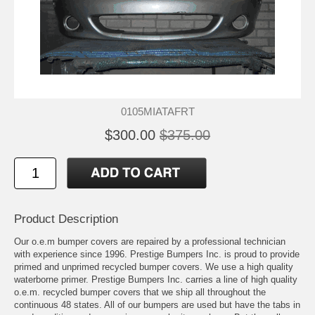
0105MIATAFRT
$300.00
$375.00
Product Description
Our o.e.m bumper covers are repaired by a professional technician
with experience since 1996. Prestige Bumpers Inc. is proud to provide
primed and unprimed recycled bumper covers. We use a high quality
waterborne primer. Prestige Bumpers Inc. carries a line of high quality
o.e.m. recycled bumper covers that we ship all throughout the
continuous 48 states. All of our bumpers are used but have the tabs in