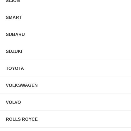
SCION
SMART
SUBARU
SUZUKI
TOYOTA
VOLKSWAGEN
VOLVO
ROLLS ROYCE