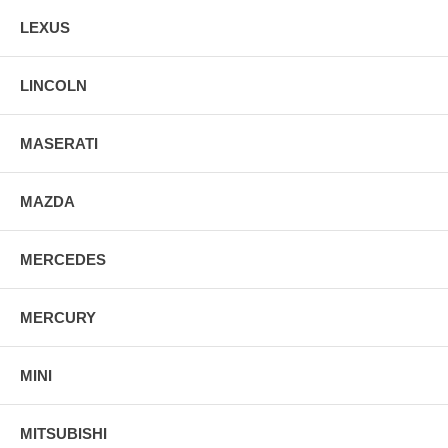
LEXUS
LINCOLN
MASERATI
MAZDA
MERCEDES
MERCURY
MINI
MITSUBISHI