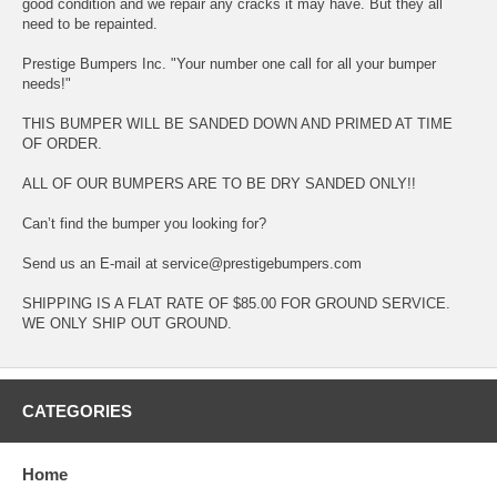
good condition and we repair any cracks it may have. But they all
need to be repainted.
Prestige Bumpers Inc. "Your number one call for all your bumper
needs!"
THIS BUMPER WILL BE SANDED DOWN AND PRIMED AT TIME
OF ORDER.
ALL OF OUR BUMPERS ARE TO BE DRY SANDED ONLY!!
Can’t find the bumper you looking for?
Send us an E-mail at service@prestigebumpers.com
SHIPPING IS A FLAT RATE OF $85.00 FOR GROUND SERVICE.
WE ONLY SHIP OUT GROUND.
CATEGORIES
Home