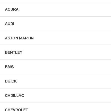
ACURA
AUDI
ASTON MARTIN
BENTLEY
BMW
BUICK
CADILLAC
CHEVROLET