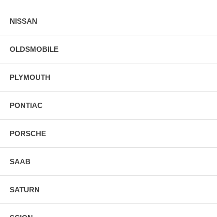
NISSAN
OLDSMOBILE
PLYMOUTH
PONTIAC
PORSCHE
SAAB
SATURN