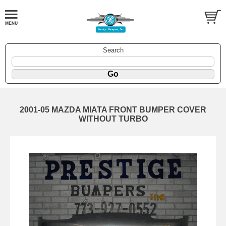
Search
2001-05 MAZDA MIATA FRONT BUMPER COVER
WITHOUT TURBO