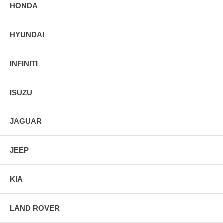
HONDA
HYUNDAI
INFINITI
ISUZU
JAGUAR
JEEP
KIA
LAND ROVER