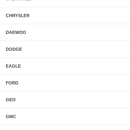
CHRYSLER
DAEWOO
DODGE
EAGLE
FORD
GEO
GMC