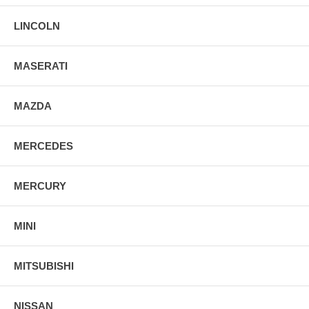
LINCOLN
MASERATI
MAZDA
MERCEDES
MERCURY
MINI
MITSUBISHI
NISSAN