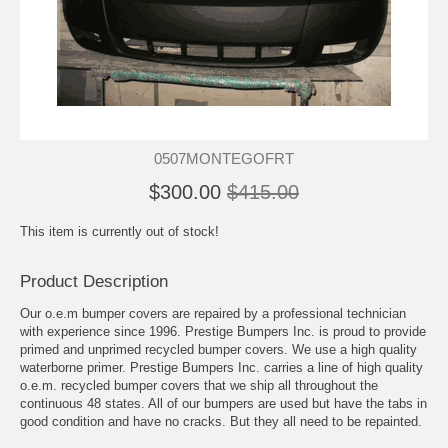
0507MONTEGOFRT
$300.00
$415.00
This item is currently out of stock!
Product Description
Our o.e.m bumper covers are repaired by a professional technician
with experience since 1996. Prestige Bumpers Inc. is proud to provide
primed and unprimed recycled bumper covers. We use a high quality
waterborne primer. Prestige Bumpers Inc. carries a line of high quality
o.e.m. recycled bumper covers that we ship all throughout the
continuous 48 states. All of our bumpers are used but have the tabs in
good condition and have no cracks. But they all need to be repainted.