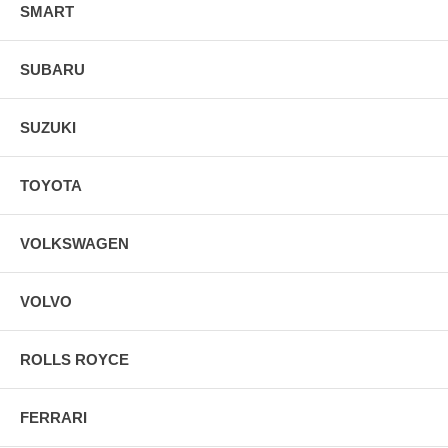
SMART
SUBARU
SUZUKI
TOYOTA
VOLKSWAGEN
VOLVO
ROLLS ROYCE
FERRARI