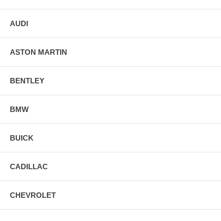
AUDI
ASTON MARTIN
BENTLEY
BMW
BUICK
CADILLAC
CHEVROLET