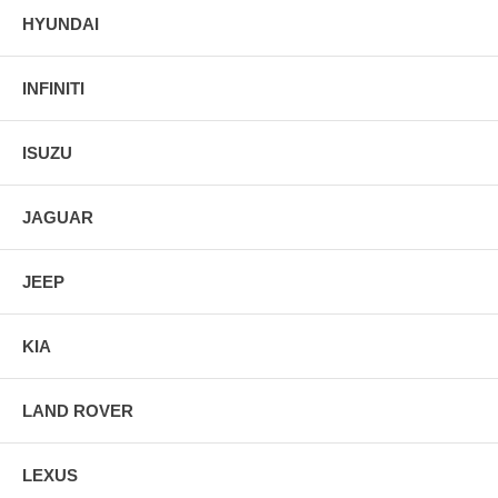
HYUNDAI
INFINITI
ISUZU
JAGUAR
JEEP
KIA
LAND ROVER
LEXUS