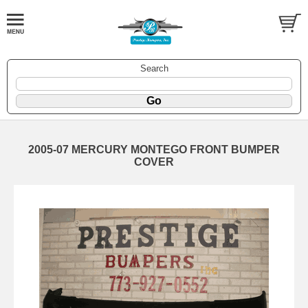
Search
2005-07 MERCURY MONTEGO FRONT BUMPER
COVER