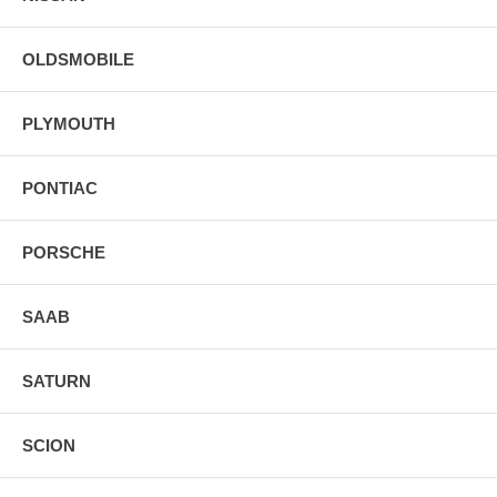
OLDSMOBILE
PLYMOUTH
PONTIAC
PORSCHE
SAAB
SATURN
SCION