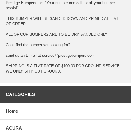
Prestige Bumpers Inc. "Your number one call for all your bumper
needs!"
THIS BUMPER WILL BE SANDED DOWN AND PRIMED AT TIME
OF ORDER.
ALL OF OUR BUMPERS ARE TO BE DRY SANDED ONLY!!
Can’t find the bumper you looking for?
send us an E-mail at service@prestigebumpers.com
SHIPPING IS A FLAT RATE OF $100.00 FOR GROUND SERVICE.
WE ONLY SHIP OUT GROUND.
CATEGORIES
Home
ACURA