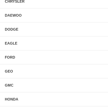
CHRYSLER
DAEWOO
DODGE
EAGLE
FORD
GEO
GMC
HONDA