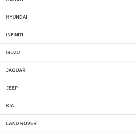
HYUNDAI
INFINITI
ISUZU
JAGUAR
JEEP
KIA
LAND ROVER