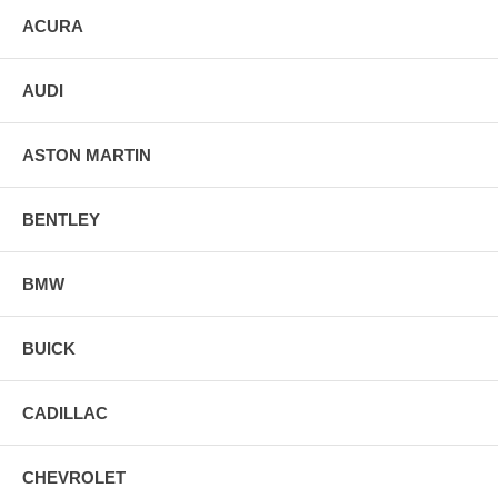
ACURA
AUDI
ASTON MARTIN
BENTLEY
BMW
BUICK
CADILLAC
CHEVROLET