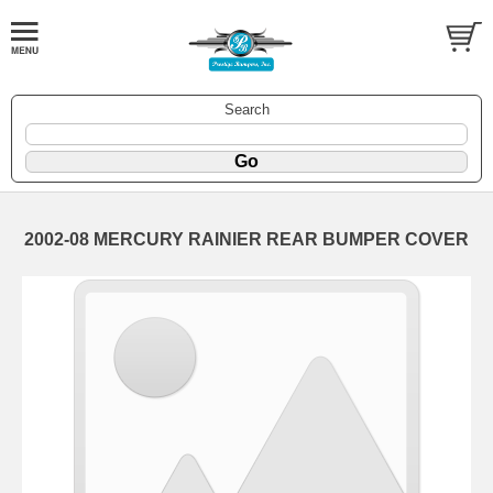
Search
2002-08 MERCURY RAINIER REAR BUMPER COVER