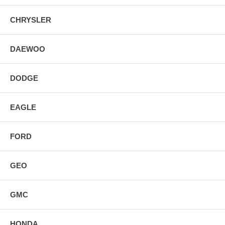
CHRYSLER
DAEWOO
DODGE
EAGLE
FORD
GEO
GMC
HONDA