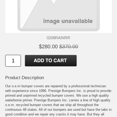
0208RAINRR
$280.00
$370.00
Product Description
Our o.e.m bumper covers are repaired by a professional technician
with experience since 1996. Prestige Bumpers Inc. is proud to provide
primed and unprimed recycled bumper covers. We use a high quality
waterborne primer. Prestige Bumpers Inc. carries a line of high quality
o.e.m. recycled bumper covers that we ship all throughout the
continuous 48 states. All of our bumpers are used but have the tabs in
good condition and we repair any cracks it may have. But they all