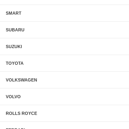
SMART
SUBARU
SUZUKI
TOYOTA
VOLKSWAGEN
VOLVO
ROLLS ROYCE