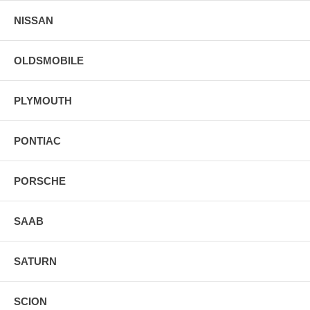
NISSAN
OLDSMOBILE
PLYMOUTH
PONTIAC
PORSCHE
SAAB
SATURN
SCION