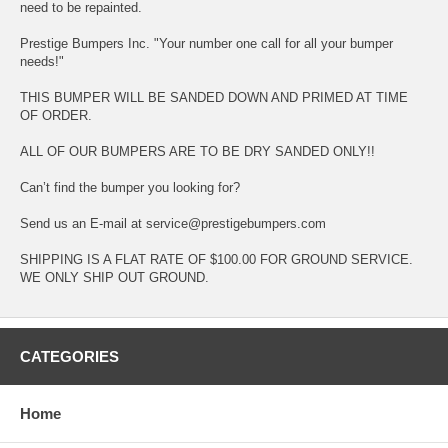
need to be repainted.
Prestige Bumpers Inc. "Your number one call for all your bumper
needs!"
THIS BUMPER WILL BE SANDED DOWN AND PRIMED AT TIME
OF ORDER.
ALL OF OUR BUMPERS ARE TO BE DRY SANDED ONLY!!
Can’t find the bumper you looking for?
Send us an E-mail at service@prestigebumpers.com
SHIPPING IS A FLAT RATE OF $100.00 FOR GROUND SERVICE.
WE ONLY SHIP OUT GROUND.
CATEGORIES
Home