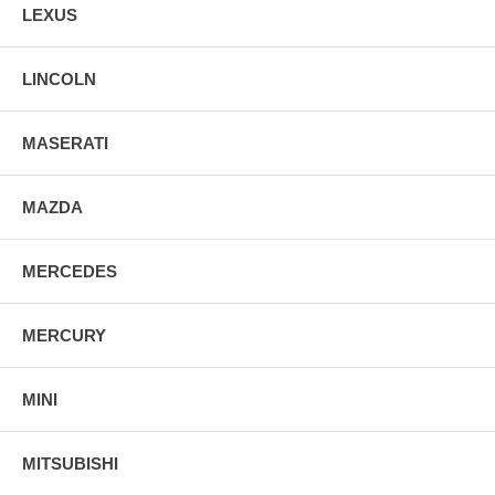
LEXUS
LINCOLN
MASERATI
MAZDA
MERCEDES
MERCURY
MINI
MITSUBISHI