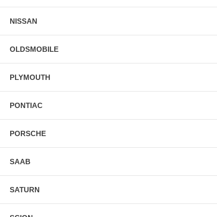
NISSAN
OLDSMOBILE
PLYMOUTH
PONTIAC
PORSCHE
SAAB
SATURN