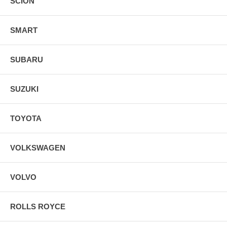
SCION
SMART
SUBARU
SUZUKI
TOYOTA
VOLKSWAGEN
VOLVO
ROLLS ROYCE