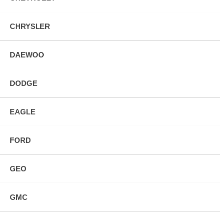
CHRYSLER
DAEWOO
DODGE
EAGLE
FORD
GEO
GMC