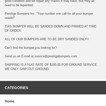
good condition and we repair any cracks it may have. But they all
need to be repainted.
Prestige Bumpers Inc. "Your number one call for all your bumper
needs!"
THIS BUMPER WILL BE SANDED DOWN AND PRIMED AT TIME
OF ORDER.
ALL OF OUR BUMPERS ARE TO BE DRY SANDED ONLY!!
Can’t find the bumper you looking for?
Send us an E-mail at service@prestigebumpers.com
SHIPPING IS A FLAT RATE OF $100.00 FOR GROUND SERVICE.
WE ONLY SHIP OUT GROUND.
CATEGORIES
Home