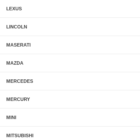
LEXUS
LINCOLN
MASERATI
MAZDA
MERCEDES
MERCURY
MINI
MITSUBISHI