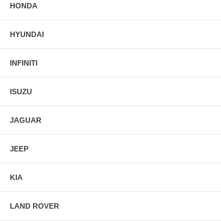
HONDA
HYUNDAI
INFINITI
ISUZU
JAGUAR
JEEP
KIA
LAND ROVER