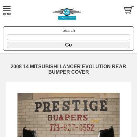
Search
2008-14 MITSUBISHI LANCER EVOLUTION REAR
BUMPER COVER