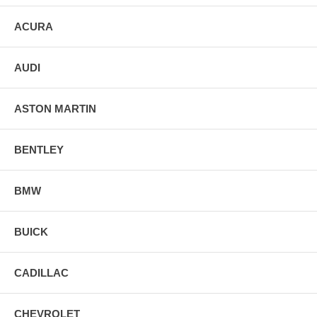
ACURA
AUDI
ASTON MARTIN
BENTLEY
BMW
BUICK
CADILLAC
CHEVROLET