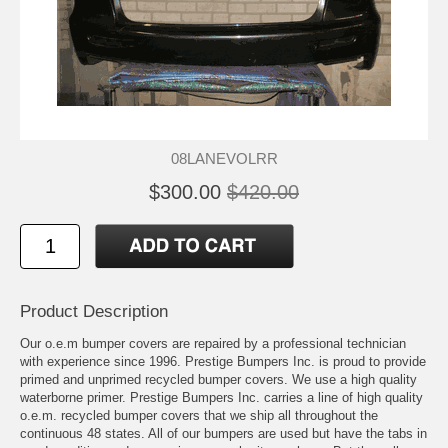
08LANEVOLRR
$300.00
$420.00
Product Description
Our o.e.m bumper covers are repaired by a professional technician
with experience since 1996. Prestige Bumpers Inc. is proud to provide
primed and unprimed recycled bumper covers. We use a high quality
waterborne primer. Prestige Bumpers Inc. carries a line of high quality
o.e.m. recycled bumper covers that we ship all throughout the
continuous 48 states. All of our bumpers are used but have the tabs in