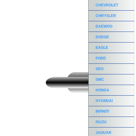
CHEVROLET
CHRYSLER
DAEWOO
DODGE
EAGLE
FORD
GEO
GMC
HONDA
HYUNDAI
INFINITI
ISUZU
JAGUAR