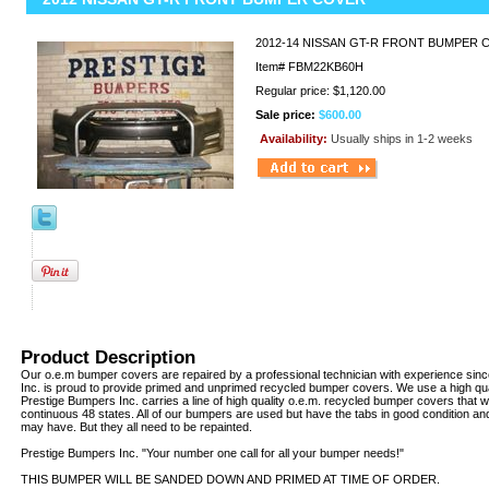
2012-14 NISSAN GT-R FRONT BUMPER
Item#
FBM22KB60H
Regular price: $1,120.00
Sale price:
$600.00
Availability:
Usually ships in 1-2 weeks
Product Description
Our o.e.m bumper covers are repaired by a professional technician with experience sin
Inc. is proud to provide primed and unprimed recycled bumper covers. We use a high qua
Prestige Bumpers Inc. carries a line of high quality o.e.m. recycled bumper covers that w
continuous 48 states. All of our bumpers are used but have the tabs in good condition an
may have. But they all need to be repainted.
Prestige Bumpers Inc. "Your number one call for all your bumper needs!"
THIS BUMPER WILL BE SANDED DOWN AND PRIMED AT TIME OF ORDER.