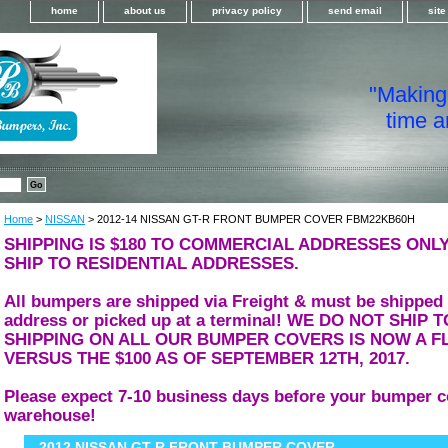
home
about us
privacy policy
send email
sit
"Making i
time a
Home
>
NISSAN
> 2012-14 NISSAN GT-R FRONT BUMPER COVER FBM22KB60H
SHIPPING IS $180 TO COMMERCIAL ADDRESSES ONLY
SHIP TO RESIDENTIAL ADDRESSES.
All bumpers are shipped via Freight & must be shipped
address or picked up at a terminal! WE DO NOT SHIP
SHIPPING ON ALL OUR BUMPER COVERS IS NOW A FL
VERSUS THE $100 AS OF SEPTEMBER 12TH, 2017.
Please expect 7-10 business days before your bumper c
warehouse!
2012 NISSAN GT-R FRONT BUMPER COVER