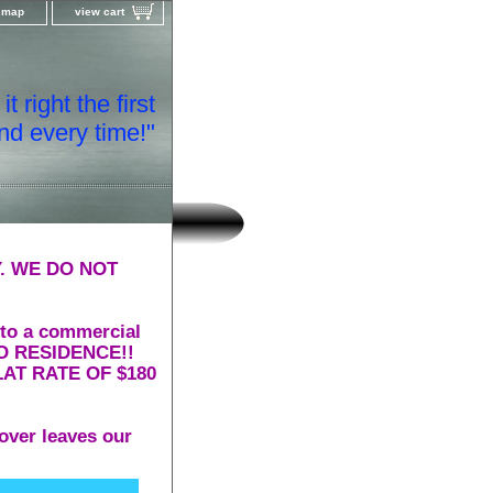
e map
view cart
t right the first
nd every time!"
. WE DO NOT
 to a commercial
 TO RESIDENCE!!
AT RATE OF $180
over leaves our