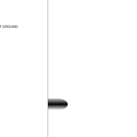
UT GROUND.