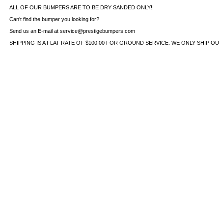
ALL OF OUR BUMPERS ARE TO BE DRY SANDED ONLY!!
Can’t find the bumper you looking for?
Send us an E-mail at service@prestigebumpers.com
SHIPPING IS A FLAT RATE OF $100.00 FOR GROUND SERVICE. WE ONLY SHIP O