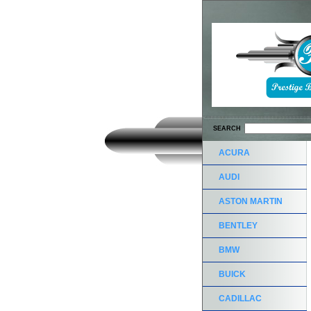
SEARCH
ACURA
AUDI
ASTON MARTIN
BENTLEY
BMW
BUICK
CADILLAC