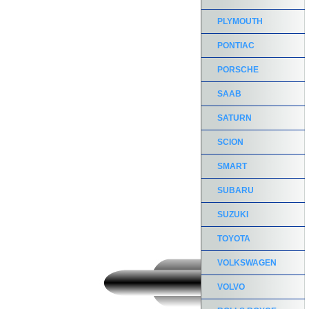
PLYMOUTH
PONTIAC
PORSCHE
SAAB
SATURN
SCION
SMART
SUBARU
SUZUKI
TOYOTA
VOLKSWAGEN
VOLVO