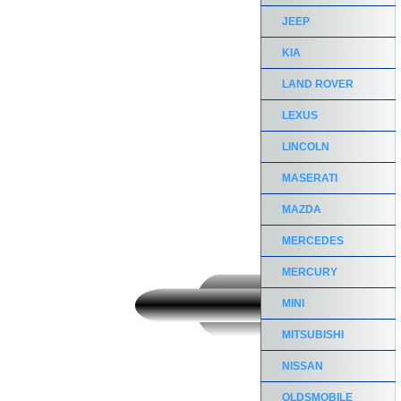
JEEP
KIA
LAND ROVER
LEXUS
LINCOLN
MASERATI
MAZDA
MERCEDES
MERCURY
MINI
MITSUBISHI
NISSAN
OLDSMOBILE