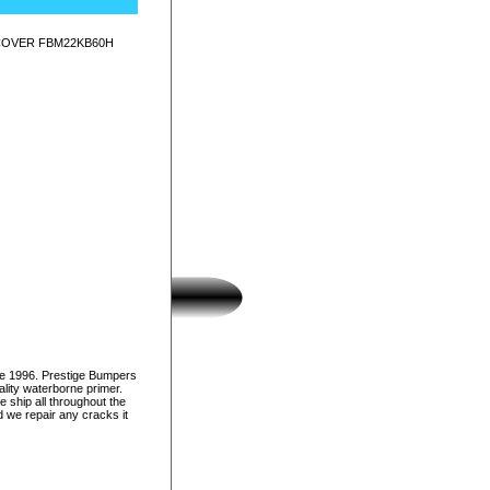
 COVER FBM22KB60H
ce 1996. Prestige Bumpers
lity waterborne primer.
e ship all throughout the
d we repair any cracks it