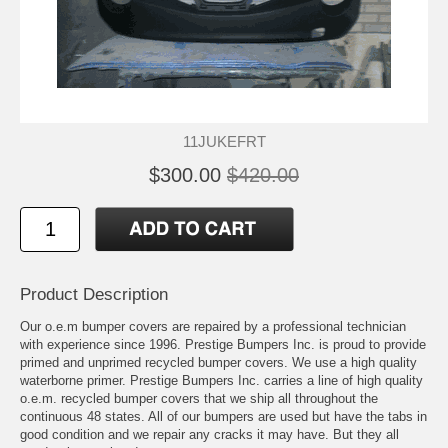
11JUKEFRT
$300.00
$420.00
Product Description
Our o.e.m bumper covers are repaired by a professional technician
with experience since 1996. Prestige Bumpers Inc. is proud to provide
primed and unprimed recycled bumper covers. We use a high quality
waterborne primer. Prestige Bumpers Inc. carries a line of high quality
o.e.m. recycled bumper covers that we ship all throughout the
continuous 48 states. All of our bumpers are used but have the tabs in
good condition and we repair any cracks it may have. But they all