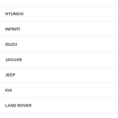
HYUNDAI
INFINITI
ISUZU
JAGUAR
JEEP
KIA
LAND ROVER