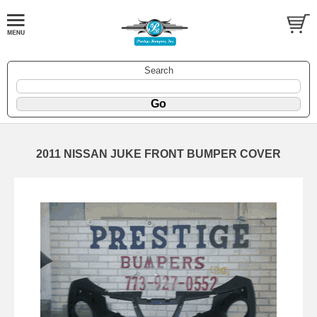
Search
2011 NISSAN JUKE FRONT BUMPER COVER