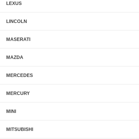
LEXUS
LINCOLN
MASERATI
MAZDA
MERCEDES
MERCURY
MINI
MITSUBISHI