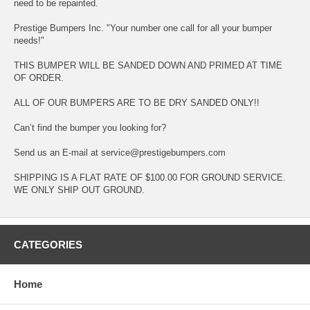
need to be repainted.
Prestige Bumpers Inc. "Your number one call for all your bumper
needs!"
THIS BUMPER WILL BE SANDED DOWN AND PRIMED AT TIME
OF ORDER.
ALL OF OUR BUMPERS ARE TO BE DRY SANDED ONLY!!
Can’t find the bumper you looking for?
Send us an E-mail at service@prestigebumpers.com
SHIPPING IS A FLAT RATE OF $100.00 FOR GROUND SERVICE.
WE ONLY SHIP OUT GROUND.
CATEGORIES
Home