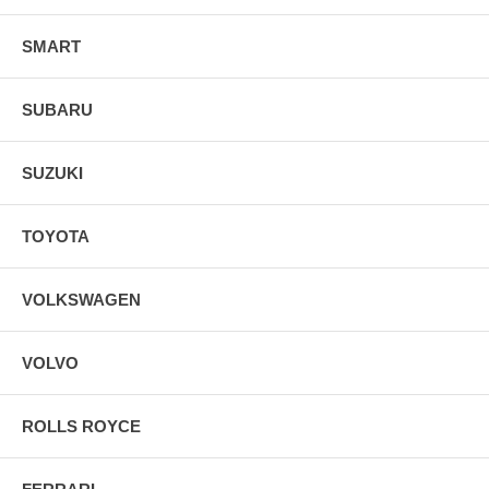
SMART
SUBARU
SUZUKI
TOYOTA
VOLKSWAGEN
VOLVO
ROLLS ROYCE