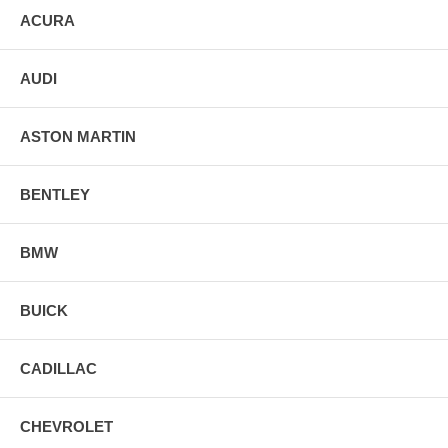
ACURA
AUDI
ASTON MARTIN
BENTLEY
BMW
BUICK
CADILLAC
CHEVROLET