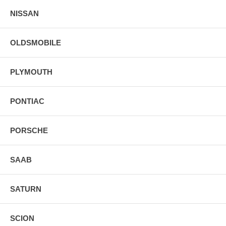
NISSAN
OLDSMOBILE
PLYMOUTH
PONTIAC
PORSCHE
SAAB
SATURN
SCION