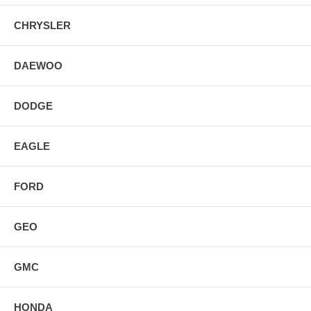
CHRYSLER
DAEWOO
DODGE
EAGLE
FORD
GEO
GMC
HONDA